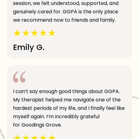
session, we felt understood, supported, and
genuinely cared for. GGPA is the only place
we recommend now to friends and family.
Emily G.
I can’t say enough good things about GGPA.
My therapist helped me navigate one of the
hardest periods of my life, and I finally feel like
myself again. I’m incredibly grateful
for Goodings Grove.