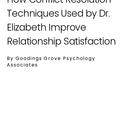
Techniques Used by Dr.
Elizabeth Improve
Relationship Satisfaction
By Goodings Grove Psychology
Associates