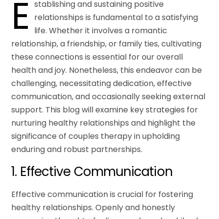
E
stablishing and sustaining positive
relationships is fundamental to a satisfying
life. Whether it involves a romantic
relationship, a friendship, or family ties, cultivating
these connections is essential for our overall
health and joy. Nonetheless, this endeavor can be
challenging, necessitating dedication, effective
communication, and occasionally seeking external
support. This blog will examine key strategies for
nurturing healthy relationships and highlight the
significance of couples therapy in upholding
enduring and robust partnerships.
1. Effective Communication
Effective communication is crucial for fostering
healthy relationships. Openly and honestly