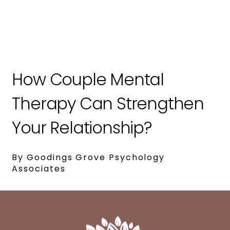
How Couple Mental
Therapy Can Strengthen
Your Relationship?
By Goodings Grove Psychology
Associates