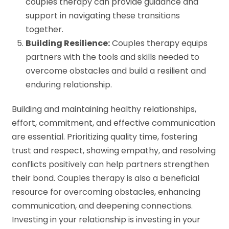
couples therapy can provide guidance and
support in navigating these transitions
together.
Building Resilience:
Couples therapy equips
partners with the tools and skills needed to
overcome obstacles and build a resilient and
enduring relationship.
Building and maintaining healthy relationships,
effort, commitment, and effective communication
are essential. Prioritizing quality time, fostering
trust and respect, showing empathy, and resolving
conflicts positively can help partners strengthen
their bond. Couples therapy is also a beneficial
resource for overcoming obstacles, enhancing
communication, and deepening connections.
Investing in your relationship is investing in your