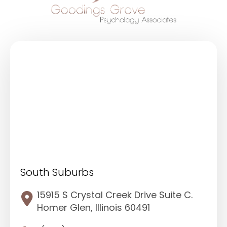
South Suburbs
15915 S Crystal Creek Drive Suite C.
Homer Glen, Illinois 60491