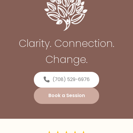
Clarity. Connection.
Change.
(708) 529-6976
Book a Session