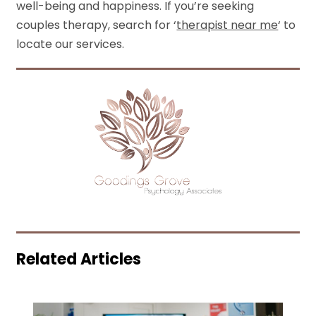
well-being and happiness. If you’re seeking
couples therapy, search for ‘
therapist near me
‘ to
locate our services.
Related Articles