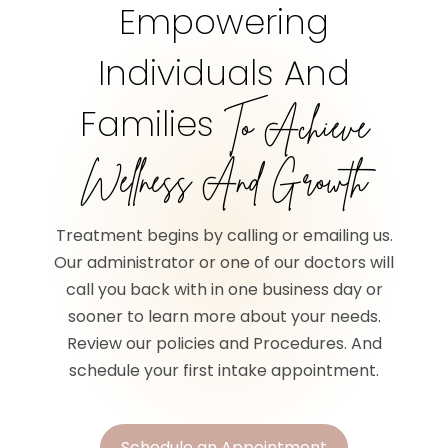
Empowering
Individuals And
Families
To Achieve
Wellness And Growth
Treatment begins by calling or emailing us.
Our administrator or one of our doctors will
call you back with in one business day or
sooner to learn more about your needs.
Review our policies and Procedures. And
schedule your first intake appointment.
Schedule an Appointment