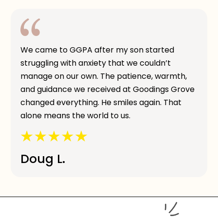
We came to GGPA after my son started
struggling with anxiety that we couldn’t
manage on our own. The patience, warmth,
and guidance we received at Goodings Grove
changed everything. He smiles again. That
alone means the world to us.
Doug L.