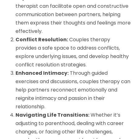
therapist can facilitate open and constructive
communication between partners, helping
them express their thoughts and feelings more
effectively.
Conflict Resolution:
Couples therapy
provides a safe space to address conflicts,
explore underlying issues, and develop healthy
conflict resolution strategies.
Enhanced Intimacy:
Through guided
exercises and discussions, couples therapy can
help partners reconnect emotionally and
reignite intimacy and passion in their
relationship.
Navigating Life Transitions:
Whether it’s
adjusting to parenthood, dealing with career
changes, or facing other life challenges,