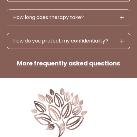
How long does therapy take?
How do you protect my confidentiality?
More frequently asked questions