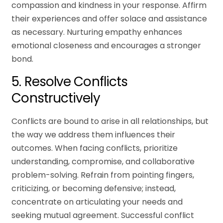
compassion and kindness in your response. Affirm
their experiences and offer solace and assistance
as necessary. Nurturing empathy enhances
emotional closeness and encourages a stronger
bond.
5. Resolve Conflicts
Constructively
Conflicts are bound to arise in all relationships, but
the way we address them influences their
outcomes. When facing conflicts, prioritize
understanding, compromise, and collaborative
problem-solving. Refrain from pointing fingers,
criticizing, or becoming defensive; instead,
concentrate on articulating your needs and
seeking mutual agreement. Successful conflict