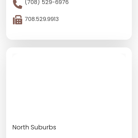
(708) 529-6976
708.529.9913
North Suburbs