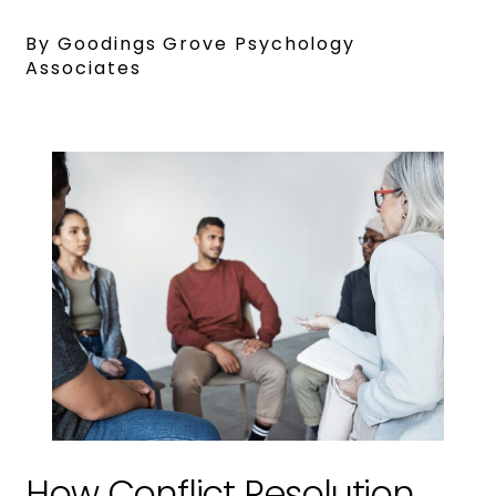
By Goodings Grove Psychology
Associates
How Conflict Resolution