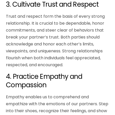
3. Cultivate Trust and Respect
Trust and respect form the basis of every strong
relationship. It is crucial to be dependable, honor
commitments, and steer clear of behaviors that
break your partner’s trust. Both parties should
acknowledge and honor each other’s limits,
viewpoints, and uniqueness. Strong relationships
flourish when both individuals feel appreciated,
respected, and encouraged.
4. Practice Empathy and
Compassion
Empathy enables us to comprehend and
empathize with the emotions of our partners. Step
into their shoes, recognize their feelings, and show