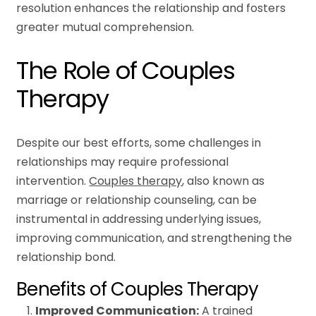
resolution enhances the relationship and fosters
greater mutual comprehension.
The Role of Couples
Therapy
Despite our best efforts, some challenges in
relationships may require professional
intervention.
Couples therapy
, also known as
marriage or relationship counseling, can be
instrumental in addressing underlying issues,
improving communication, and strengthening the
relationship bond.
Benefits of Couples Therapy
Improved Communication:
A trained