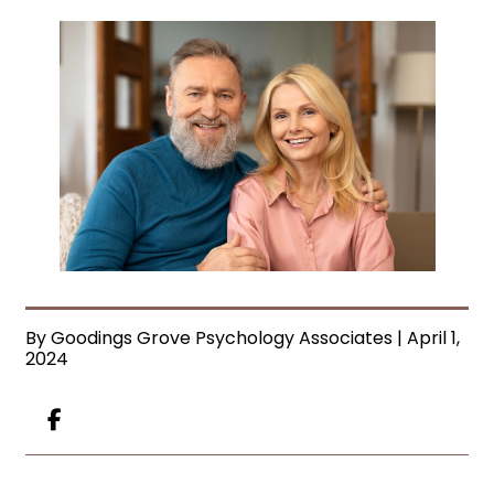
By Goodings Grove Psychology Associates | April 1,
2024