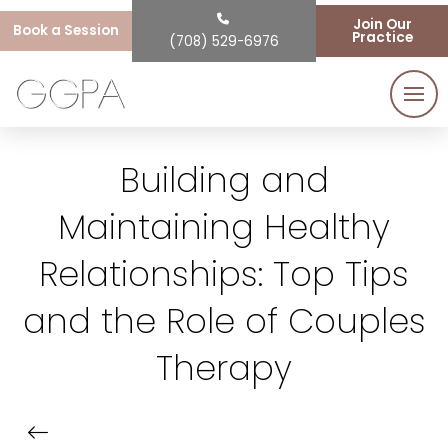
Join Our
Book a Session
Practice
(708) 529-6976
Building and
Maintaining Healthy
Relationships: Top Tips
and the Role of Couples
Therapy