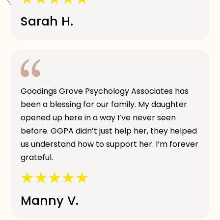
Sarah H.
Goodings Grove Psychology Associates has
been a blessing for our family. My daughter
opened up here in a way I’ve never seen
before. GGPA didn’t just help her, they helped
us understand how to support her. I’m forever
grateful.
Manny V.