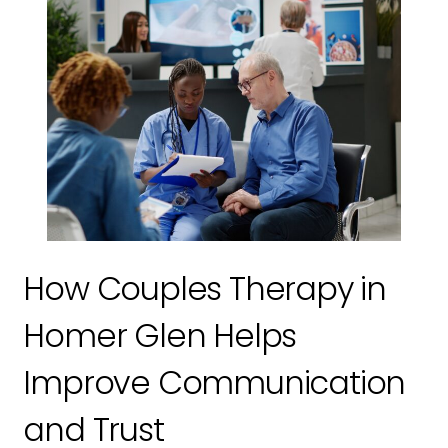
How Couples Therapy in
Homer Glen Helps
Improve Communication
and Trust