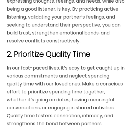
expressing thoughts, feelings, and needs, while also
being a good listener, is key. By practicing active
listening, validating your partner’s feelings, and
seeking to understand their perspective, you can
build trust, strengthen emotional bonds, and
resolve conflicts constructively.
2. Prioritize Quality Time
In our fast-paced lives, it’s easy to get caught up in
various commitments and neglect spending
quality time with our loved ones. Make a conscious
effort to prioritize spending time together,
whether it’s going on dates, having meaningful
conversations, or engaging in shared activities.
Quality time fosters connection, intimacy, and
strengthens the bond between partners.