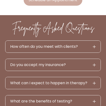
Frequently Asked Questions
How often do you meet with clients?
Do you accept my insurance?
What can I expect to happen in therapy?
What are the benefits of testing?