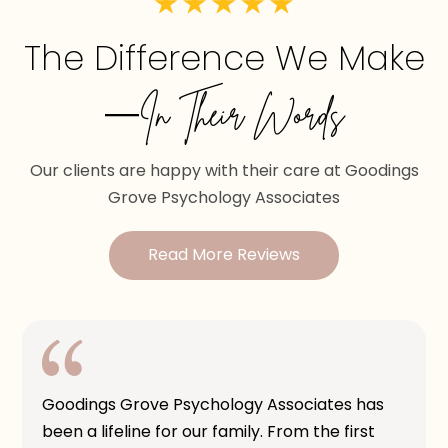
The Difference We Make
—In Their Words
Our clients are happy with their care at Goodings
Grove Psychology Associates
Read More Reviews
Goodings Grove Psychology Associates has
been a lifeline for our family. From the first