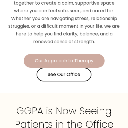
together to create a calm, supportive space
where you can feel safe, seen, and cared for.
Whether you are navigating stress, relationship
struggles, or a difficult moment in your life, we are
here to help you find clarity, balance, and a
renewed sense of strength.
Our Approach to Therapy
See Our Office
GGPA is Now Seeing
Patients in the Office