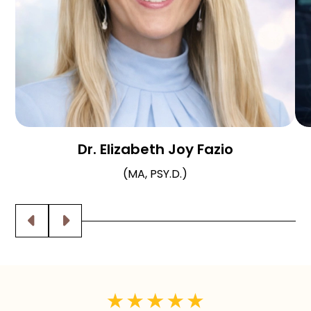
Dr. Elizabeth Joy Fazio
(MA, PSY.D.)