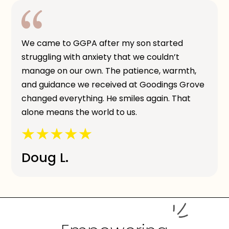
We came to GGPA after my son started
struggling with anxiety that we couldn’t
manage on our own. The patience, warmth,
and guidance we received at Goodings Grove
changed everything. He smiles again. That
alone means the world to us.
Doug L.