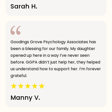
Sarah H.
Goodings Grove Psychology Associates has
been a blessing for our family. My daughter
opened up here in a way I’ve never seen
before. GGPA didn’t just help her, they helped
us understand how to support her. I’m forever
grateful.
Manny V.