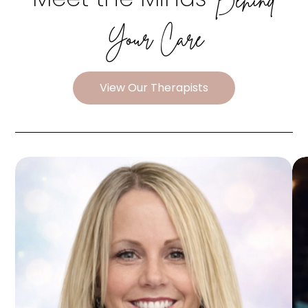
Your Care
View Our Therapists