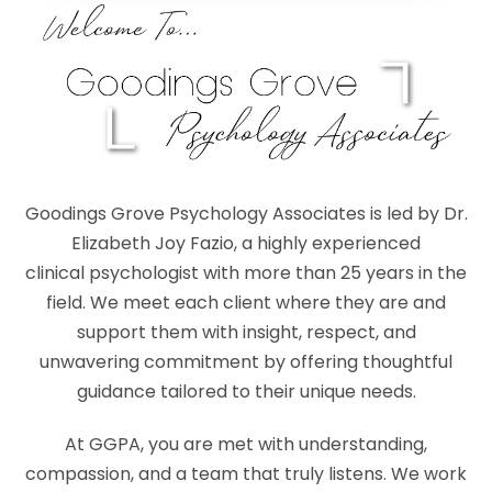
Goodings Grove Psychology Associates is led by Dr.
Elizabeth Joy Fazio, a highly experienced
clinical psychologist with more than 25 years in the
field. We meet each client where they are and
support them with insight, respect, and
unwavering commitment by offering thoughtful
guidance tailored to their unique needs.
At GGPA, you are met with understanding,
compassion, and a team that truly listens. We work