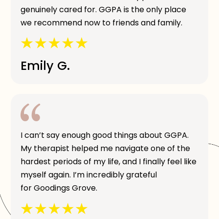
genuinely cared for. GGPA is the only place
we recommend now to friends and family.
Emily G.
I can’t say enough good things about GGPA.
My therapist helped me navigate one of the
hardest periods of my life, and I finally feel like
myself again. I’m incredibly grateful
for Goodings Grove.