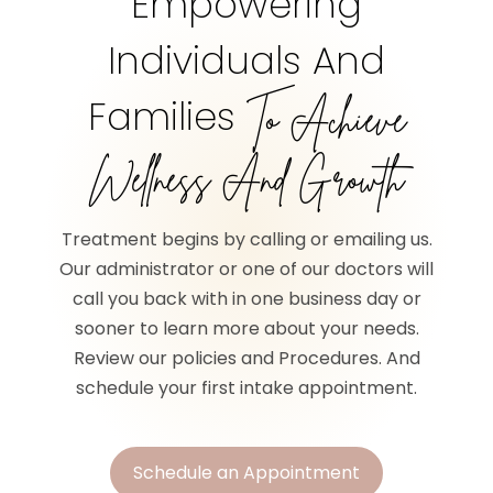
Empowering
Individuals And
Families
To Achieve
Wellness And Growth
Treatment begins by calling or emailing us.
Our administrator or one of our doctors will
call you back with in one business day or
sooner to learn more about your needs.
Review our policies and Procedures. And
schedule your first intake appointment.
Schedule an Appointment