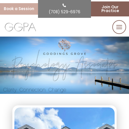
Join Our
Book a Session
Practice
(708) 529-6976