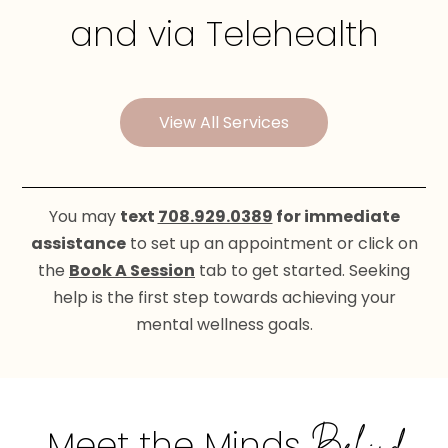
and via Telehealth
View All Services
You may
text
708.929.0389
for immediate
assistance
to set up an appointment or click on
the
Book A Session
tab to get started. Seeking
help is the first step towards achieving your
mental wellness goals.
Meet the Minds
Behind