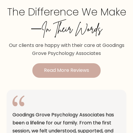
The Difference We Make
—In Their Words
Our clients are happy with their care at Goodings
Grove Psychology Associates
Read More Reviews
Goodings Grove Psychology Associates has
been a lifeline for our family. From the first
session, we felt understood, supported, and