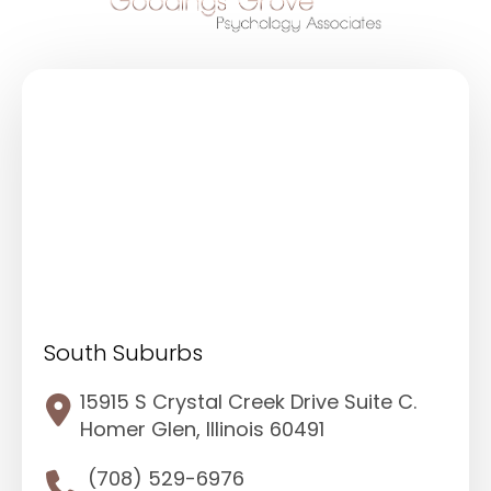
South Suburbs
15915 S Crystal Creek Drive Suite C.
Homer Glen, Illinois 60491
(708) 529-6976