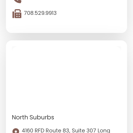
708.529.9913
North Suburbs
4160 RFD Route 83, Suite 307 Long