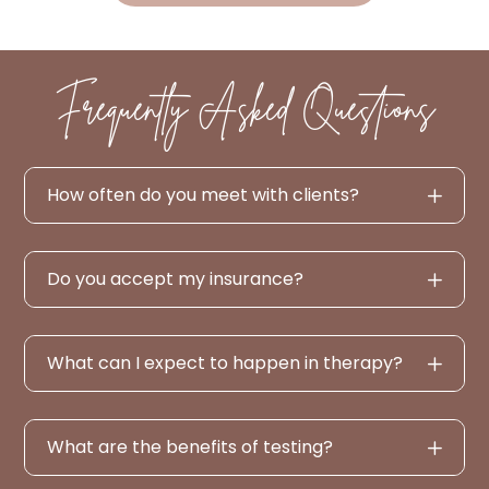
Frequently Asked Questions
How often do you meet with clients?
Do you accept my insurance?
What can I expect to happen in therapy?
What are the benefits of testing?