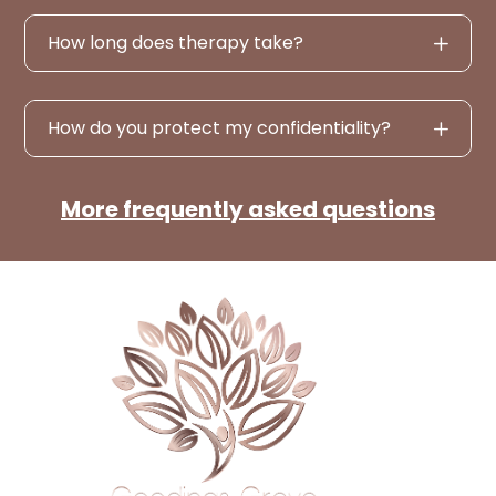
How long does therapy take?
How do you protect my confidentiality?
More frequently asked questions