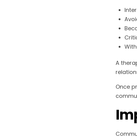
Inte
Avoi
Beco
Crit
With
A thera
relation
Once pr
commun
Imp
Communi