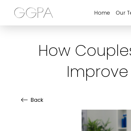
Home
Our 
How Couples
Improve
Back