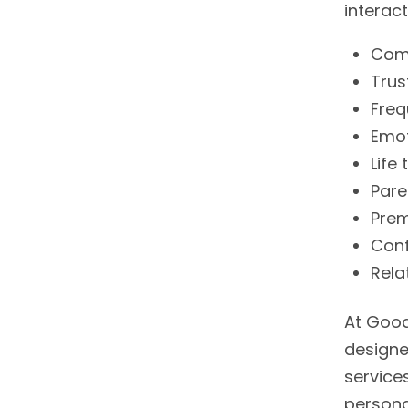
interac
Comm
Trus
Fre
Emot
Life 
Pare
Prem
Conf
Rela
At Good
designe
service
persona