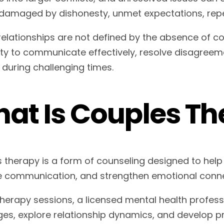
damaged by dishonesty, unmet expectations, repeate
relationships are not defined by the absence of con
lity to communicate effectively, resolve disagreem
 during challenging times.
at Is Couples Th
 therapy is a form of counseling designed to help
 communication, and strengthen emotional conne
therapy sessions, a licensed mental health profess
ges, explore relationship dynamics, and develop pra