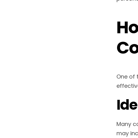
Ho
Co
One of 
effectiv
Id
Many co
may inc