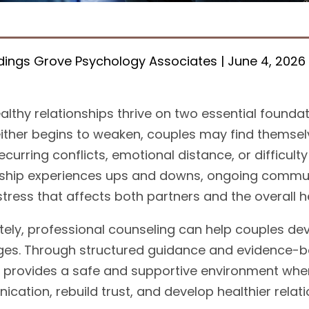
ings Grove Psychology Associates | June 4, 2026
althy relationships thrive on two essential found
ither begins to weaken, couples may find themsel
ecurring conflicts, emotional distance, or difficult
nship experiences ups and downs, ongoing commun
tress that affects both partners and the overall he
tely, professional counseling can help couples dev
ges. Through structured guidance and evidence-b
 provides a safe and supportive environment whe
cation, rebuild trust, and develop healthier relati