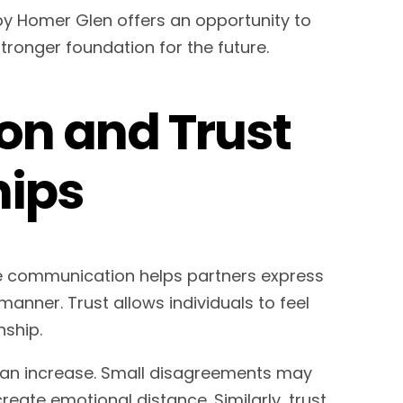
py Homer Glen offers an opportunity to
ronger foundation for the future.
n and Trust
hips
ve communication helps partners express
manner. Trust allows individuals to feel
nship.
n increase. Small disagreements may
reate emotional distance. Similarly, trust