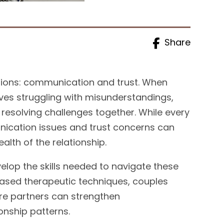
Share
ations: communication and trust. When
ves struggling with misunderstandings,
y resolving challenges together. While every
ication issues and trust concerns can
alth of the relationship.
elop the skills needed to navigate these
ased therapeutic techniques, couples
re partners can strengthen
onship patterns.