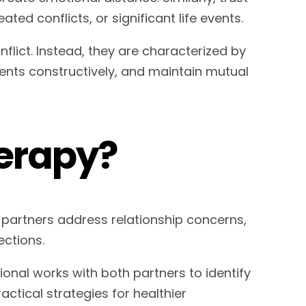
d conflicts, or significant life events.
flict. Instead, they are characterized by
ents constructively, and maintain mutual
erapy?
 partners address relationship concerns,
ctions.
ional works with both partners to identify
ctical strategies for healthier