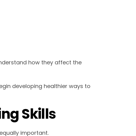
understand how they affect the
egin developing healthier ways to
ng Skills
equally important.