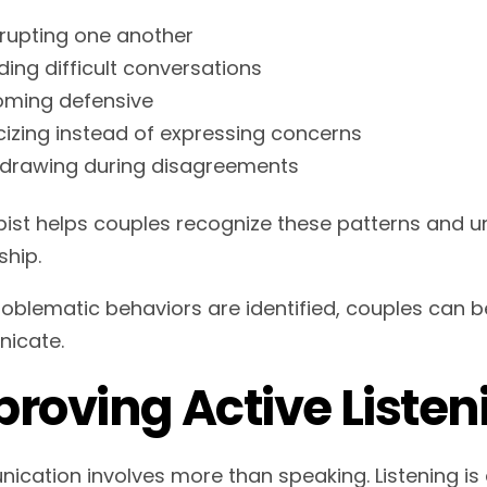
rrupting one another
ding difficult conversations
ming defensive
icizing instead of expressing concerns
drawing during disagreements
pist helps couples recognize these patterns and 
ship.
oblematic behaviors are identified, couples can b
icate.
roving Active Listeni
cation involves more than speaking. Listening is 