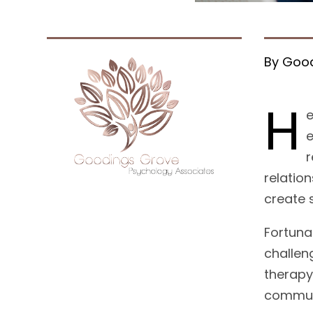
By Good
H
e
e
r
relatio
create s
Fortuna
challen
therapy
communi