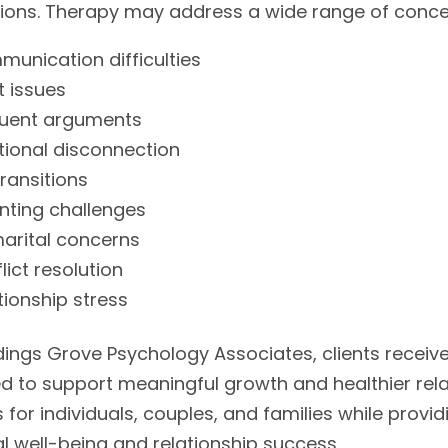
tions. Therapy may address a wide range of concer
unication difficulties
t issues
quent arguments
ional disconnection
transitions
nting challenges
arital concerns
lict resolution
tionship stress
ings Grove Psychology Associates, clients receive
d to support meaningful growth and healthier rela
s for individuals, couples, and families while pro
l well-being and relationship success.