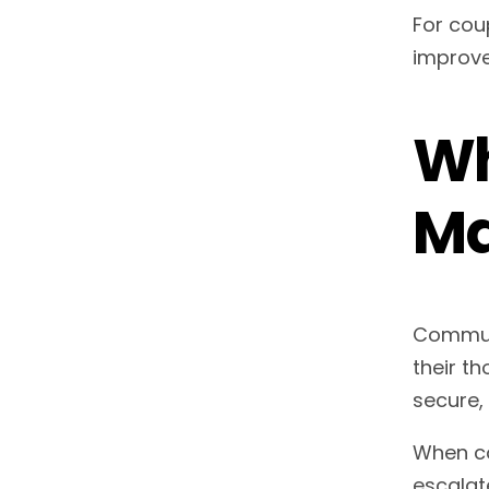
For cou
improve
Wh
Ma
Communi
their th
secure,
When co
escalate