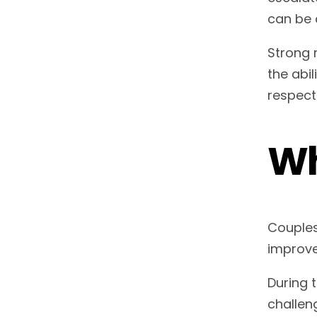
can be 
Strong 
the abi
respect
Wh
Couples
improve
During 
challen