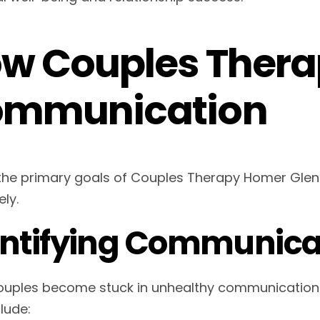
w Couples Thera
mmunication
the primary goals of Couples Therapy Homer Glen
ely.
entifying Communicat
uples become stuck in unhealthy communication cy
lude: