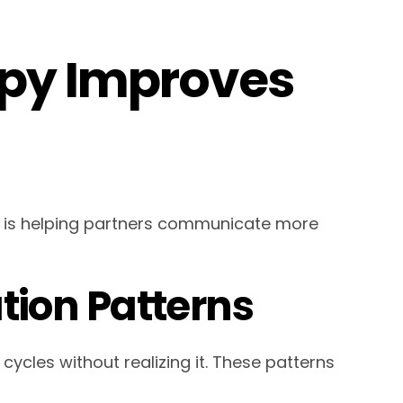
py Improves
 is helping partners communicate more
ion Patterns
cles without realizing it. These patterns