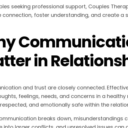
ples seeking professional support, Couples Thera
 connection, foster understanding, and create a st
y Communicatio
tter in Relations
cation and trust are closely connected. Effecti
oughts, feelings, needs, and concerns in a healthy 
 respected, and emotionally safe within the relatio
mmunication breaks down, misunderstandings ca
 into larger conflicts, and unresolved issues can c