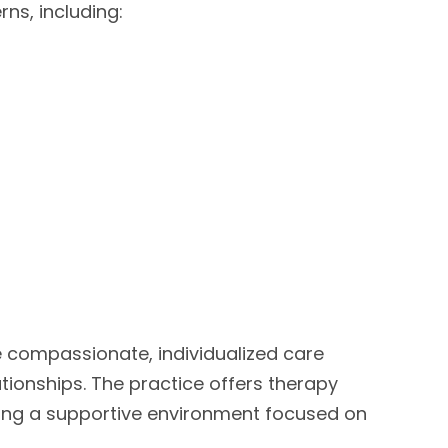
ns, including:
 compassionate, individualized care
tionships. The practice offers therapy
viding a supportive environment focused on