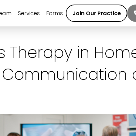
Team
Services
Forms
Join Our Practice
 Therapy in Home
 Communication a