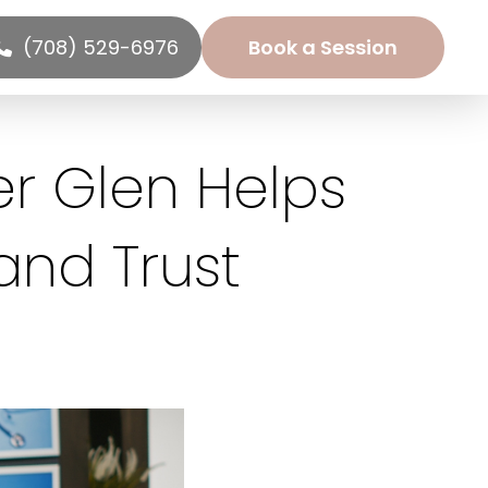
(708) 529-6976
Book a Session
r Glen Helps
nd Trust