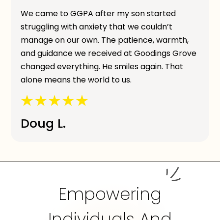
We came to GGPA after my son started
struggling with anxiety that we couldn’t
manage on our own. The patience, warmth,
and guidance we received at Goodings Grove
changed everything. He smiles again. That
alone means the world to us.
Doug L.
Empowering
Individuals And