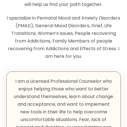
will help us find your path together.
I specialize in Perinatal Mood and Anxiety Disorders
(PMAD), General Mood Disorders, Grief, Life
Transitions, Women’s issues, People recovering
from Addictions, Family Members of people
recovering from Addictions and Effects of Stress. I
am here for you.
I am a Licensed Professional Counselor who
enjoys helping those who want to better
understand themselves, learn about change
and acceptance, and want to implement
new tools in their life to help overcome
uncomfortable situations. Fear, lack of