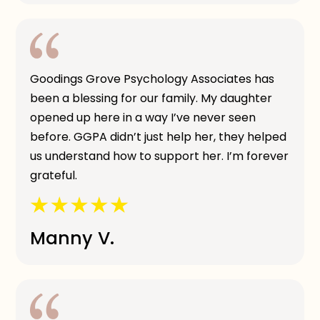
Goodings Grove Psychology Associates has
been a blessing for our family. My daughter
opened up here in a way I’ve never seen
before. GGPA didn’t just help her, they helped
us understand how to support her. I’m forever
grateful.
Manny V.