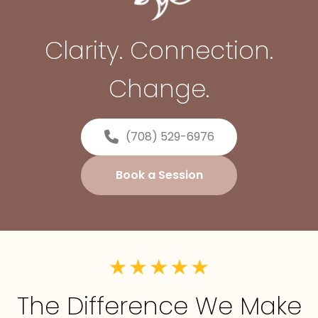
Clarity. Connection.
Change.
(708) 529-6976
Book a Session
The Difference We Make