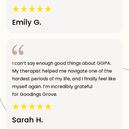
Emily G.
I can’t say enough good things about GGPA.
My therapist helped me navigate one of the
hardest periods of my life, and I finally feel like
myself again. I’m incredibly grateful
for Goodings Grove.
Sarah H.