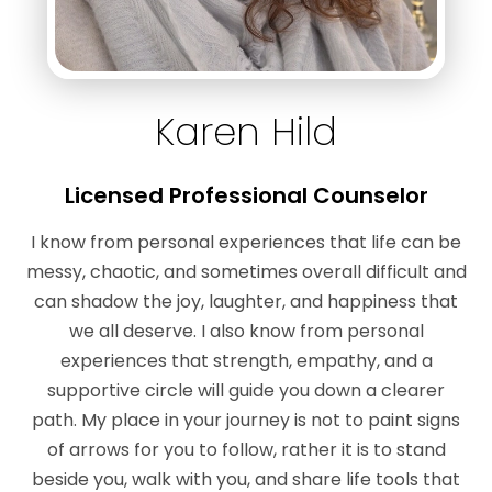
Karen Hild
Licensed Professional Counselor
I know from personal experiences that life can be
messy, chaotic, and sometimes overall difficult and
can shadow the joy, laughter, and happiness that
we all deserve. I also know from personal
experiences that strength, empathy, and a
supportive circle will guide you down a clearer
path. My place in your journey is not to paint signs
of arrows for you to follow, rather it is to stand
beside you, walk with you, and share life tools that