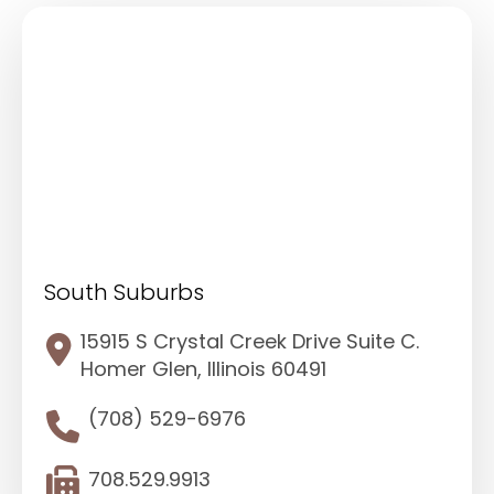
South Suburbs
15915 S Crystal Creek Drive Suite C.
Homer Glen, Illinois 60491
(708) 529-6976
708.529.9913