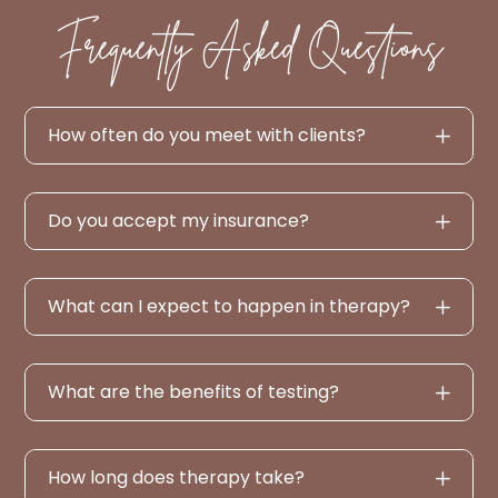
Frequently Asked Questions
How often do you meet with clients?
Do you accept my insurance?
What can I expect to happen in therapy?
What are the benefits of testing?
How long does therapy take?