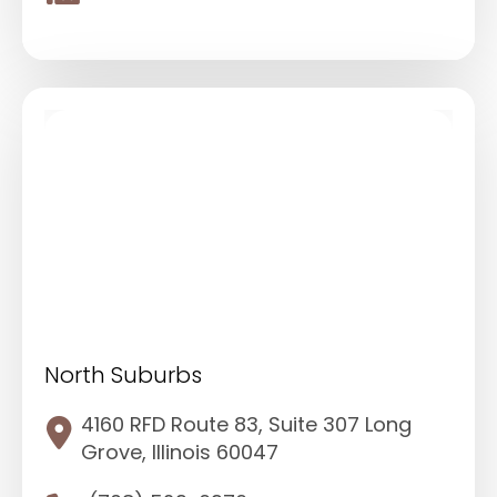
North Suburbs
4160 RFD Route 83, Suite 307 Long
Grove, Illinois 60047