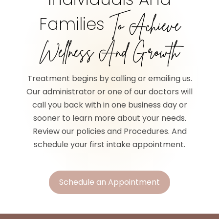
Families
To Achieve
Wellness And Growth
Treatment begins by calling or emailing us.
Our administrator or one of our doctors will
call you back with in one business day or
sooner to learn more about your needs.
Review our policies and Procedures. And
schedule your first intake appointment.
Schedule an Appointment