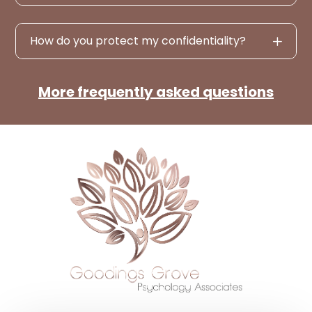
How do you protect my confidentiality?
More frequently asked questions