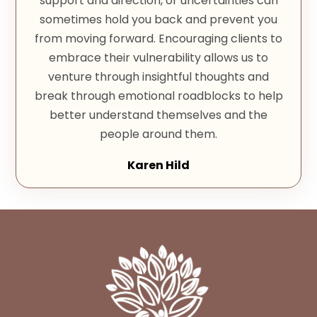
support and direction, or uncertainties can
sometimes hold you back and prevent you
from moving forward. Encouraging clients to
embrace their vulnerability allows us to
venture through insightful thoughts and
break through emotional roadblocks to help
better understand themselves and the
people around them.
Karen Hild