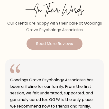
—In Their Words
Our clients are happy with their care at Goodings
Grove Psychology Associates
Read More Reviews
Goodings Grove Psychology Associates has
been a lifeline for our family. From the first
session, we felt understood, supported, and
genuinely cared for. GGPA is the only place
we recommend now to friends and family.