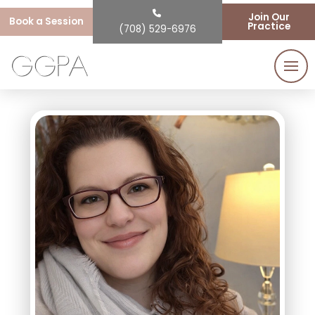
Join Our
Book a Session
Practice
(708) 529-6976