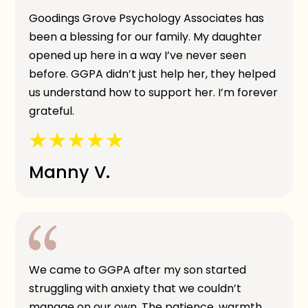
Goodings Grove Psychology Associates has
been a blessing for our family. My daughter
opened up here in a way I’ve never seen
before. GGPA didn’t just help her, they helped
us understand how to support her. I’m forever
grateful.
Manny V.
We came to GGPA after my son started
struggling with anxiety that we couldn’t
manage on our own. The patience, warmth,