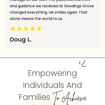
and guidance we received at Goodings Grove
changed everything. He smiles again. That
alone means the world to us.
Doug L.
Empowering
Individuals And
Families
To Achieve