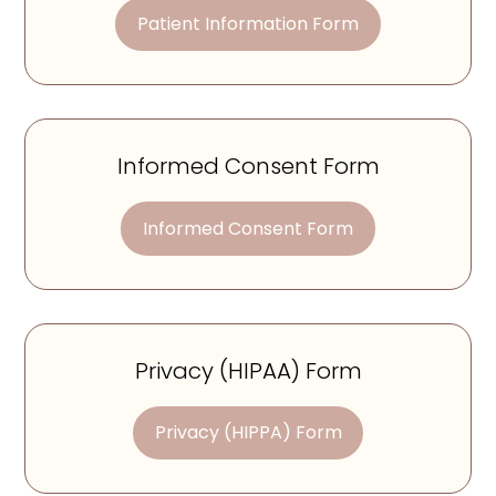
Patient Information Form
Informed Consent Form
Informed Consent Form
Privacy (HIPAA) Form
Privacy (HIPPA) Form