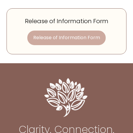
Release of Information Form
Release of Information Form
Clarity. Connection.