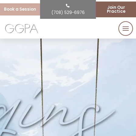
Join Our
Book a Session
Practice
(708) 529-6976