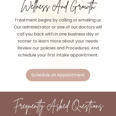
Wellness And Growth
Treatment begins by calling or emailing us.
Our administrator or one of our doctors will
call you back with in one business day or
sooner to learn more about your needs.
Review our policies and Procedures. And
schedule your first intake appointment.
Schedule an Appointment
Frequently Asked Questions