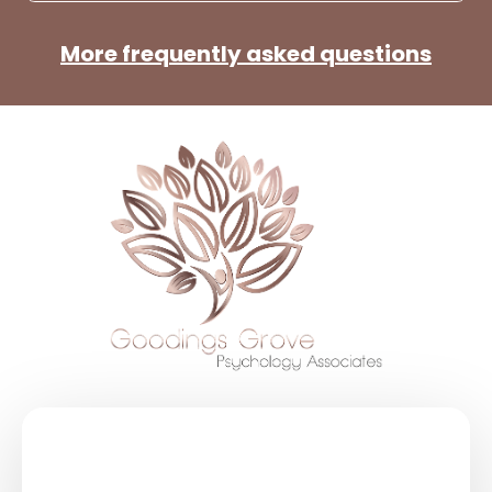
More frequently asked questions