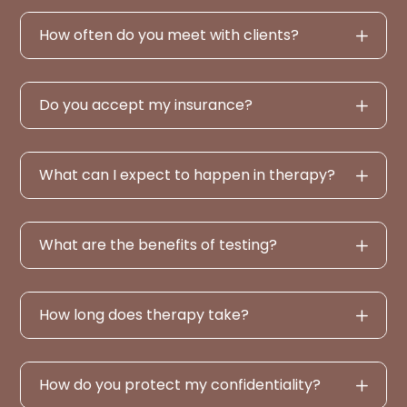
How often do you meet with clients?
Do you accept my insurance?
What can I expect to happen in therapy?
What are the benefits of testing?
How long does therapy take?
How do you protect my confidentiality?