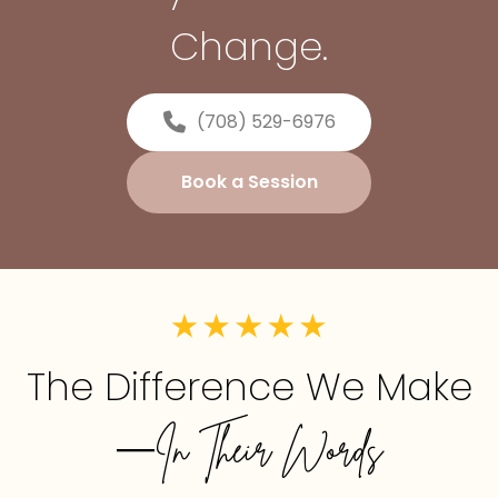
Change.
(708) 529-6976
Book a Session
The Difference We Make
—In Their Words