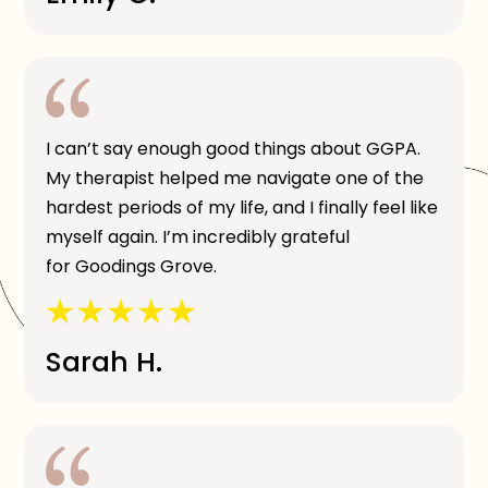
I can’t say enough good things about GGPA.
My therapist helped me navigate one of the
hardest periods of my life, and I finally feel like
myself again. I’m incredibly grateful
for Goodings Grove.
Sarah H.