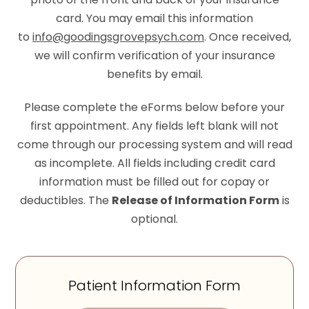
card. You may email this information
to
info@goodingsgrovepsych.com
. Once received,
we will confirm verification of your insurance
benefits by email.
Please complete the eForms below before your
first appointment. Any fields left blank will not
come through our processing system and will read
as incomplete. All fields including credit card
information must be filled out for copay or
deductibles. The
Release of Information Form
is
optional.
Patient Information Form