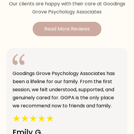
Our clients are happy with their care at Goodings
Grove Psychology Associates
Read More Reviews
Goodings Grove Psychology Associates has
been a lifeline for our family. From the first
session, we felt understood, supported, and
genuinely cared for. GGPA is the only place
we recommend now to friends and family.
Emily G.