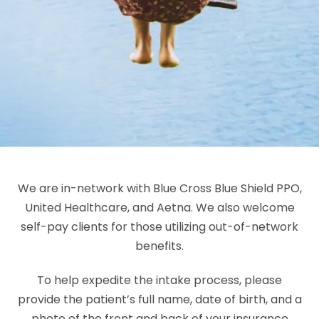
We are in-network with Blue Cross Blue Shield PPO,
United Healthcare, and Aetna. We also welcome
self-pay clients for those utilizing out-of-network
benefits.
To help expedite the intake process, please
provide the patient’s full name, date of birth, and a
photo of the front and back of your insurance