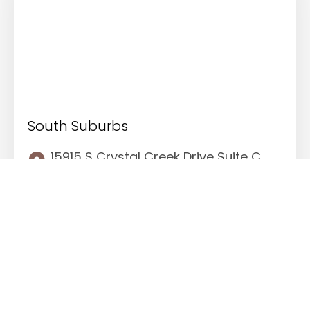
South Suburbs
15915 S Crystal Creek Drive Suite C.
Homer Glen, Illinois 60491
(708) 529-6976
708.529.9913