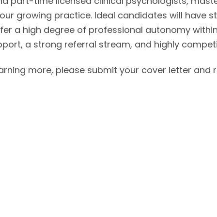
d part-time licensed clinical psychologists, master
our growing practice. Ideal candidates will have stro
er a high degree of professional autonomy within
pport, a strong referral stream, and highly compet
learning more, please submit your cover letter and