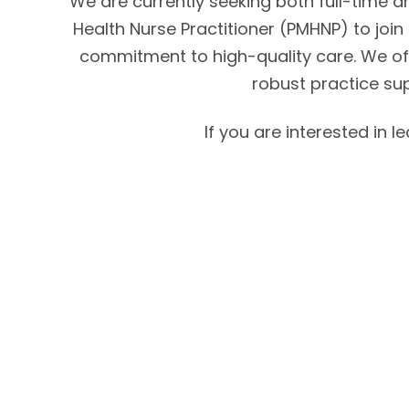
We are currently seeking both full-time an
Health Nurse Practitioner (PMHNP) to join 
commitment to high-quality care. We off
robust practice su
If you are interested in 