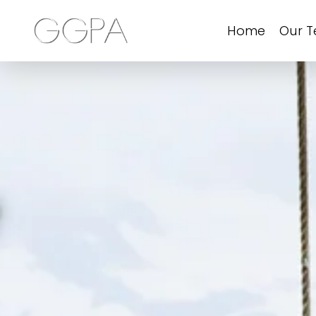
Home
Our 