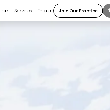
Team
Services
Forms
Join Our Practice