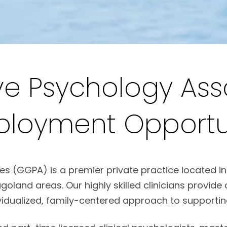
e Psychology Ass
ployment Opportun
(GGPA) is a premier private practice located in H
oland areas. Our highly skilled clinicians provi
vidualized, family-centered approach to supporting