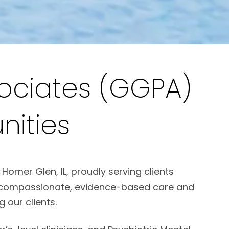
ociates (GGPA)
ities
omer Glen, IL, proudly serving clients
de compassionate, evidence-based care and
 our clients.