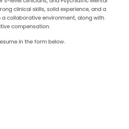
’s-level clinicians, and Psychiatric Mental
ng clinical skills, solid experience, and a
 a collaborative environment, along with
itive compensation.
 resume in the form below.