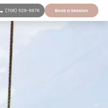
(708) 529-6976
Book a Session