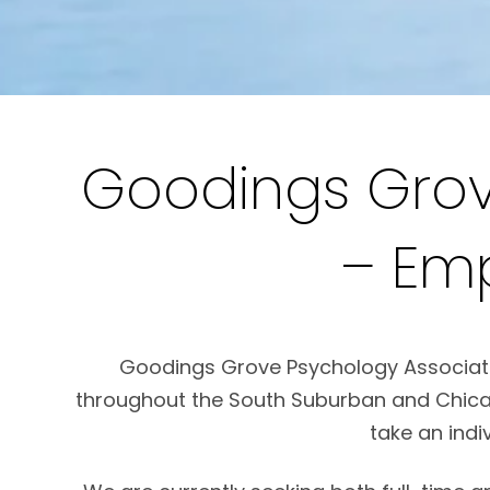
Goodings Grov
– Em
Goodings Grove Psychology Associates 
throughout the South Suburban and Chicag
take an indi