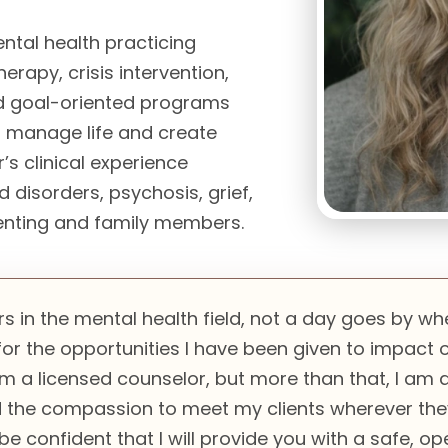
ntal health practicing
erapy, crisis intervention,
and goal-oriented programs
r manage life and create
’s clinical experience
 disorders, psychosis, grief,
renting and family members.
rs in the mental health field, not a day goes by wh
or the opportunities I have been given to impact ot
 am a licensed counselor, but more than that, I am
the compassion to meet my clients wherever they 
be confident that I will provide you with a safe, o