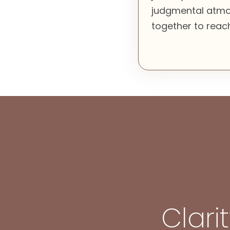
judgmental atmo
together to reach
Clari