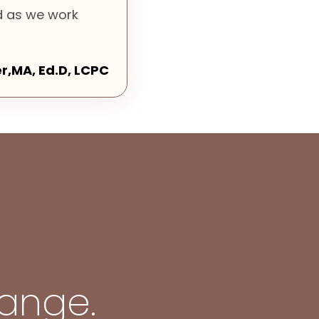
d as we work
er,MA, Ed.D, LCPC
hange.