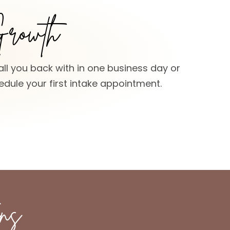
Growth
all you back with in one business day or
dule your first intake appointment.
ns