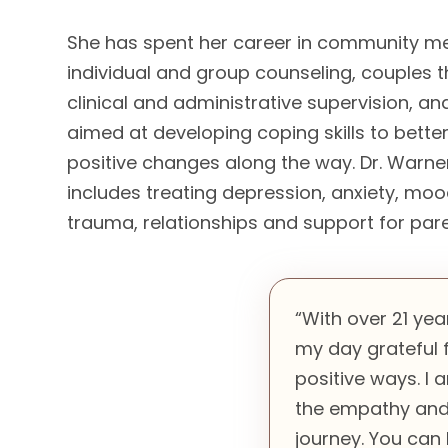
She has spent her career in community me
individual and group counseling, couples th
clinical and administrative supervision, 
aimed at developing coping skills to bette
positive changes along the way. Dr. Warner
includes treating depression, anxiety, mood
trauma, relationships and support for pa
“With over 21 yea
my day grateful f
positive ways. I
the empathy and 
journey. You can 