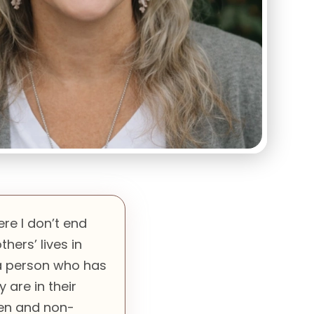
ere I don’t end
hers’ lives in
 a person who has
are in their
pen and non-