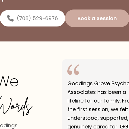
(708) 529-6976
Book a Session
 We
Goodings Grove Psych
Associates has been a
Words
lifeline for our family. F
the first session, we felt
understood, supported,
oodings
genuinely cared for. GG