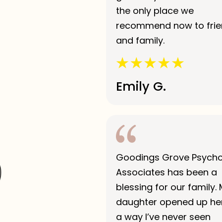
the only place we
recommend now to fri
and family.
Emily G.
Goodings Grove Psych
Associates has been a
blessing for our family.
daughter opened up her
a way I’ve never seen