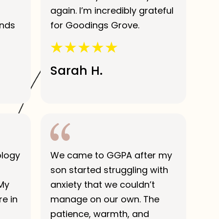
again. I’m incredibly grateful
ends
for Goodings Grove.
Sarah H.
ology
We came to GGPA after my
son started struggling with
 My
anxiety that we couldn’t
e in
manage on our own. The
patience, warmth, and