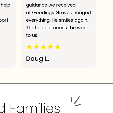
 help
guidance we received
at Goodings Grove changed
port
everything. He smiles again.
That alone means the world
to us.
Doug L.
d Families