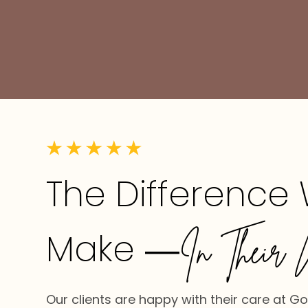
The Difference
Make
—In Their 
Our clients are happy with their care at G