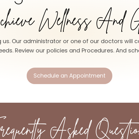
hieve Wellness And 
 us. Our administrator or one of our doctors will c
eds. Review our policies and Procedures. And sche
Schedule an Appointment
requently Asked Questio