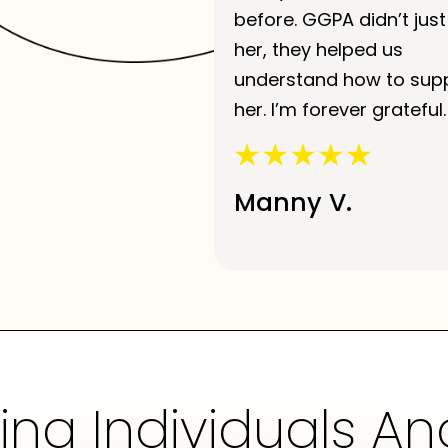
before. GGPA didn’t just
her, they helped us
understand how to sup
her. I’m forever grateful.
Manny V.
g Individuals An