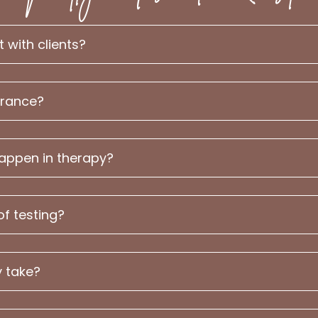
with clients?
urance?
happen in therapy?
of testing?
 take?