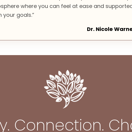
sphere where you can feel at ease and supporte
 your goals.”
Dr. Nicole Warn
ty. Connection. C