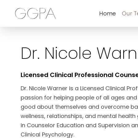
Home
Our 
Dr. Nicole Warn
Licensed Clinical Professional Counse
Dr. Nicole Warner is a Licensed Clinical Pr
passion for helping people of all ages and
good about themselves and overcome barr
wellness, relationships, and mental health
in Counselor Education and Supervision an
Clinical Psychology.