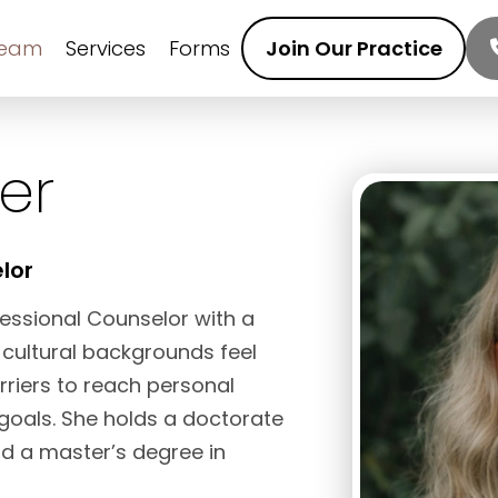
Team
Services
Forms
Join Our Practice
er
lor
ofessional Counselor with a
 cultural backgrounds feel
iers to reach personal
 goals. She holds a doctorate
d a master’s degree in