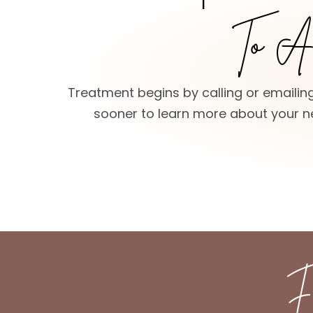
To Ac
Treatment begins by calling or emailing
sooner to learn more about your ne
F