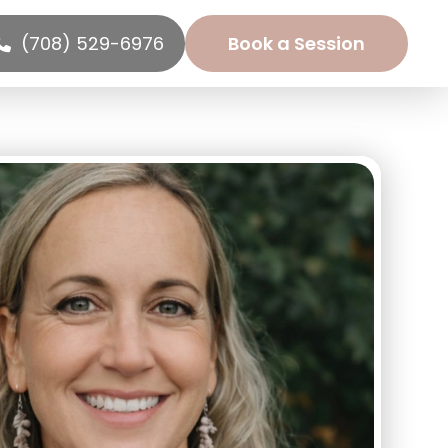
(708) 529-6976
Book a Session