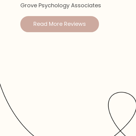
Grove Psychology Associates
Read More Reviews