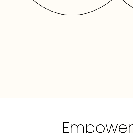
Empowerin