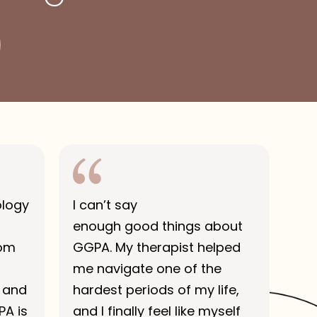
ology
I can’t say
enough good things about
rom
GGPA. My therapist helped
me navigate one of the
 and
hardest periods of my life,
PA is
and I finally feel like myself