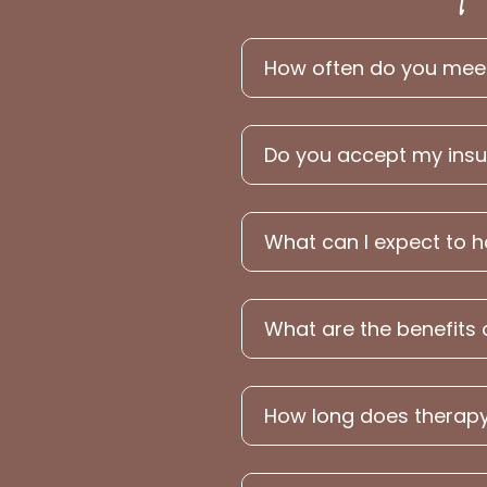
How often do you meet 
Do you accept my ins
What can I expect to 
What are the benefits 
How long does therapy