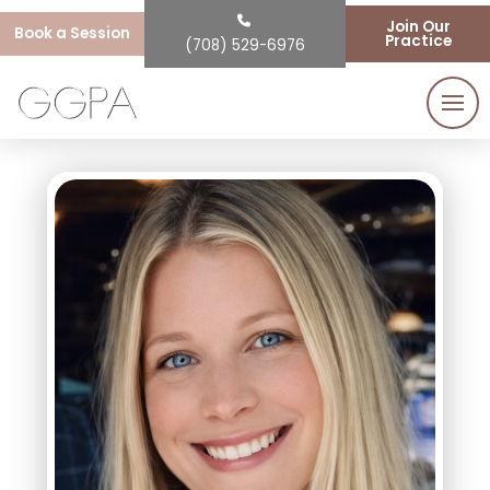
Join Our
Book a Session
Practice
(708) 529-6976