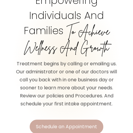
Empowering
Individuals And
Families
To Achieve
Wellness And Growth
Treatment begins by calling or emailing us.
Our administrator or one of our doctors will
call you back with in one business day or
sooner to learn more about your needs.
Review our policies and Procedures. And
schedule your first intake appointment.
Schedule an Appointment