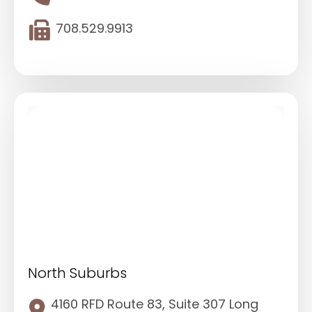
708.529.9913
North Suburbs
4160 RFD Route 83, Suite 307 Long