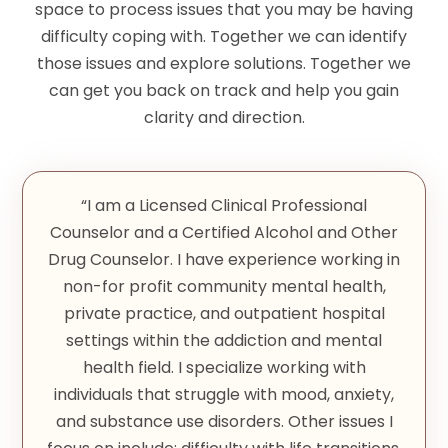
space to process issues that you may be having
difficulty coping with. Together we can identify
those issues and explore solutions. Together we
can get you back on track and help you gain
clarity and direction.
“I am a Licensed Clinical Professional
Counselor and a Certified Alcohol and Other
Drug Counselor. I have experience working in
non-for profit community mental health,
private practice, and outpatient hospital
settings within the addiction and mental
health field. I specialize working with
individuals that struggle with mood, anxiety,
and substance use disorders. Other issues I