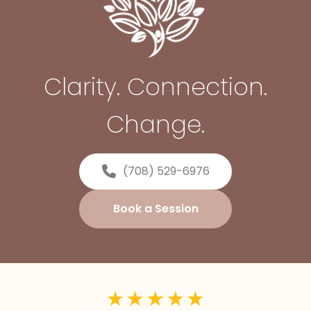
Clarity. Connection.
Change.
(708) 529-6976
Book a Session