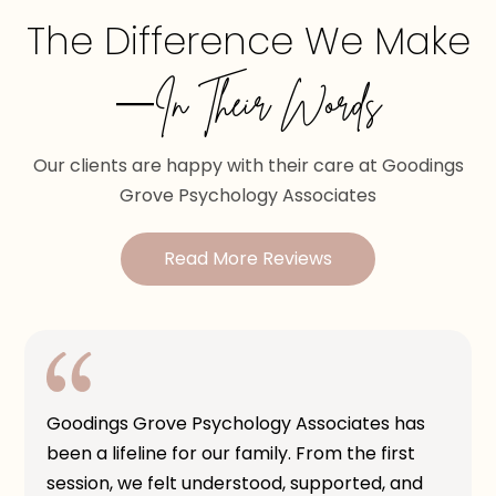
The Difference We Make
—In Their Words
Our clients are happy with their care at Goodings
Grove Psychology Associates
Read More Reviews
Goodings Grove Psychology Associates has
been a lifeline for our family. From the first
session, we felt understood, supported, and