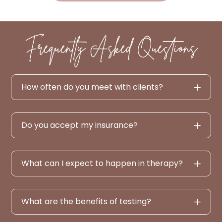
Frequently Asked Questions
How often do you meet with clients?
Do you accept my insurance?
What can I expect to happen in therapy?
What are the benefits of testing?