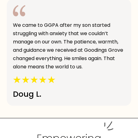
We came to GGPA after my son started
struggling with anxiety that we couldn’t
manage on our own. The patience, warmth,
and guidance we received at Goodings Grove
changed everything. He smiles again. That
alone means the world to us.
Doug L.