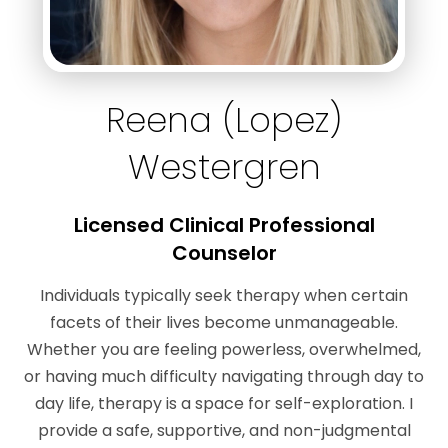
Reena (Lopez)
Westergren
Licensed Clinical Professional
Counselor
Individuals typically seek therapy when certain
facets of their lives become unmanageable.
Whether you are feeling powerless, overwhelmed,
or having much difficulty navigating through day to
day life, therapy is a space for self-exploration. I
provide a safe, supportive, and non-judgmental