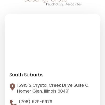
South Suburbs
15915 S Crystal Creek Drive Suite C.
Homer Glen, Illinois 60491
(708) 529-6976