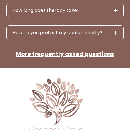
How long does therapy take?
How do you protect my confidentiality?
More frequently asked questions