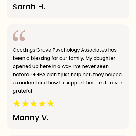
Sarah H.
Goodings Grove Psychology Associates has
been a blessing for our family. My daughter
opened up here in a way I’ve never seen
before. GGPA didn’t just help her, they helped
us understand how to support her. I’m forever
grateful.
Manny V.