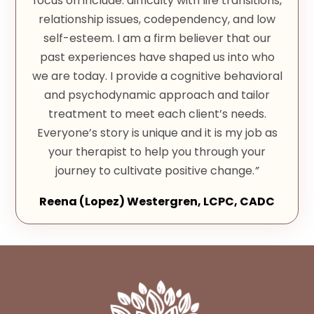
focus on include: difficulty with life transitions,
relationship issues, codependency, and low
self-esteem. I am a firm believer that our
past experiences have shaped us into who
we are today. I provide a cognitive behavioral
and psychodynamic approach and tailor
treatment to meet each client’s needs.
Everyone’s story is unique and it is my job as
your therapist to help you through your
journey to cultivate positive change.
”
Reena (Lopez) Westergren, LCPC, CADC