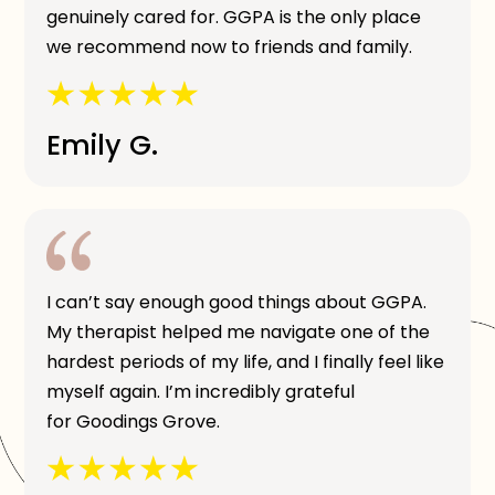
genuinely cared for. GGPA is the only place
we recommend now to friends and family.
Emily G.
I can’t say enough good things about GGPA.
My therapist helped me navigate one of the
hardest periods of my life, and I finally feel like
myself again. I’m incredibly grateful
for Goodings Grove.