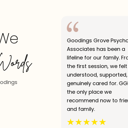
 We
Goodings Grove Psych
Associates has been a
Words
lifeline for our family. F
the first session, we felt
understood, supported,
oodings
genuinely cared for. GG
the only place we
recommend now to fri
and family.