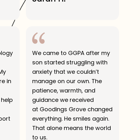
ology
We came to GGPA after my
son started struggling with
 My
anxiety that we couldn’t
e in
manage on our own. The
patience, warmth, and
 help
guidance we received
at Goodings Grove changed
port
everything. He smiles again.
That alone means the world
to us.