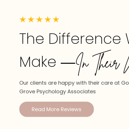
The Difference
Make
—In Their 
Our clients are happy with their care at G
Grove Psychology Associates
Read More Reviews