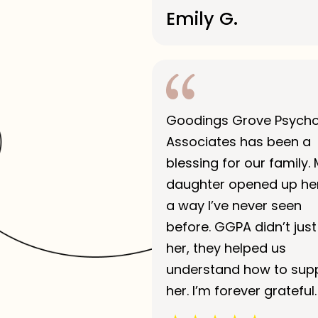
Emily G.
Goodings Grove Psych
Associates has been a
blessing for our family.
daughter opened up her
a way I’ve never seen
before. GGPA didn’t just
her, they helped us
understand how to sup
her. I’m forever grateful.