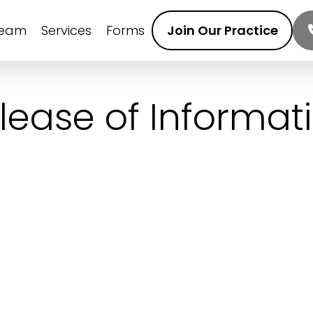
Team
Services
Forms
Join Our Practice
lease of Informat