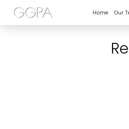
Home
Our 
Re