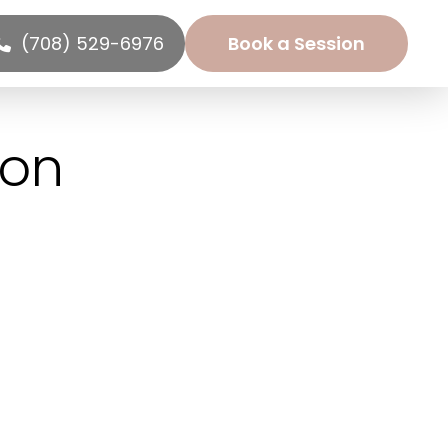
(708) 529-6976
Book a Session
ion