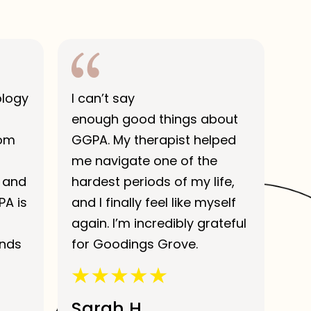
ology
I can’t say
enough good things about
rom
GGPA. My therapist helped
me navigate one of the
 and
hardest periods of my life,
PA is
and I finally feel like myself
again. I’m incredibly grateful
ends
for Goodings Grove.
Sarah H.