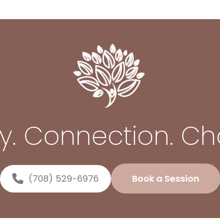
ty. Connection. C
(708) 529-6976
Book a Session