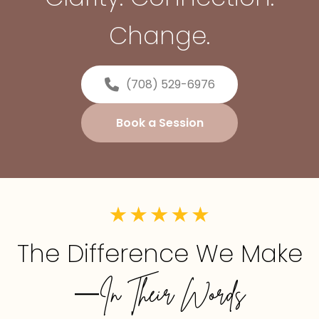
Change.
(708) 529-6976
Book a Session
The Difference We Make
—In Their Words