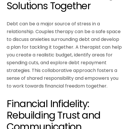
Solutions Together
Debt can be a major source of stress in a
relationship. Couples therapy can be a safe space
to discuss anxieties surrounding debt and develop
a plan for tackling it together. A therapist can help
you create a realistic budget, identify areas for
spending cuts, and explore debt repayment
strategies. This collaborative approach fosters a
sense of shared responsibility and empowers you
to work towards financial freedom together.
Financial Infidelity:
Rebuilding Trust and
Communication