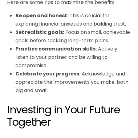
Here are some tips to maximize the benefits:
Be open and honest:
This is crucial for
exploring financial anxieties and building trust.
Set realistic goals:
Focus on small, achievable
goals before tackling long-term plans.
Practice communication skills:
Actively
listen to your partner and be willing to
compromise.
Celebrate your progress:
Acknowledge and
appreciate the improvements you make, both
big and small.
Investing in Your Future
Together