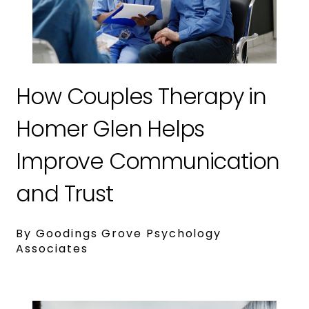
How Couples Therapy in
Homer Glen Helps
Improve Communication
and Trust
By Goodings Grove Psychology
Associates