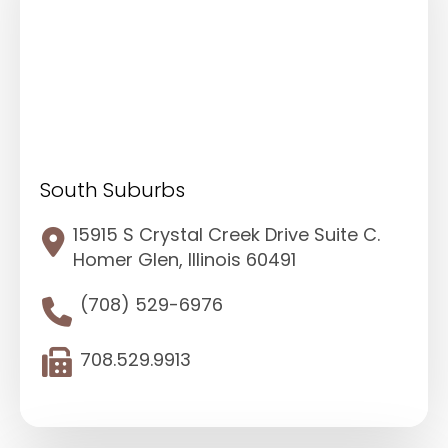
South Suburbs
15915 S Crystal Creek Drive Suite C.
Homer Glen, Illinois 60491
(708) 529-6976
708.529.9913