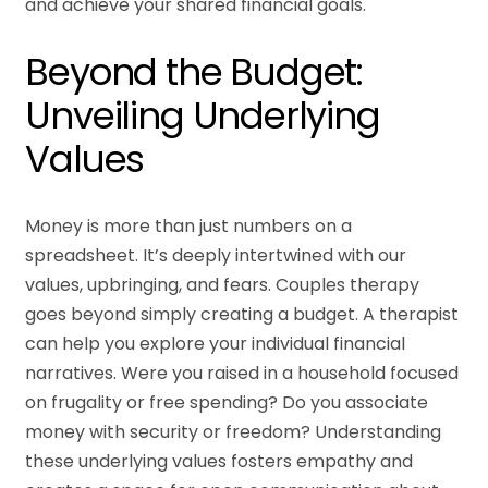
and achieve your shared financial goals.
Beyond the Budget:
Unveiling Underlying
Values
Money is more than just numbers on a
spreadsheet. It’s deeply intertwined with our
values, upbringing, and fears. Couples therapy
goes beyond simply creating a budget. A therapist
can help you explore your individual financial
narratives. Were you raised in a household focused
on frugality or free spending? Do you associate
money with security or freedom? Understanding
these underlying values fosters empathy and