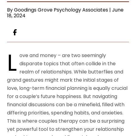
By Goodings Grove Psychology Associates | June
18, 2024
L
ove and money – are two seemingly
disparate topics that often collide in the
realm of relationships. While butterflies and
grand gestures might mark the initial stages of
love, long-term financial planning is equally crucial
for a couple’s future happiness. But navigating
financial discussions can be a minefield, filled with
differing priorities, spending habits, and anxieties.
This is where couples therapy can be a surprising
yet powerful tool to strengthen your relationship