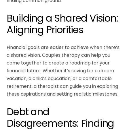
finding common ground.
Building a Shared Vision:
Aligning Priorities
Financial goals are easier to achieve when there’s
a shared vision. Couples therapy can help you
come together to create a roadmap for your
financial future. Whether it’s saving for a dream
vacation, a child’s education, or a comfortable
retirement, a therapist can guide you in exploring
these aspirations and setting realistic milestones.
Debt and
Disagreements: Finding