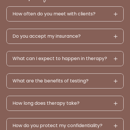
How often do you meet with clients?
Do you accept my insurance?
What can I expect to happen in therapy?
What are the benefits of testing?
How long does therapy take?
How do you protect my confidentiality?