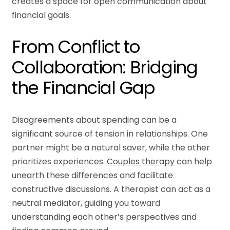
creates a space for open communication about
financial goals.
From Conflict to
Collaboration: Bridging
the Financial Gap
Disagreements about spending can be a
significant source of tension in relationships. One
partner might be a natural saver, while the other
prioritizes experiences.
Couples therapy
can help
unearth these differences and facilitate
constructive discussions. A therapist can act as a
neutral mediator, guiding you toward
understanding each other’s perspectives and