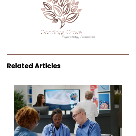
Related Articles