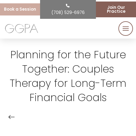
Join Our
Book a Session
Practice
(708) 529-6976
Planning for the Future
Together: Couples
Therapy for Long-Term
Financial Goals