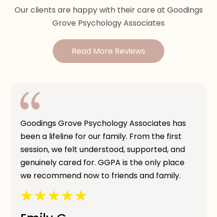
Our clients are happy with their care at Goodings
Grove Psychology Associates
Read More Reviews
Goodings Grove Psychology Associates has
been a lifeline for our family. From the first
session, we felt understood, supported, and
genuinely cared for. GGPA is the only place
we recommend now to friends and family.