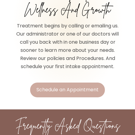
Wellness And Growth
Treatment begins by calling or emailing us.
Our administrator or one of our doctors will
call you back with in one business day or
sooner to learn more about your needs.
Review our policies and Procedures. And
schedule your first intake appointment.
Schedule an Appointment
Frequently Asked Questions