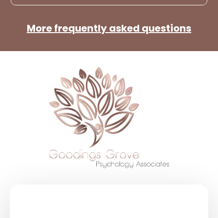
More frequently asked questions