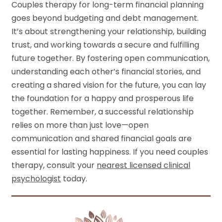
Couples therapy for long-term financial planning
goes beyond budgeting and debt management.
It’s about strengthening your relationship, building
trust, and working towards a secure and fulfilling
future together. By fostering open communication,
understanding each other’s financial stories, and
creating a shared vision for the future, you can lay
the foundation for a happy and prosperous life
together. Remember, a successful relationship
relies on more than just love—open
communication and shared financial goals are
essential for lasting happiness. If you need couples
therapy, consult your
nearest licensed clinical
psychologist
today.