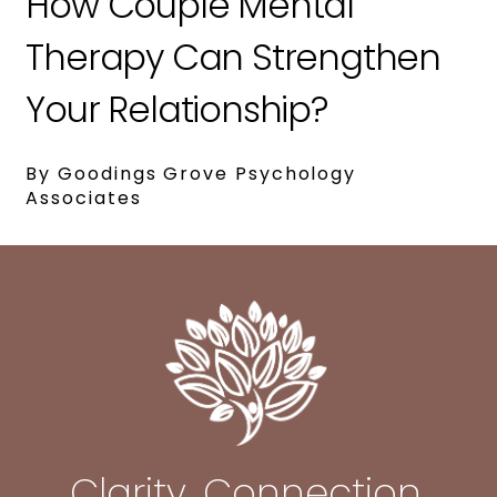
How Couple Mental
Therapy Can Strengthen
Your Relationship?
By Goodings Grove Psychology
Associates
Clarity. Connection.