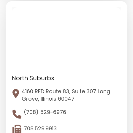
North Suburbs
4160 RFD Route 83, Suite 307 Long
Grove, Illinois 60047
(708) 529-6976
708.529.9913