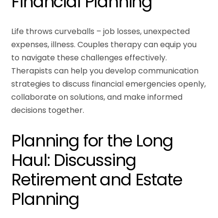
Financial Planning
Life throws curveballs – job losses, unexpected
expenses, illness. Couples therapy can equip you
to navigate these challenges effectively.
Therapists can help you develop communication
strategies to discuss financial emergencies openly,
collaborate on solutions, and make informed
decisions together.
Planning for the Long
Haul: Discussing
Retirement and Estate
Planning