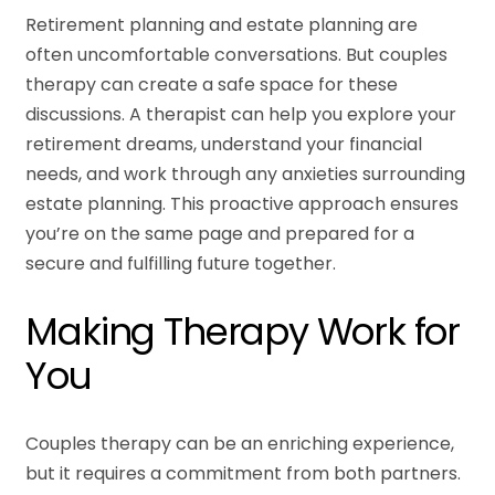
Retirement planning and estate planning are
often uncomfortable conversations. But couples
therapy can create a safe space for these
discussions. A therapist can help you explore your
retirement dreams, understand your financial
needs, and work through any anxieties surrounding
estate planning. This proactive approach ensures
you’re on the same page and prepared for a
secure and fulfilling future together.
Making Therapy Work for
You
Couples therapy can be an enriching experience,
but it requires a commitment from both partners.