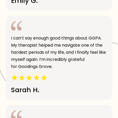
Emily G.
I can’t say enough good things about GGPA.
My therapist helped me navigate one of the
hardest periods of my life, and I finally feel like
myself again. I’m incredibly grateful
for Goodings Grove.
Sarah H.