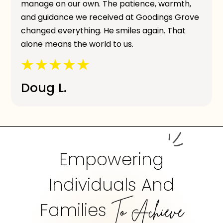
manage on our own. The patience, warmth,
and guidance we received at Goodings Grove
changed everything. He smiles again. That
alone means the world to us.
Doug L.
Empowering
Individuals And
Families
To Achieve