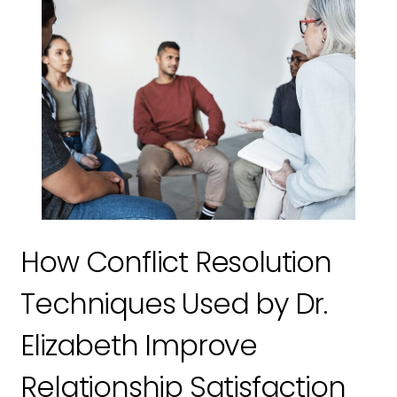
How Conflict Resolution
Techniques Used by Dr.
Elizabeth Improve
Relationship Satisfaction