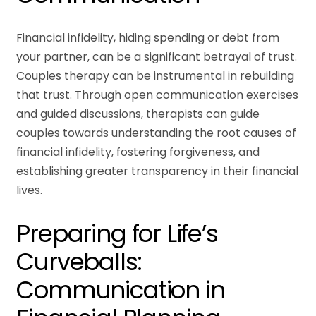
Financial infidelity, hiding spending or debt from
your partner, can be a significant betrayal of trust.
Couples therapy can be instrumental in rebuilding
that trust. Through open communication exercises
and guided discussions, therapists can guide
couples towards understanding the root causes of
financial infidelity, fostering forgiveness, and
establishing greater transparency in their financial
lives.
Preparing for Life’s
Curveballs:
Communication in