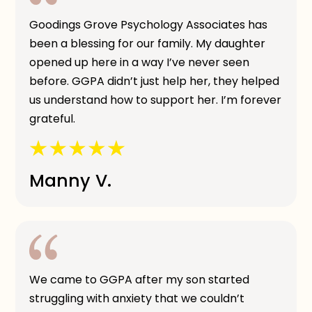
Goodings Grove Psychology Associates has
been a blessing for our family. My daughter
opened up here in a way I’ve never seen
before. GGPA didn’t just help her, they helped
us understand how to support her. I’m forever
grateful.
Manny V.
We came to GGPA after my son started
struggling with anxiety that we couldn’t