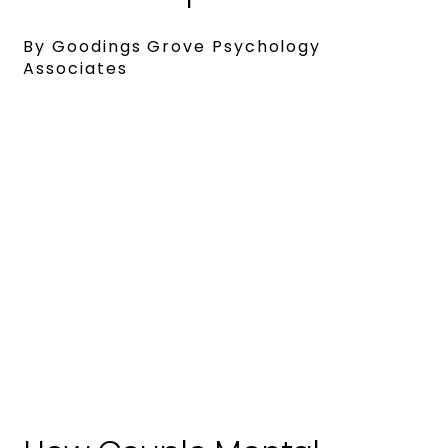
By Goodings Grove Psychology
Associates