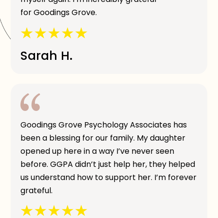
for Goodings Grove.
Sarah H.
Goodings Grove Psychology Associates has
been a blessing for our family. My daughter
opened up here in a way I’ve never seen
before. GGPA didn’t just help her, they helped
us understand how to support her. I’m forever
grateful.