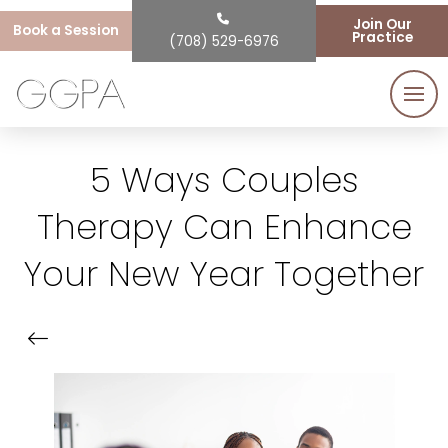
Join Our
Book a Session
Practice
(708) 529-6976
5 Ways Couples
Therapy Can Enhance
Your New Year Together