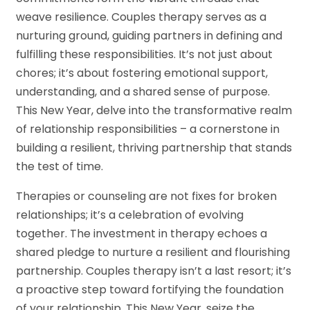
weave resilience. Couples therapy serves as a
nurturing ground, guiding partners in defining and
fulfilling these responsibilities. It’s not just about
chores; it’s about fostering emotional support,
understanding, and a shared sense of purpose.
This New Year, delve into the transformative realm
of relationship responsibilities – a cornerstone in
building a resilient, thriving partnership that stands
the test of time.
Therapies or counseling are not fixes for broken
relationships; it’s a celebration of evolving
together. The investment in therapy echoes a
shared pledge to nurture a resilient and flourishing
partnership. Couples therapy isn’t a last resort; it’s
a proactive step toward fortifying the foundation
of your relationship. This New Year, seize the