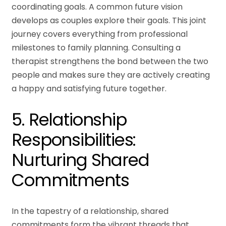
coordinating goals. A common future vision
develops as couples explore their goals. This joint
journey covers everything from professional
milestones to family planning. Consulting a
therapist strengthens the bond between the two
people and makes sure they are actively creating
a happy and satisfying future together.
5. Relationship
Responsibilities:
Nurturing Shared
Commitments
In the tapestry of a relationship, shared
commitments form the vibrant threads that