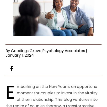
By Goodings Grove Psychology Associates |
January 1, 2024
E
mbarking on the New Year is an opportune
moment for couples to invest in the vitality
of their relationship. This blog ventures into
the realm of couples therapy, a transformative