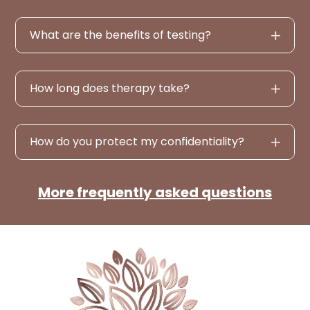
What are the benefits of testing?
How long does therapy take?
How do you protect my confidentiality?
More frequently asked questions