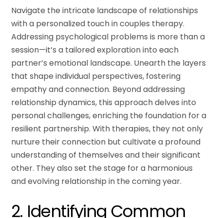
Navigate the intricate landscape of relationships
with a personalized touch in couples therapy.
Addressing psychological problems is more than a
session—it’s a tailored exploration into each
partner’s emotional landscape. Unearth the layers
that shape individual perspectives, fostering
empathy and connection. Beyond addressing
relationship dynamics, this approach delves into
personal challenges, enriching the foundation for a
resilient partnership. With therapies, they not only
nurture their connection but cultivate a profound
understanding of themselves and their significant
other. They also set the stage for a harmonious
and evolving relationship in the coming year.
2. Identifying Common