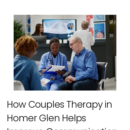
How Couples Therapy in
Homer Glen Helps