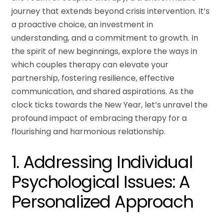
journey that extends beyond crisis intervention. It’s
a proactive choice, an investment in
understanding, and a commitment to growth. In
the spirit of new beginnings, explore the ways in
which couples therapy can elevate your
partnership, fostering resilience, effective
communication, and shared aspirations. As the
clock ticks towards the New Year, let’s unravel the
profound impact of embracing therapy for a
flourishing and harmonious relationship.
1. Addressing Individual
Psychological Issues: A
Personalized Approach