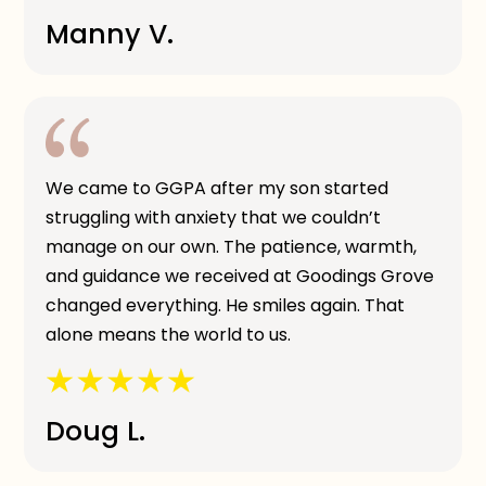
Manny V.
We came to GGPA after my son started
struggling with anxiety that we couldn’t
manage on our own. The patience, warmth,
and guidance we received at Goodings Grove
changed everything. He smiles again. That
alone means the world to us.
Doug L.