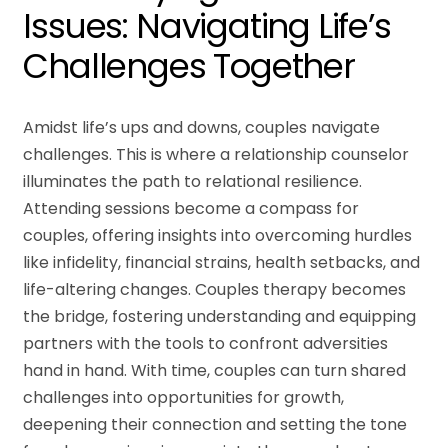
Issues: Navigating Life’s
Challenges Together
Amidst life’s ups and downs, couples navigate
challenges. This is where a relationship counselor
illuminates the path to relational resilience.
Attending sessions become a compass for
couples, offering insights into overcoming hurdles
like infidelity, financial strains, health setbacks, and
life-altering changes. Couples therapy becomes
the bridge, fostering understanding and equipping
partners with the tools to confront adversities
hand in hand. With time, couples can turn shared
challenges into opportunities for growth,
deepening their connection and setting the tone