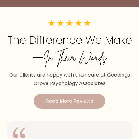
The Difference We Make
—In Their Words
Our clients are happy with their care at Goodings
Grove Psychology Associates
Read More Reviews