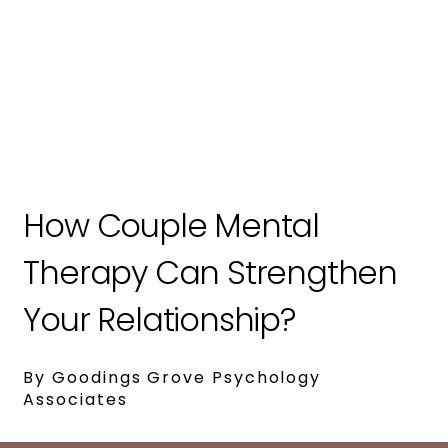
How Couple Mental
Therapy Can Strengthen
Your Relationship?
By Goodings Grove Psychology
Associates