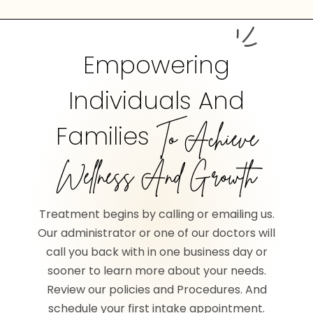
Empowering
Individuals And
Families
To Achieve
Wellness And Growth
Treatment begins by calling or emailing us.
Our administrator or one of our doctors will
call you back with in one business day or
sooner to learn more about your needs.
Review our policies and Procedures. And
schedule your first intake appointment.