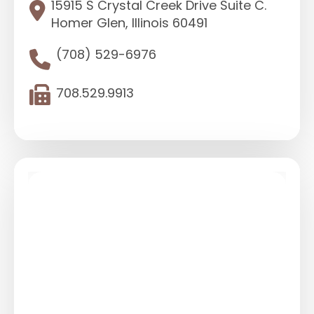
15915 S Crystal Creek Drive Suite C.
Homer Glen, Illinois 60491
(708) 529-6976
708.529.9913