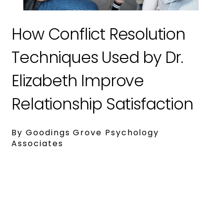
How Conflict Resolution
Techniques Used by Dr.
Elizabeth Improve
Relationship Satisfaction
By Goodings Grove Psychology
Associates