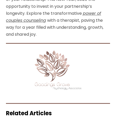
opportunity to invest in your partnership’s
longevity. Explore the transformative
power of
couples counseling
with a therapist, paving the
way for a year filled with understanding, growth,
and shared joy.
Related Articles