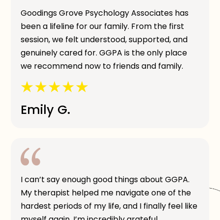
Goodings Grove Psychology Associates has
been a lifeline for our family. From the first
session, we felt understood, supported, and
genuinely cared for. GGPA is the only place
we recommend now to friends and family.
Emily G.
I can’t say enough good things about GGPA.
My therapist helped me navigate one of the
hardest periods of my life, and I finally feel like
myself again. I’m incredibly grateful