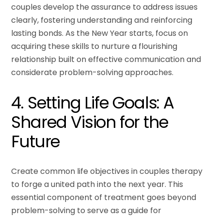
couples develop the assurance to address issues
clearly, fostering understanding and reinforcing
lasting bonds. As the New Year starts, focus on
acquiring these skills to nurture a flourishing
relationship built on effective communication and
considerate problem-solving approaches.
4. Setting Life Goals: A
Shared Vision for the
Future
Create common life objectives in couples therapy
to forge a united path into the next year. This
essential component of treatment goes beyond
problem-solving to serve as a guide for