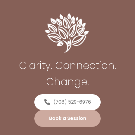
Clarity. Connection.
Change.
(708) 529-6976
Book a Session