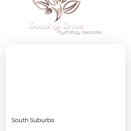
South Suburbs