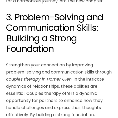
for a harmonious journey into the new chapter.
3. Problem-Solving and
Communication Skills:
Building a Strong
Foundation
Strengthen your connection by improving
problem-solving and communication skills through
couples therapy in Homer Glen
. In the intricate
dynamics of relationships, these abilities are
essential. Couples therapy offers a dynamic
opportunity for partners to enhance how they
handle challenges and express their thoughts
effectively. By building a strong foundation,