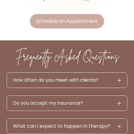
Schedule an Appointment
Frequently Asked Questions
How often do you meet with clients?
Do you accept my insurance?
What can I expect to happen in therapy?