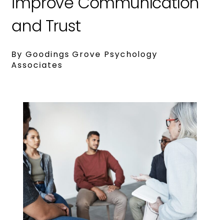
Improve Communication
and Trust
By Goodings Grove Psychology
Associates