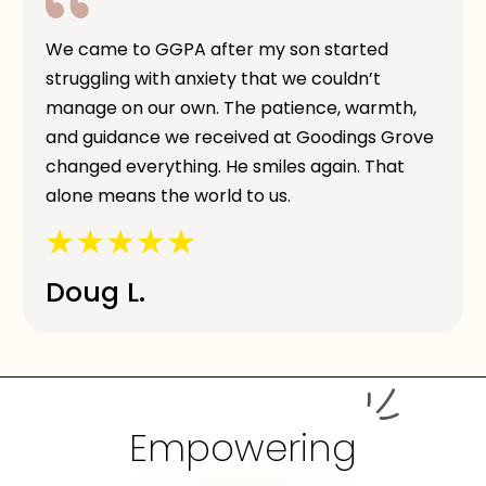
We came to GGPA after my son started
struggling with anxiety that we couldn’t
manage on our own. The patience, warmth,
and guidance we received at Goodings Grove
changed everything. He smiles again. That
alone means the world to us.
Doug L.
Empowering