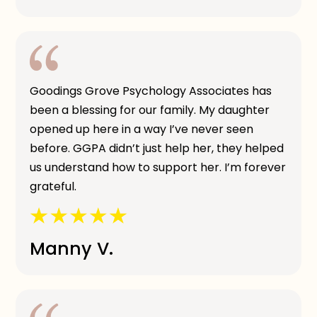
Goodings Grove Psychology Associates has
been a blessing for our family. My daughter
opened up here in a way I’ve never seen
before. GGPA didn’t just help her, they helped
us understand how to support her. I’m forever
grateful.
Manny V.