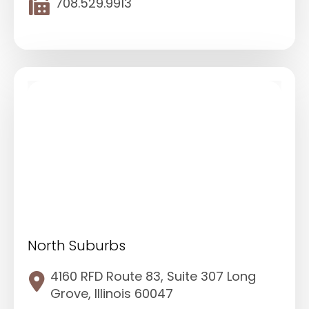
708.529.9913
North Suburbs
4160 RFD Route 83, Suite 307 Long
Grove, Illinois 60047