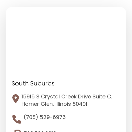
South Suburbs
15915 S Crystal Creek Drive Suite C.
Homer Glen, Illinois 60491
(708) 529-6976