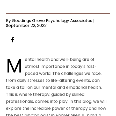
By Goodings Grove Psychology Associates |
September 22, 2023
M
ental health and well-being are of
utmost importance in today’s fast-
paced world. The challenges we face,
from daily stresses to life-altering events, can
take a toll on our mental and emotional health.
This is where therapy, guided by skilled
professionals, comes into play. In this blog, we will
explore the incredible power of therapy and how
the best psychologist in Homer Glen, IL, plays a