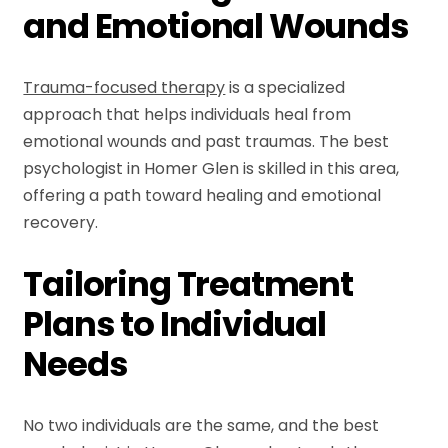
and Emotional Wounds
Trauma-focused therapy
is a specialized
approach that helps individuals heal from
emotional wounds and past traumas. The best
psychologist in Homer Glen is skilled in this area,
offering a path toward healing and emotional
recovery.
Tailoring Treatment
Plans to Individual
Needs
No two individuals are the same, and the best