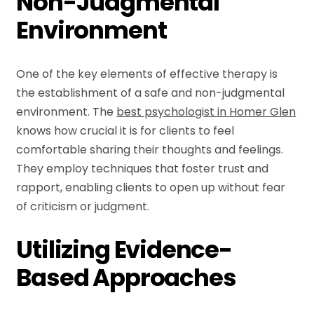
Non-Judgmental
Environment
One of the key elements of effective therapy is
the establishment of a safe and non-judgmental
environment. The
best psychologist in Homer Glen
knows how crucial it is for clients to feel
comfortable sharing their thoughts and feelings.
They employ techniques that foster trust and
rapport, enabling clients to open up without fear
of criticism or judgment.
Utilizing Evidence-
Based Approaches