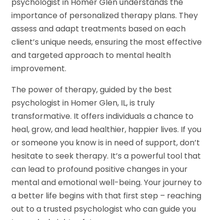
psychologist in Homer Glen understands the
importance of personalized therapy plans. They
assess and adapt treatments based on each
client’s unique needs, ensuring the most effective
and targeted approach to mental health
improvement.
The power of therapy, guided by the best
psychologist in Homer Glen, IL, is truly
transformative. It offers individuals a chance to
heal, grow, and lead healthier, happier lives. If you
or someone you know is in need of support, don’t
hesitate to seek therapy. It’s a powerful tool that
can lead to profound positive changes in your
mental and emotional well-being. Your journey to
a better life begins with that first step – reaching
out to a trusted psychologist who can guide you