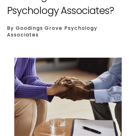
Psychology Associates?
By Goodings Grove Psychology
Associates