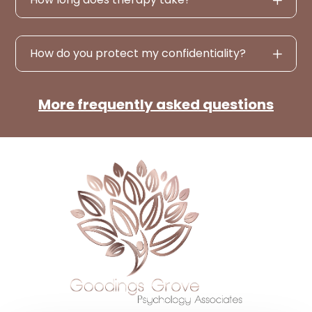
How do you protect my confidentiality?
More frequently asked questions