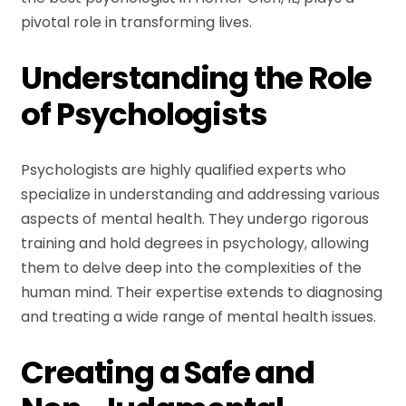
pivotal role in transforming lives.
Understanding the Role
of Psychologists
Psychologists are highly qualified experts who
specialize in understanding and addressing various
aspects of mental health. They undergo rigorous
training and hold degrees in psychology, allowing
them to delve deep into the complexities of the
human mind. Their expertise extends to diagnosing
and treating a wide range of mental health issues.
Creating a Safe and