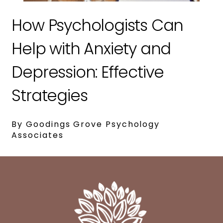
How Psychologists Can
Help with Anxiety and
Depression: Effective
Strategies
By Goodings Grove Psychology
Associates