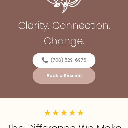
Clarity. Connection.
Change.
(708) 529-6976
Book a Session