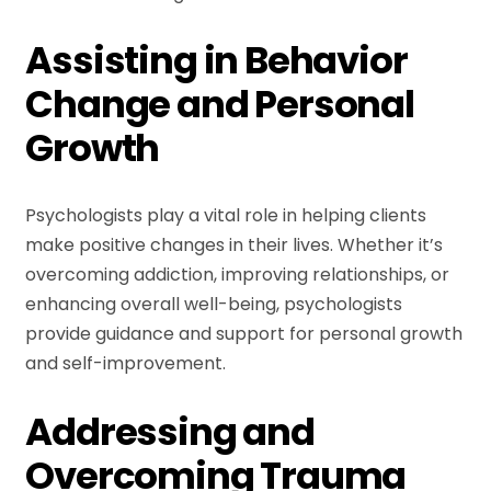
Assisting in Behavior
Change and Personal
Growth
Psychologists play a vital role in helping clients
make positive changes in their lives. Whether it’s
overcoming addiction, improving relationships, or
enhancing overall well-being, psychologists
provide guidance and support for personal growth
and self-improvement.
Addressing and
Overcoming Trauma