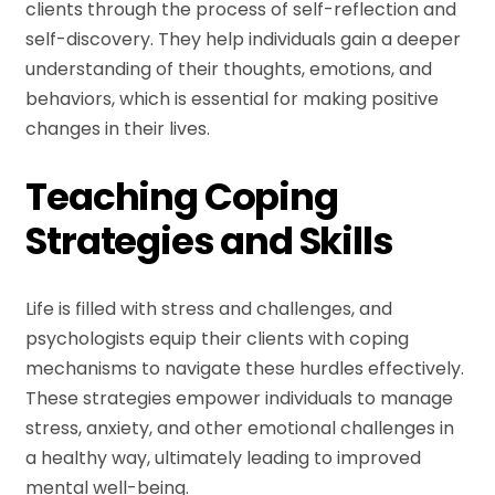
clients through the process of self-reflection and
self-discovery. They help individuals gain a deeper
understanding of their thoughts, emotions, and
behaviors, which is essential for making positive
changes in their lives.
Teaching Coping
Strategies and Skills
Life is filled with stress and challenges, and
psychologists equip their clients with coping
mechanisms to navigate these hurdles effectively.
These strategies empower individuals to manage
stress, anxiety, and other emotional challenges in
a healthy way, ultimately leading to improved
mental well-being.