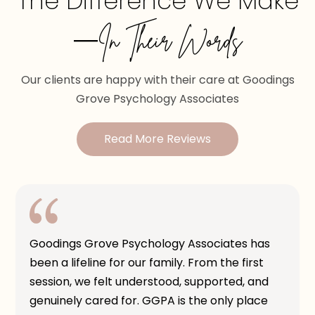
The Difference We Make
—In Their Words
Our clients are happy with their care at Goodings
Grove Psychology Associates
Read More Reviews
Goodings Grove Psychology Associates has
been a lifeline for our family. From the first
session, we felt understood, supported, and
genuinely cared for. GGPA is the only place