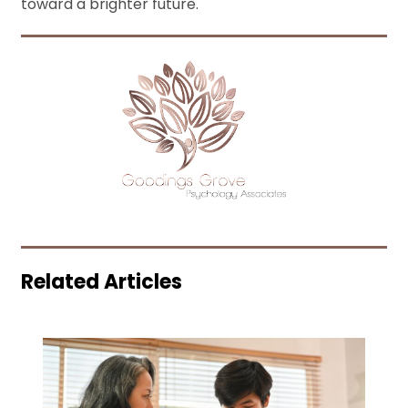
toward a brighter future.
Related Articles