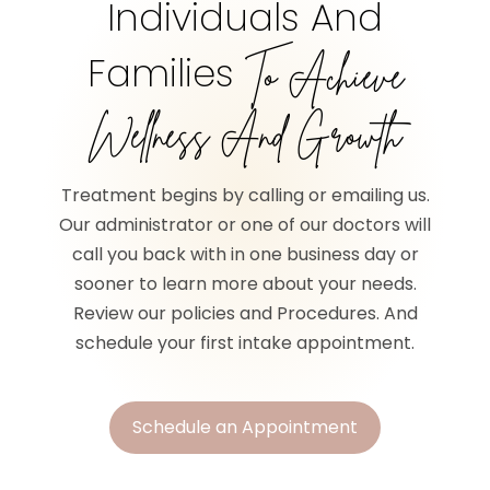
Individuals And
Families
To Achieve
Wellness And Growth
Treatment begins by calling or emailing us.
Our administrator or one of our doctors will
call you back with in one business day or
sooner to learn more about your needs.
Review our policies and Procedures. And
schedule your first intake appointment.
Schedule an Appointment