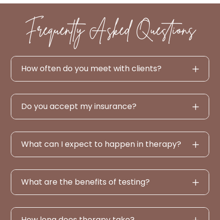
Frequently Asked Questions
How often do you meet with clients?
Do you accept my insurance?
What can I expect to happen in therapy?
What are the benefits of testing?
How long does therapy take?