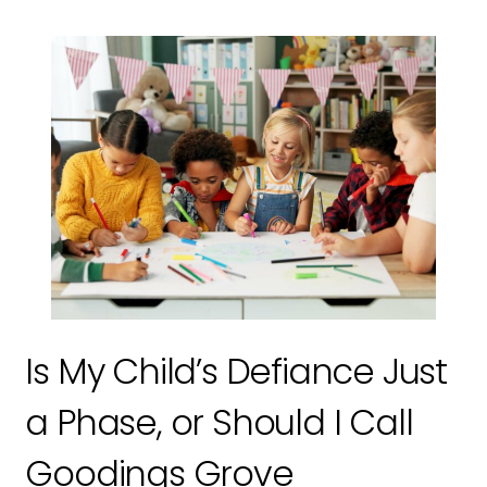
Is My Child’s Defiance Just
a Phase, or Should I Call
Goodings Grove