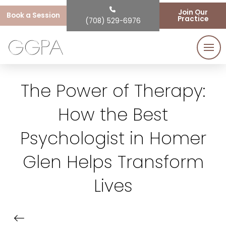
Join Our
Book a Session
Practice
(708) 529-6976
The Power of Therapy:
How the Best
Psychologist in Homer
Glen Helps Transform
Lives