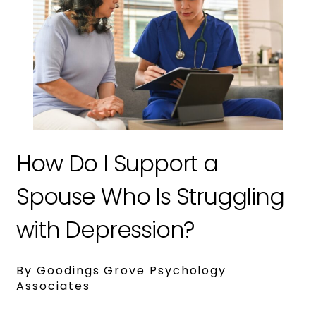
How Do I Support a
Spouse Who Is Struggling
with Depression?
By Goodings Grove Psychology
Associates