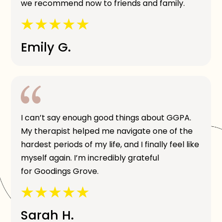
we recommend now to friends and family.
Emily G.
I can’t say enough good things about GGPA.
My therapist helped me navigate one of the
hardest periods of my life, and I finally feel like
myself again. I’m incredibly grateful
for Goodings Grove.
Sarah H.