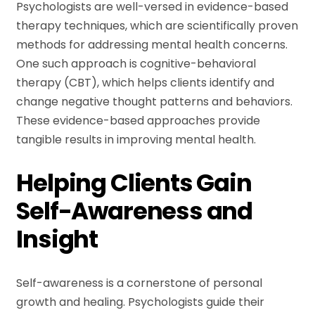
Psychologists are well-versed in evidence-based
therapy techniques, which are scientifically proven
methods for addressing mental health concerns.
One such approach is cognitive-behavioral
therapy (CBT), which helps clients identify and
change negative thought patterns and behaviors.
These evidence-based approaches provide
tangible results in improving mental health.
Helping Clients Gain
Self-Awareness and
Insight
Self-awareness is a cornerstone of personal
growth and healing. Psychologists guide their