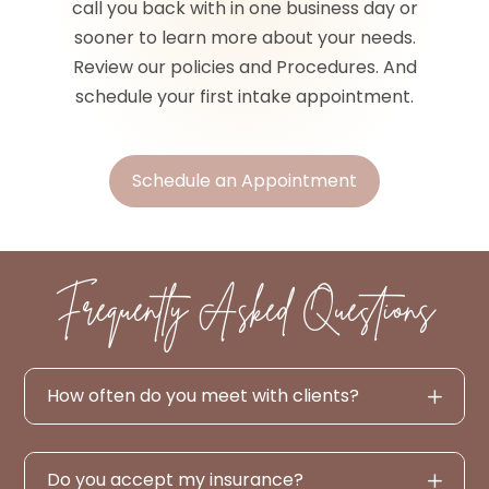
call you back with in one business day or
sooner to learn more about your needs.
Review our policies and Procedures. And
schedule your first intake appointment.
Schedule an Appointment
Frequently Asked Questions
How often do you meet with clients?
Do you accept my insurance?