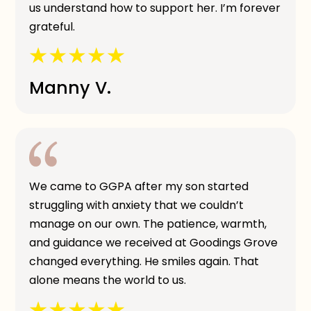
us understand how to support her. I’m forever
grateful.
Manny V.
We came to GGPA after my son started
struggling with anxiety that we couldn’t
manage on our own. The patience, warmth,
and guidance we received at Goodings Grove
changed everything. He smiles again. That
alone means the world to us.