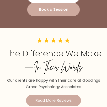
Book a Session
The Difference We Make
—In Their Words
Our clients are happy with their care at Goodings
Grove Psychology Associates
Read More Reviews