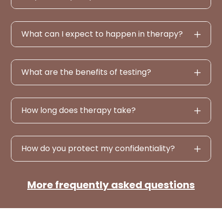
What can I expect to happen in therapy?
What are the benefits of testing?
How long does therapy take?
How do you protect my confidentiality?
More frequently asked questions