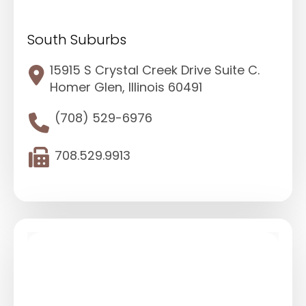
South Suburbs
15915 S Crystal Creek Drive Suite C.
Homer Glen, Illinois 60491
(708) 529-6976
708.529.9913