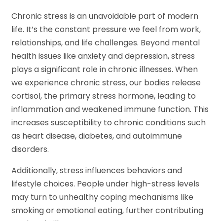
Chronic stress is an unavoidable part of modern
life. It’s the constant pressure we feel from work,
relationships, and life challenges. Beyond mental
health issues like anxiety and depression, stress
plays a significant role in chronic illnesses. When
we experience chronic stress, our bodies release
cortisol, the primary stress hormone, leading to
inflammation and weakened immune function. This
increases susceptibility to chronic conditions such
as heart disease, diabetes, and autoimmune
disorders.
Additionally, stress influences behaviors and
lifestyle choices. People under high-stress levels
may turn to unhealthy coping mechanisms like
smoking or emotional eating, further contributing