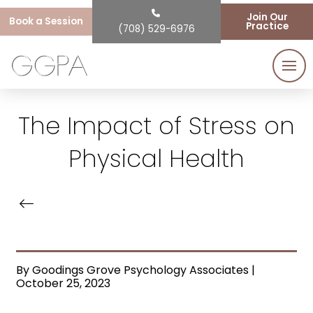
Join Our
Book a Session
Practice
(708) 529-6976
The Impact of Stress on
Physical Health
By Goodings Grove Psychology Associates |
October 25, 2023