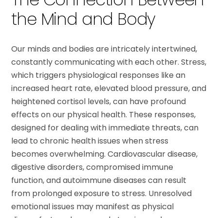
the Mind and Body
Our minds and bodies are intricately intertwined,
constantly communicating with each other. Stress,
which triggers physiological responses like an
increased heart rate, elevated blood pressure, and
heightened cortisol levels, can have profound
effects on our physical health. These responses,
designed for dealing with immediate threats, can
lead to chronic health issues when stress
becomes overwhelming. Cardiovascular disease,
digestive disorders, compromised immune
function, and autoimmune diseases can result
from prolonged exposure to stress. Unresolved
emotional issues may manifest as physical