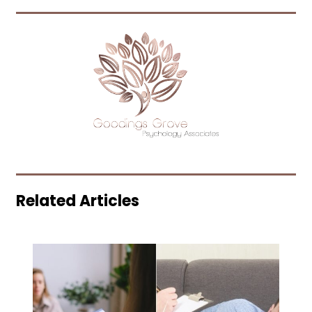
Related Articles