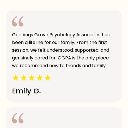
Goodings Grove Psychology Associates has
been a lifeline for our family. From the first
session, we felt understood, supported, and
genuinely cared for. GGPA is the only place
we recommend now to friends and family.
Emily G.