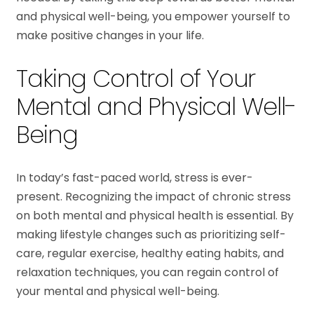
and physical well-being, you empower yourself to
make positive changes in your life.
Taking Control of Your
Mental and Physical Well-
Being
In today’s fast-paced world, stress is ever-
present. Recognizing the impact of chronic stress
on both mental and physical health is essential. By
making lifestyle changes such as prioritizing self-
care, regular exercise, healthy eating habits, and
relaxation techniques, you can regain control of
your mental and physical well-being.