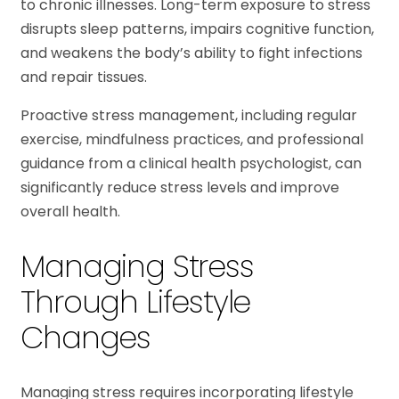
to chronic illnesses. Long-term exposure to stress
disrupts sleep patterns, impairs cognitive function,
and weakens the body’s ability to fight infections
and repair tissues.
Proactive stress management, including regular
exercise, mindfulness practices, and professional
guidance from a clinical health psychologist, can
significantly reduce stress levels and improve
overall health.
Managing Stress
Through Lifestyle
Changes
Managing stress requires incorporating lifestyle