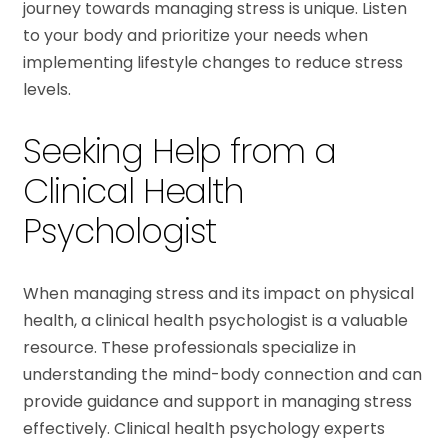
journey towards managing stress is unique. Listen
to your body and prioritize your needs when
implementing lifestyle changes to reduce stress
levels.
Seeking Help from a
Clinical Health
Psychologist
When managing stress and its impact on physical
health, a clinical health psychologist is a valuable
resource. These professionals specialize in
understanding the mind-body connection and can
provide guidance and support in managing stress
effectively. Clinical health psychology experts