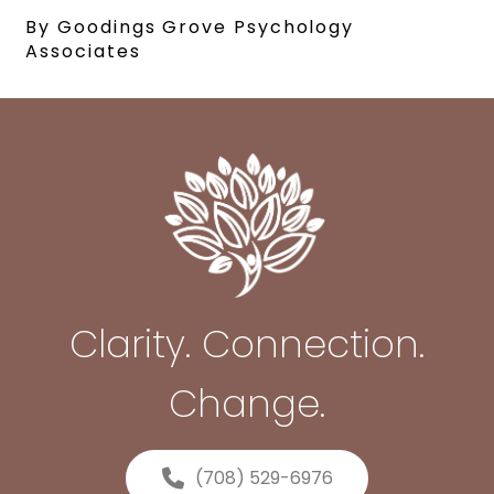
By Goodings Grove Psychology
Associates
Clarity. Connection.
Change.
(708) 529-6976