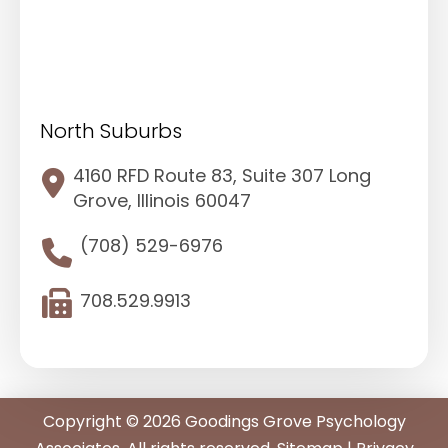
North Suburbs
4160 RFD Route 83, Suite 307 Long
Grove, Illinois 60047
(708) 529-6976
708.529.9913
Copyright © 2026 Goodings Grove Psychology