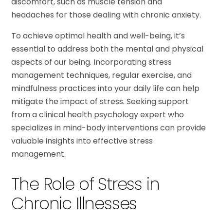
discomfort, such as muscle tension and
headaches for those dealing with chronic anxiety.
To achieve optimal health and well-being, it’s
essential to address both the mental and physical
aspects of our being. Incorporating stress
management techniques, regular exercise, and
mindfulness practices into your daily life can help
mitigate the impact of stress. Seeking support
from a clinical health psychology expert who
specializes in mind-body interventions can provide
valuable insights into effective stress
management.
The Role of Stress in
Chronic Illnesses