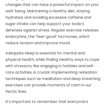
changes that can have a powerful impact on your
well-being. Maintaining a healthy diet, staying
hydrated, and avoiding excessive caffeine and
sugar intake can help support your body’s
defenses against stress. Regular exercise releases
endorphins, the “feel-good” hormones, which
reduce tension and improve mood.
Adequate sleep is essential for mental and
physical health, while finding healthy ways to cope
with stressors, like engaging in hobbies and self-
care activities, is crucial. Implementing relaxation
techniques such as meditation and deep breathing
exercises can provide moments of calm in our
hectic lives.
It’s important to remember that everyone’s