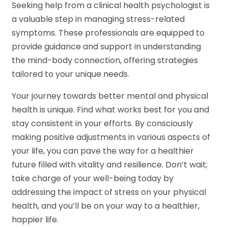
Seeking help from a clinical health psychologist is
a valuable step in managing stress-related
symptoms. These professionals are equipped to
provide guidance and support in understanding
the mind-body connection, offering strategies
tailored to your unique needs.
Your journey towards better mental and physical
health is unique. Find what works best for you and
stay consistent in your efforts. By consciously
making positive adjustments in various aspects of
your life, you can pave the way for a healthier
future filled with vitality and resilience. Don’t wait;
take charge of your well-being today by
addressing the impact of stress on your physical
health, and you’ll be on your way to a healthier,
happier life.