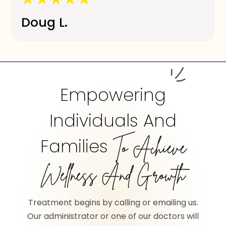
Doug L.
Empowering
Individuals And
Families
To Achieve
Wellness And Growth
Treatment begins by calling or emailing us.
Our administrator or one of our doctors will