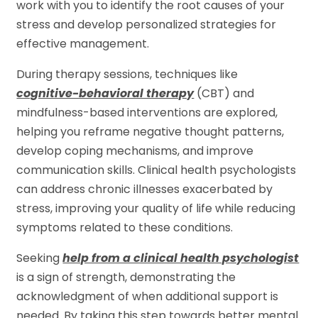
work with you to identify the root causes of your
stress and develop personalized strategies for
effective management.
During therapy sessions, techniques like
cognitive-behavioral therapy
(CBT) and
mindfulness-based interventions are explored,
helping you reframe negative thought patterns,
develop coping mechanisms, and improve
communication skills. Clinical health psychologists
can address chronic illnesses exacerbated by
stress, improving your quality of life while reducing
symptoms related to these conditions.
Seeking
help from a clinical health psychologist
is a sign of strength, demonstrating the
acknowledgment of when additional support is
needed. By taking this step towards better mental