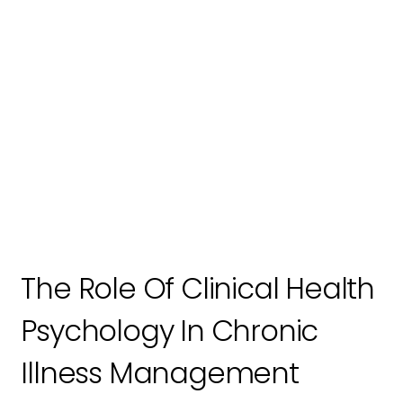
The Role Of Clinical Health
Psychology In Chronic
Illness Management