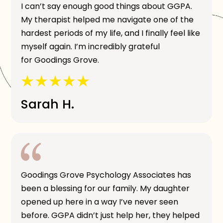
I can’t say enough good things about GGPA.
My therapist helped me navigate one of the
hardest periods of my life, and I finally feel like
myself again. I’m incredibly grateful
for Goodings Grove.
Sarah H.
Goodings Grove Psychology Associates has
been a blessing for our family. My daughter
opened up here in a way I’ve never seen
before. GGPA didn’t just help her, they helped