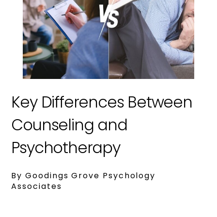
Key Differences Between
Counseling and
Psychotherapy
By Goodings Grove Psychology
Associates