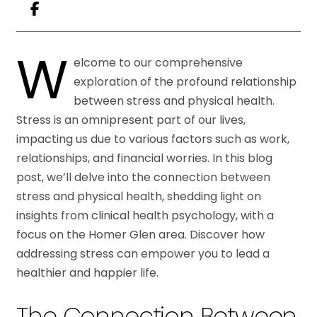
W
elcome to our comprehensive
exploration of the profound relationship
between stress and physical health.
Stress is an omnipresent part of our lives,
impacting us due to various factors such as work,
relationships, and financial worries. In this blog
post, we’ll delve into the connection between
stress and physical health, shedding light on
insights from clinical health psychology, with a
focus on the Homer Glen area. Discover how
addressing stress can empower you to lead a
healthier and happier life.
The Connection Between