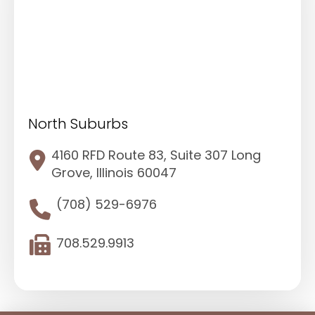
North Suburbs
4160 RFD Route 83, Suite 307 Long
Grove, Illinois 60047
(708) 529-6976
708.529.9913