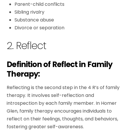
Parent-child conflicts
Sibling rivalry
Substance abuse
Divorce or separation
2. Reflect
Definition of Reflect in Family
Therapy:
Reflecting is the second step in the 4 R’s of family
therapy. It involves self-reflection and
introspection by each family member. In Homer
Glen, family therapy encourages individuals to
reflect on their feelings, thoughts, and behaviors,
fostering greater self-awareness.