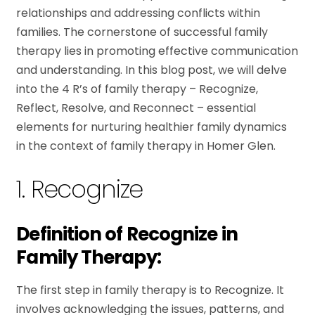
relationships and addressing conflicts within
families. The cornerstone of successful family
therapy lies in promoting effective communication
and understanding. In this blog post, we will delve
into the 4 R’s of family therapy – Recognize,
Reflect, Resolve, and Reconnect – essential
elements for nurturing healthier family dynamics
in the context of family therapy in Homer Glen.
1. Recognize
Definition of Recognize in
Family Therapy:
The first step in family therapy is to Recognize. It
involves acknowledging the issues, patterns, and