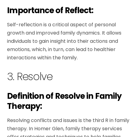
Importance of Reflect:
Self-reflection is a critical aspect of personal
growth and improved family dynamics. It allows
individuals to gain insight into their actions and
emotions, which, in turn, can lead to healthier
interactions within the family.
3. Resolve
Definition of Resolve in Family
Therapy:
Resolving conflicts and issues is the third R in family
therapy. In Homer Glen, family therapy services
offer strategies and techniques to help families