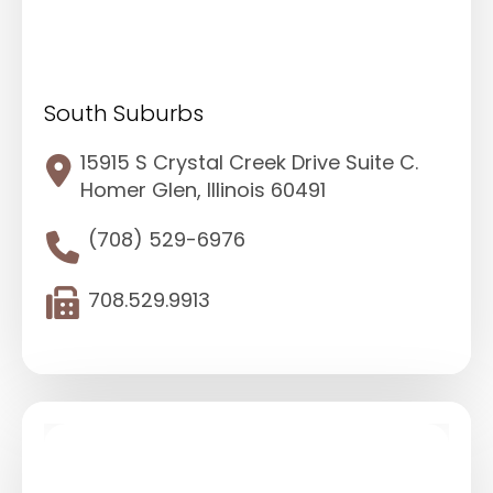
South Suburbs
15915 S Crystal Creek Drive Suite C.
Homer Glen, Illinois 60491
(708) 529-6976
708.529.9913