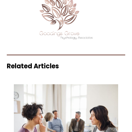
Related Articles