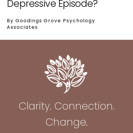
Depressive Episode?
By Goodings Grove Psychology
Associates
Clarity. Connection.
Change.