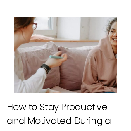
How to Stay Productive
and Motivated During a