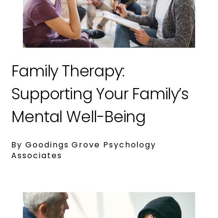
Family Therapy:
Supporting Your Family’s
Mental Well-Being
By Goodings Grove Psychology
Associates