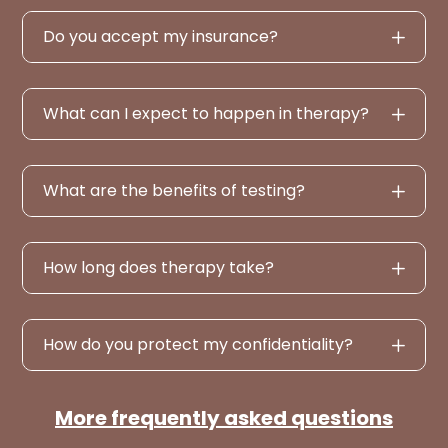
Do you accept my insurance?
What can I expect to happen in therapy?
What are the benefits of testing?
How long does therapy take?
How do you protect my confidentiality?
More frequently asked questions