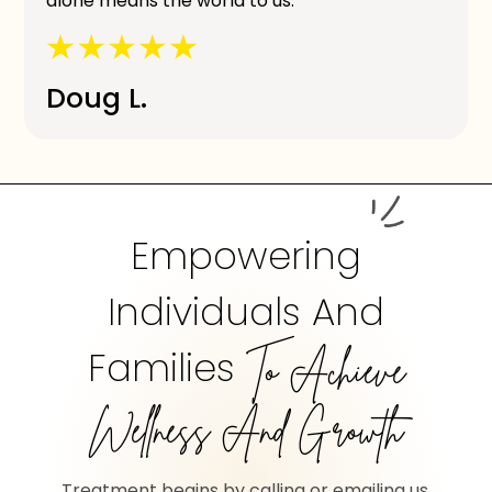
alone means the world to us.
Doug L.
Empowering
Individuals And
Families
To Achieve
Wellness And Growth
Treatment begins by calling or emailing us.