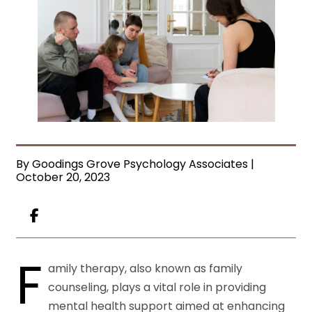
By Goodings Grove Psychology Associates |
October 20, 2023
F
amily therapy, also known as family
counseling, plays a vital role in providing
mental health support aimed at enhancing