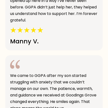
opened up here in a way I’ve never seen
before. GGPA didn’t just help her, they helped
us understand how to support her. I’m forever
grateful.
Manny V.
We came to GGPA after my son started
struggling with anxiety that we couldn’t
manage on our own. The patience, warmth,
and guidance we received at Goodings Grove
changed everything. He smiles again. That