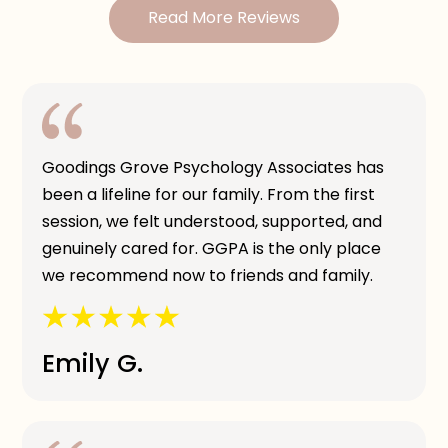
Read More Reviews
Goodings Grove Psychology Associates has
been a lifeline for our family. From the first
session, we felt understood, supported, and
genuinely cared for. GGPA is the only place
we recommend now to friends and family.
Emily G.