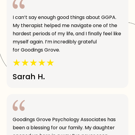
I can’t say enough good things about GGPA.
My therapist helped me navigate one of the
hardest periods of my life, and I finally feel like
myself again. I’m incredibly grateful
for Goodings Grove.
Sarah H.
Goodings Grove Psychology Associates has
been a blessing for our family. My daughter