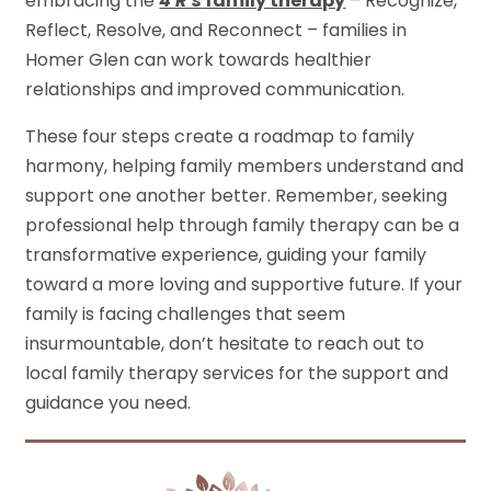
embracing the
4 R’s
family therapy
– Recognize,
Reflect, Resolve, and Reconnect – families in
Homer Glen can work towards healthier
relationships and improved communication.
These four steps create a roadmap to family
harmony, helping family members understand and
support one another better. Remember, seeking
professional help through family therapy can be a
transformative experience, guiding your family
toward a more loving and supportive future. If your
family is facing challenges that seem
insurmountable, don’t hesitate to reach out to
local family therapy services for the support and
guidance you need.