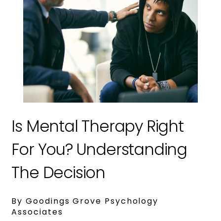
Is Mental Therapy Right
For You? Understanding
The Decision
By Goodings Grove Psychology
Associates