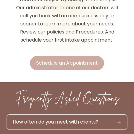
Our administrator or one of our doctors will
call you back with in one business day or
sooner to learn more about your needs.
Review our policies and Procedures. And
schedule your first intake appointment.
Schedule an Appointment
Frequently Asked Questions
How often do you meet with clients?