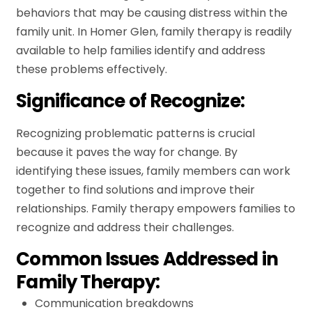
behaviors that may be causing distress within the
family unit. In Homer Glen, family therapy is readily
available to help families identify and address
these problems effectively.
Significance of Recognize:
Recognizing problematic patterns is crucial
because it paves the way for change. By
identifying these issues, family members can work
together to find solutions and improve their
relationships. Family therapy empowers families to
recognize and address their challenges.
Common Issues Addressed in
Family Therapy:
Communication breakdowns