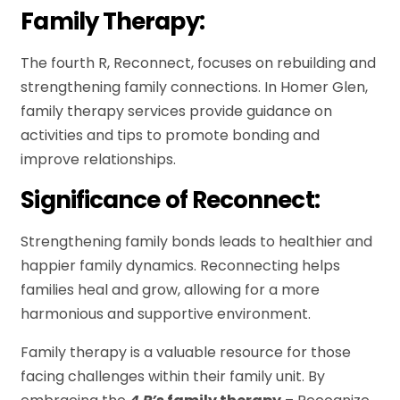
Family Therapy:
The fourth R, Reconnect, focuses on rebuilding and
strengthening family connections. In Homer Glen,
family therapy services provide guidance on
activities and tips to promote bonding and
improve relationships.
Significance of Reconnect:
Strengthening family bonds leads to healthier and
happier family dynamics. Reconnecting helps
families heal and grow, allowing for a more
harmonious and supportive environment.
Family therapy is a valuable resource for those
facing challenges within their family unit. By