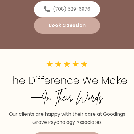
(708) 529-6976
Book a Session
The Difference We Make
—In Their Words
Our clients are happy with their care at Goodings
Grove Psychology Associates