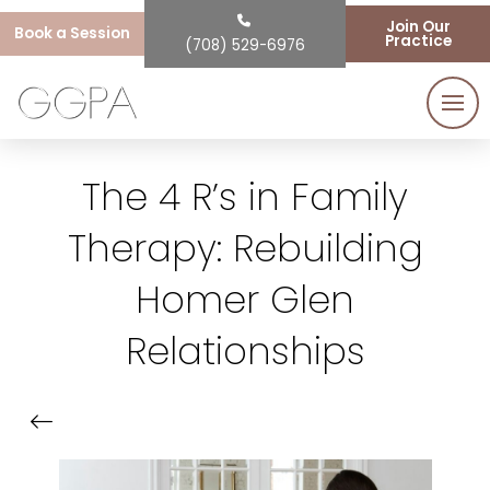
Join Our
Book a Session
Practice
(708) 529-6976
The 4 R’s in Family
Therapy: Rebuilding
Homer Glen
Relationships