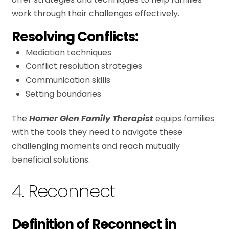
work through their challenges effectively.
Resolving Conflicts:
Mediation techniques
Conflict resolution strategies
Communication skills
Setting boundaries
The
Homer Glen Family Therapist
equips families
with the tools they need to navigate these
challenging moments and reach mutually
beneficial solutions.
4. Reconnect
Definition of Reconnect in