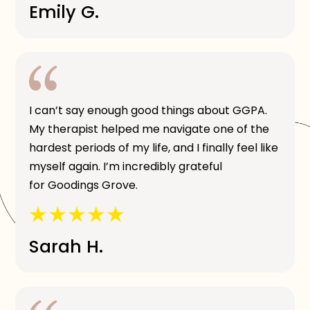
Emily G.
I can’t say enough good things about GGPA.
My therapist helped me navigate one of the
hardest periods of my life, and I finally feel like
myself again. I’m incredibly grateful
for Goodings Grove.
Sarah H.