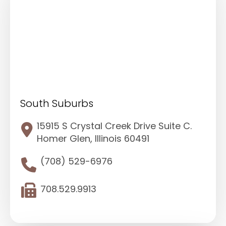
South Suburbs
15915 S Crystal Creek Drive Suite C.
Homer Glen, Illinois 60491
(708) 529-6976
708.529.9913