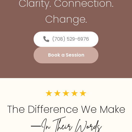
Clarity. Connection.
Change.
(708) 529-6976
Book a Session
The Difference We Make
—In Their Words