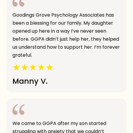
Goodings Grove Psychology Associates has
been a blessing for our family. My daughter
opened up here in a way I’ve never seen
before. GGPA didn’t just help her, they helped
us understand how to support her. I’m forever
grateful.
Manny V.
We came to GGPA after my son started
struggling with anxiety that we couldn’t