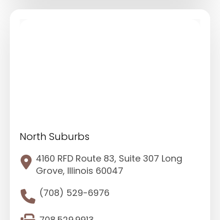
North Suburbs
4160 RFD Route 83, Suite 307 Long
Grove, Illinois 60047
(708) 529-6976
708.529.9913