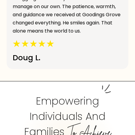
manage on our own. The patience, warmth,
and guidance we received at Goodings Grove
changed everything. He smiles again. That
alone means the world to us.
Doug L.
Empowering
Individuals And
Families
To Achieve