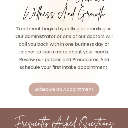
Wellness And Growth
Treatment begins by calling or emailing us.
Our administrator or one of our doctors will
call you back with in one business day or
sooner to learn more about your needs.
Review our policies and Procedures. And
schedule your first intake appointment.
Schedule an Appointment
Frequently Asked Questions