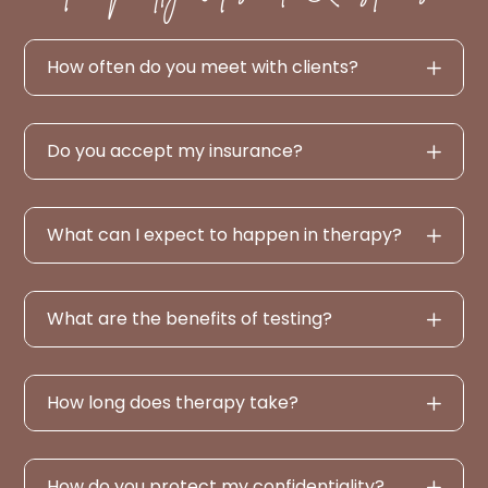
How often do you meet with clients?
Do you accept my insurance?
What can I expect to happen in therapy?
What are the benefits of testing?
How long does therapy take?
How do you protect my confidentiality?