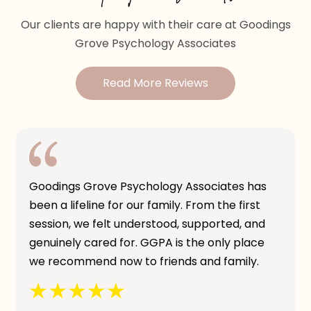
Our clients are happy with their care at Goodings
Grove Psychology Associates
Read More Reviews
Goodings Grove Psychology Associates has
been a lifeline for our family. From the first
session, we felt understood, supported, and
genuinely cared for. GGPA is the only place
we recommend now to friends and family.