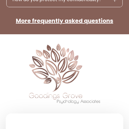
More frequently asked questions