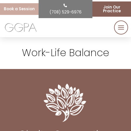
Join Our
Book a Session
Practice
(708) 529-6976
Work-Life Balance