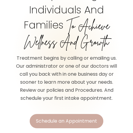
Individuals And
Families
To Achieve
Wellness And Growth
Treatment begins by calling or emailing us.
Our administrator or one of our doctors will
call you back with in one business day or
sooner to learn more about your needs.
Review our policies and Procedures. And
schedule your first intake appointment.
Schedule an Appointment