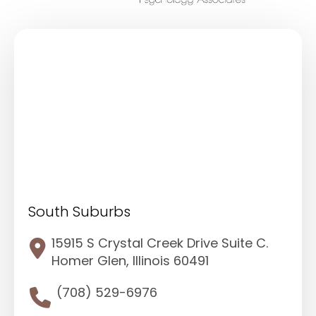
South Suburbs
15915 S Crystal Creek Drive Suite C.
Homer Glen, Illinois 60491
(708) 529-6976