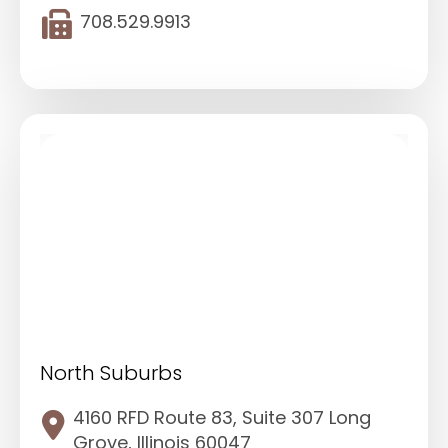
708.529.9913
North Suburbs
4160 RFD Route 83, Suite 307 Long
Grove, Illinois 60047