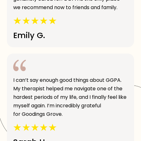
we recommend now to friends and family.
Emily G.
I can’t say enough good things about GGPA.
My therapist helped me navigate one of the
hardest periods of my life, and I finally feel like
myself again. I’m incredibly grateful
for Goodings Grove.