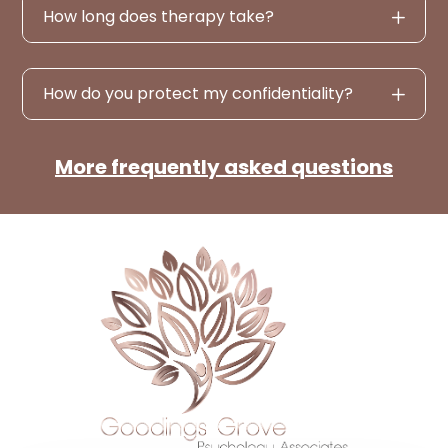
How long does therapy take?
How do you protect my confidentiality?
More frequently asked questions