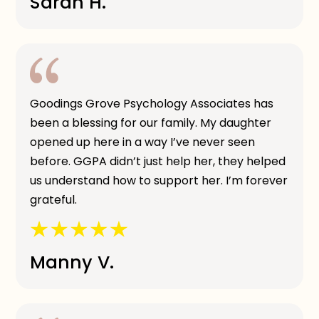
Sarah H.
Goodings Grove Psychology Associates has
been a blessing for our family. My daughter
opened up here in a way I’ve never seen
before. GGPA didn’t just help her, they helped
us understand how to support her. I’m forever
grateful.
Manny V.