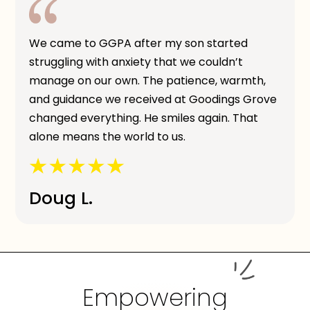
We came to GGPA after my son started
struggling with anxiety that we couldn’t
manage on our own. The patience, warmth,
and guidance we received at Goodings Grove
changed everything. He smiles again. That
alone means the world to us.
Doug L.
Empowering