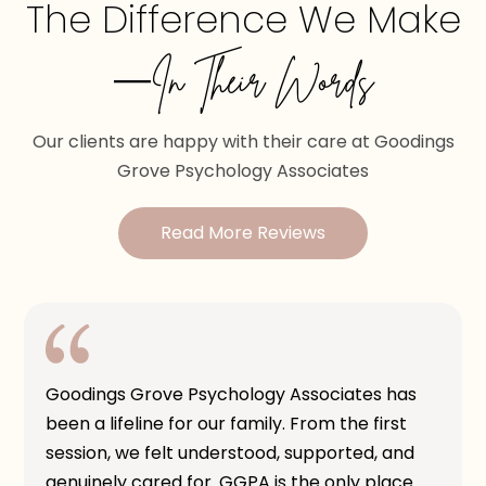
The Difference We Make
—In Their Words
Our clients are happy with their care at Goodings
Grove Psychology Associates
Read More Reviews
Goodings Grove Psychology Associates has
been a lifeline for our family. From the first
session, we felt understood, supported, and
genuinely cared for. GGPA is the only place