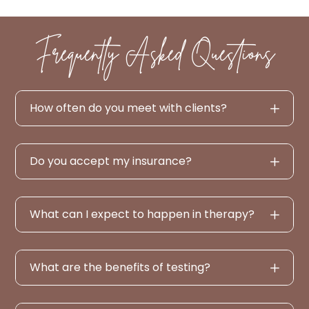
Frequently Asked Questions
How often do you meet with clients?
Do you accept my insurance?
What can I expect to happen in therapy?
What are the benefits of testing?