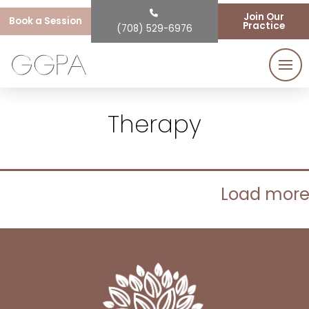
Join Our
Book a Session
Practice
(708) 529-6976
Therapy
Load mor