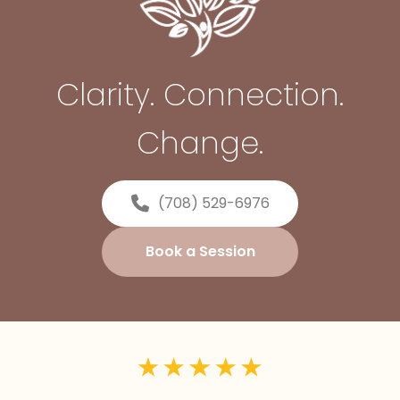
Clarity. Connection.
Change.
(708) 529-6976
Book a Session