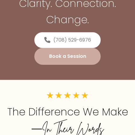
Clarity. Connection.
Change.
(708) 529-6976
Book a Session
The Difference We Make
—In Their Words