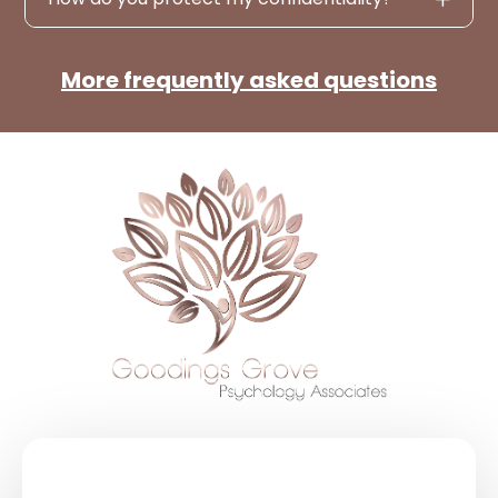
More frequently asked questions