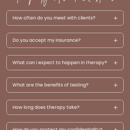
How often do you meet with clients?
Do you accept my insurance?
What can I expect to happen in therapy?
What are the benefits of testing?
How long does therapy take?
How do you protect my confidentiality?