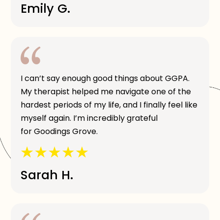
Emily G.
I can’t say enough good things about GGPA.
My therapist helped me navigate one of the
hardest periods of my life, and I finally feel like
myself again. I’m incredibly grateful
for Goodings Grove.
Sarah H.