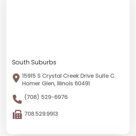
South Suburbs
15915 S Crystal Creek Drive Suite C.
Homer Glen, Illinois 60491
(708) 529-6976
708.529.9913