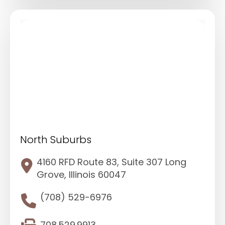
North Suburbs
4160 RFD Route 83, Suite 307 Long
Grove, Illinois 60047
(708) 529-6976
708.529.9913