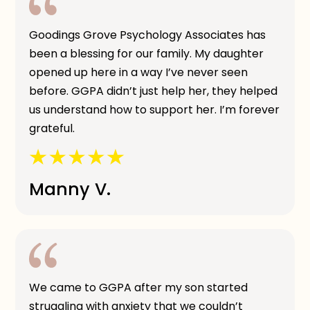
Goodings Grove Psychology Associates has
been a blessing for our family. My daughter
opened up here in a way I’ve never seen
before. GGPA didn’t just help her, they helped
us understand how to support her. I’m forever
grateful.
Manny V.
We came to GGPA after my son started
struggling with anxiety that we couldn’t