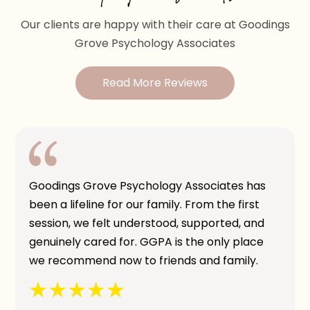
Our clients are happy with their care at Goodings
Grove Psychology Associates
Read More Reviews
Goodings Grove Psychology Associates has
been a lifeline for our family. From the first
session, we felt understood, supported, and
genuinely cared for. GGPA is the only place
we recommend now to friends and family.