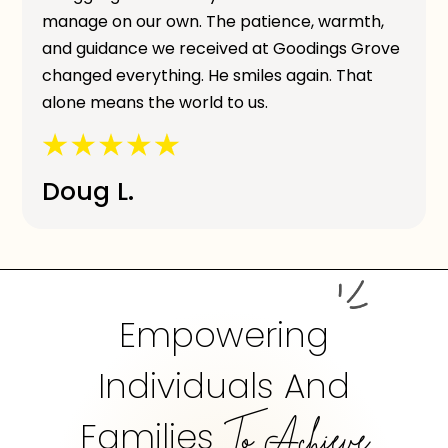
manage on our own. The patience, warmth,
and guidance we received at Goodings Grove
changed everything. He smiles again. That
alone means the world to us.
Doug L.
Empowering
Individuals And
Families
To Achieve