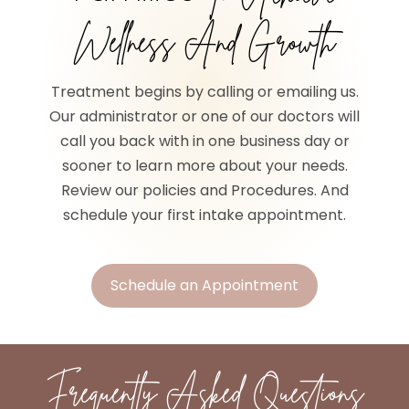
Wellness And Growth
Treatment begins by calling or emailing us.
Our administrator or one of our doctors will
call you back with in one business day or
sooner to learn more about your needs.
Review our policies and Procedures. And
schedule your first intake appointment.
Schedule an Appointment
Frequently Asked Questions