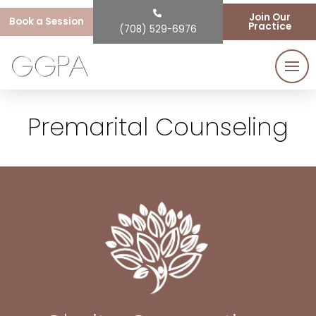
Join Our
Book a Session
Practice
(708) 529-6976
Premarital Counseling