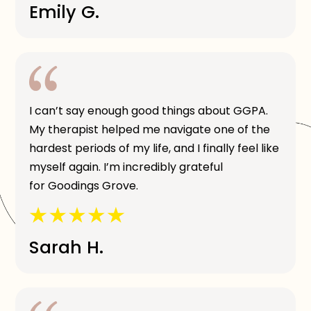
Emily G.
I can’t say enough good things about GGPA.
My therapist helped me navigate one of the
hardest periods of my life, and I finally feel like
myself again. I’m incredibly grateful
for Goodings Grove.
Sarah H.