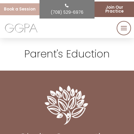
Join Our
Book a Session
Practice
(708) 529-6976
Parent's Eduction