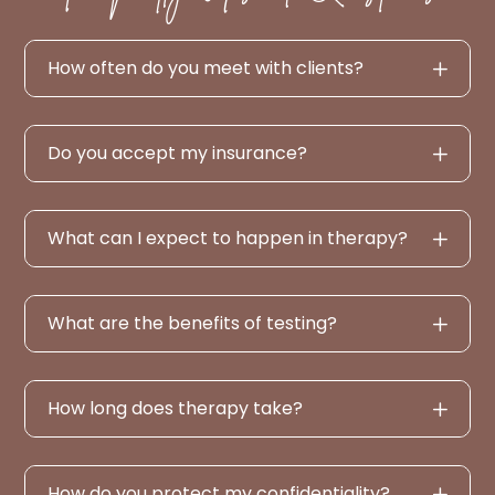
How often do you meet with clients?
Do you accept my insurance?
What can I expect to happen in therapy?
What are the benefits of testing?
How long does therapy take?
How do you protect my confidentiality?