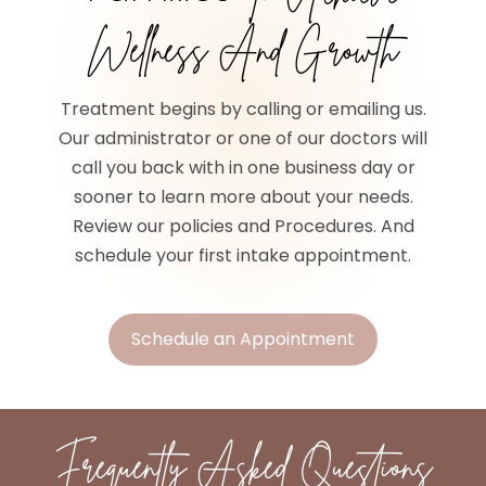
Wellness And Growth
Treatment begins by calling or emailing us.
Our administrator or one of our doctors will
call you back with in one business day or
sooner to learn more about your needs.
Review our policies and Procedures. And
schedule your first intake appointment.
Schedule an Appointment
Frequently Asked Questions