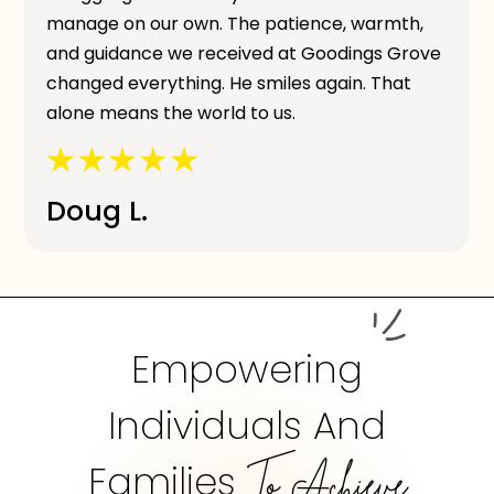
manage on our own. The patience, warmth,
and guidance we received at Goodings Grove
changed everything. He smiles again. That
alone means the world to us.
Doug L.
Empowering
Individuals And
Families
To Achieve