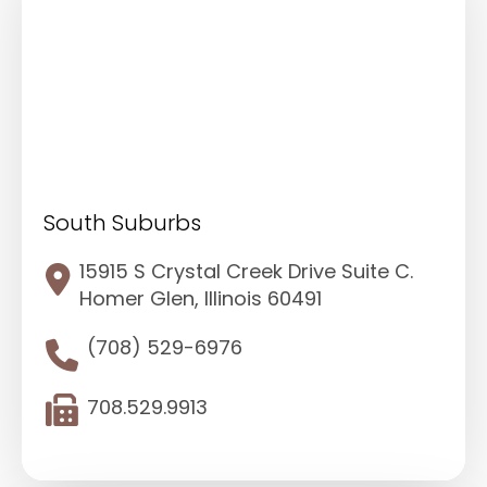
South Suburbs
15915 S Crystal Creek Drive Suite C.
Homer Glen, Illinois 60491
(708) 529-6976
708.529.9913