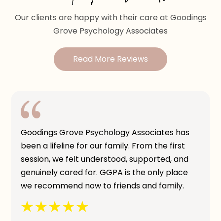
Our clients are happy with their care at Goodings
Grove Psychology Associates
Read More Reviews
Goodings Grove Psychology Associates has
been a lifeline for our family. From the first
session, we felt understood, supported, and
genuinely cared for. GGPA is the only place
we recommend now to friends and family.