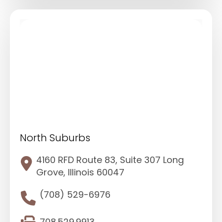
North Suburbs
4160 RFD Route 83, Suite 307 Long
Grove, Illinois 60047
(708) 529-6976
708.529.9913