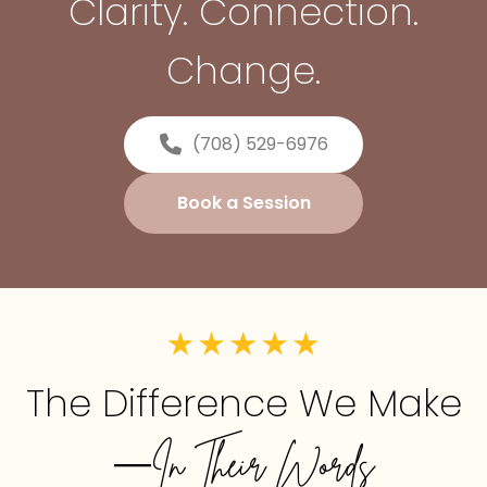
Clarity. Connection.
Change.
(708) 529-6976
Book a Session
The Difference We Make
—In Their Words