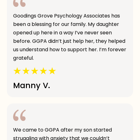
Goodings Grove Psychology Associates has
been a blessing for our family. My daughter
opened up here in a way I’ve never seen
before. GGPA didn’t just help her, they helped
us understand how to support her. I’m forever
grateful.
Manny V.
We came to GGPA after my son started
struggling with anxiety that we couldn’t