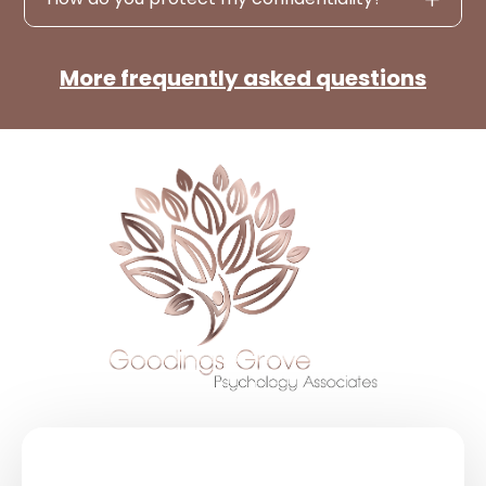
More frequently asked questions