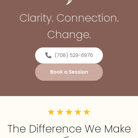
Clarity. Connection.
Change.
(708) 529-6976
Book a Session
The Difference We Make