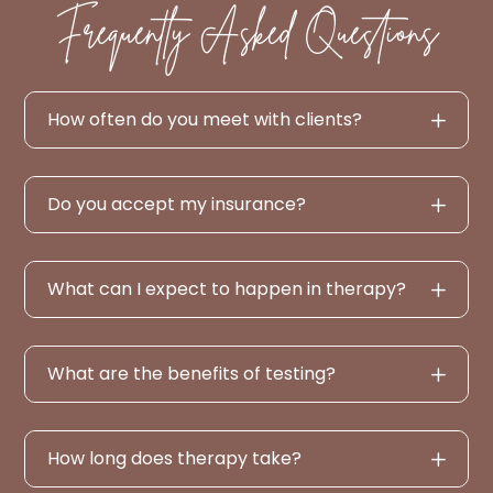
Frequently Asked Questions
How often do you meet with clients?
Do you accept my insurance?
What can I expect to happen in therapy?
What are the benefits of testing?
How long does therapy take?