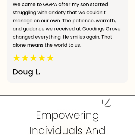
We came to GGPA after my son started
struggling with anxiety that we couldn’t
manage on our own. The patience, warmth,
and guidance we received at Goodings Grove
changed everything. He smiles again. That
alone means the world to us.
Doug L.
Empowering
Individuals And