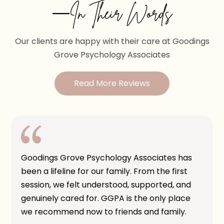
—In Their Words
Our clients are happy with their care at Goodings
Grove Psychology Associates
Read More Reviews
Goodings Grove Psychology Associates has
been a lifeline for our family. From the first
session, we felt understood, supported, and
genuinely cared for. GGPA is the only place
we recommend now to friends and family.