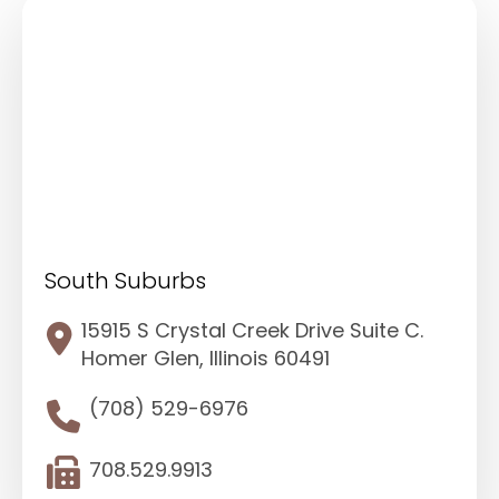
South Suburbs
15915 S Crystal Creek Drive Suite C.
Homer Glen, Illinois 60491
(708) 529-6976
708.529.9913