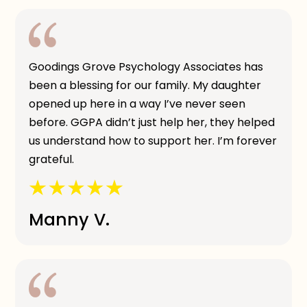
Goodings Grove Psychology Associates has
been a blessing for our family. My daughter
opened up here in a way I’ve never seen
before. GGPA didn’t just help her, they helped
us understand how to support her. I’m forever
grateful.
Manny V.