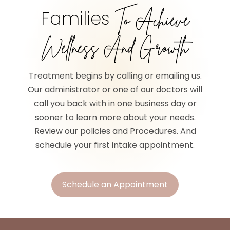
Families
To Achieve
Wellness And Growth
Treatment begins by calling or emailing us.
Our administrator or one of our doctors will
call you back with in one business day or
sooner to learn more about your needs.
Review our policies and Procedures. And
schedule your first intake appointment.
Schedule an Appointment