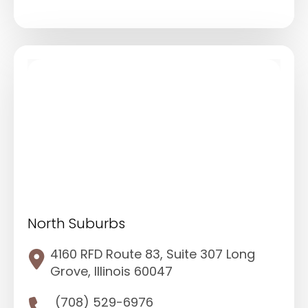
North Suburbs
4160 RFD Route 83, Suite 307 Long
Grove, Illinois 60047
(708) 529-6976