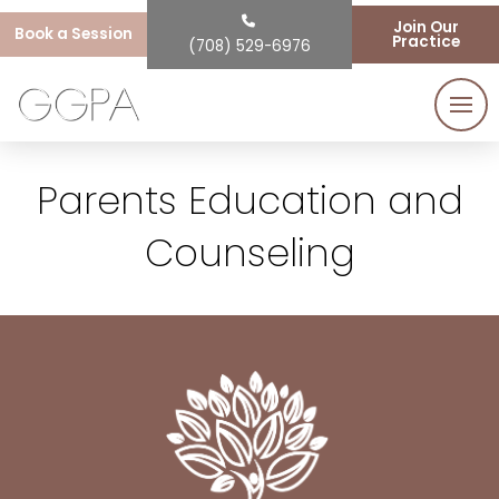
Join Our
Book a Session
Practice
(708) 529-6976
Parents Education and
Counseling