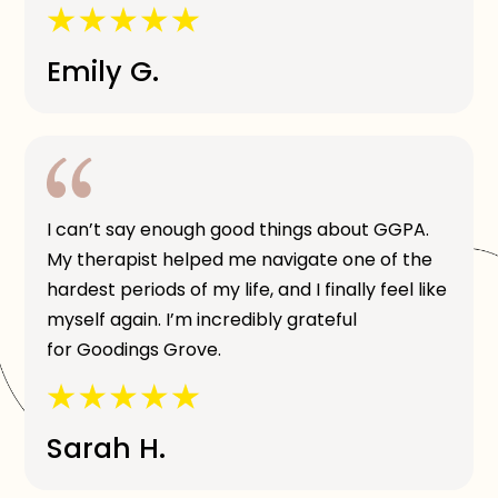
Emily G.
I can’t say enough good things about GGPA.
My therapist helped me navigate one of the
hardest periods of my life, and I finally feel like
myself again. I’m incredibly grateful
for Goodings Grove.
Sarah H.