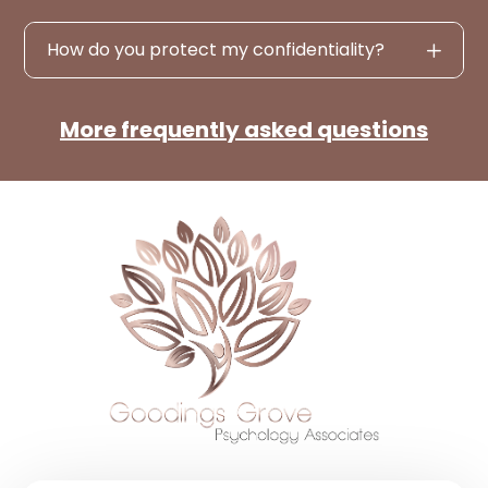
How do you protect my confidentiality?
More frequently asked questions