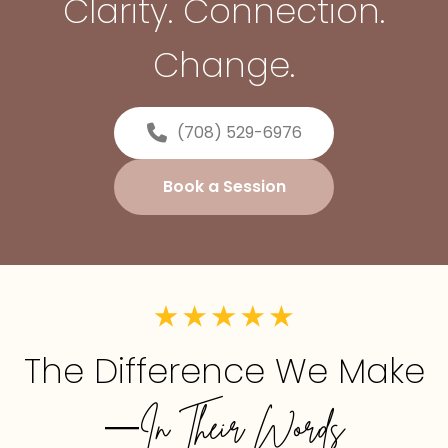
Clarity. Connection.
Change.
(708) 529-6976
Book a Session
The Difference We Make
—In Their Words