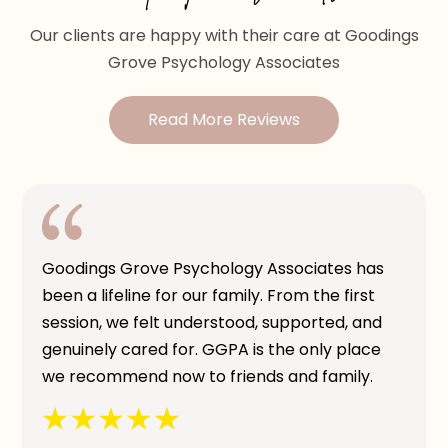
Our clients are happy with their care at Goodings
Grove Psychology Associates
Read More Reviews
Goodings Grove Psychology Associates has
been a lifeline for our family. From the first
session, we felt understood, supported, and
genuinely cared for. GGPA is the only place
we recommend now to friends and family.