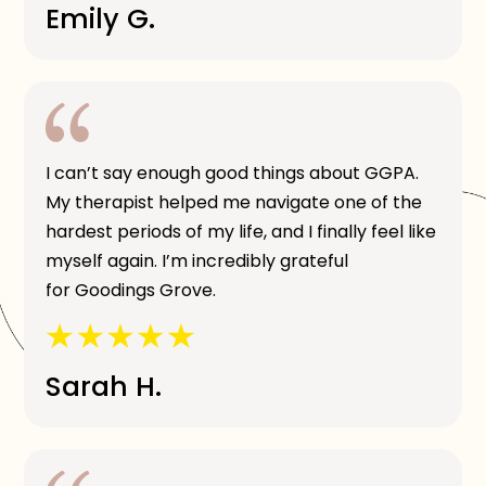
Emily G.
I can’t say enough good things about GGPA.
My therapist helped me navigate one of the
hardest periods of my life, and I finally feel like
myself again. I’m incredibly grateful
for Goodings Grove.
Sarah H.