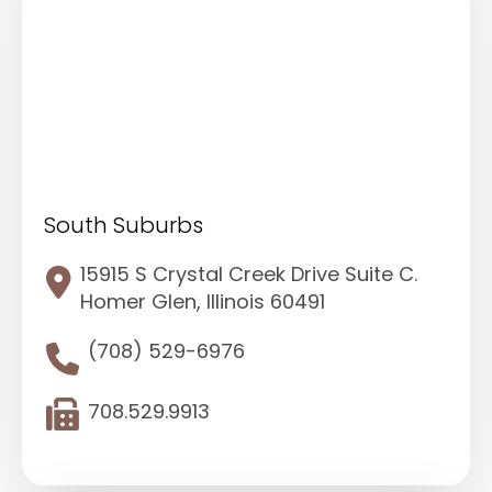
South Suburbs
15915 S Crystal Creek Drive Suite C.
Homer Glen, Illinois 60491
(708) 529-6976
708.529.9913