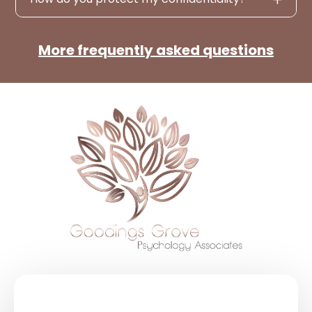
More frequently asked questions