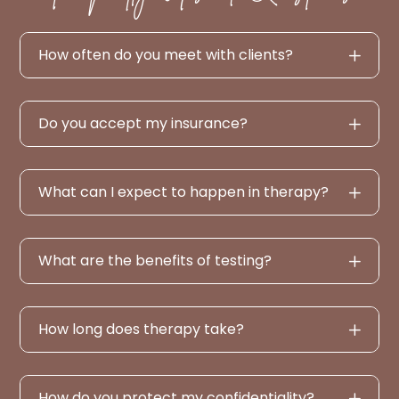
How often do you meet with clients?
Do you accept my insurance?
What can I expect to happen in therapy?
What are the benefits of testing?
How long does therapy take?
How do you protect my confidentiality?