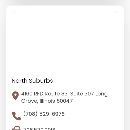
North Suburbs
4160 RFD Route 83, Suite 307 Long
Grove, Illinois 60047
(708) 529-6976
708.529.9913