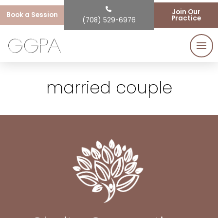
Join Our
Book a Session
Practice
(708) 529-6976
married couple