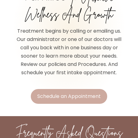
Wellness And Growth
Treatment begins by calling or emailing us.
Our administrator or one of our doctors will
call you back with in one business day or
sooner to learn more about your needs.
Review our policies and Procedures. And
schedule your first intake appointment.
Schedule an Appointment
Frequently Asked Questions