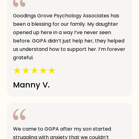
Goodings Grove Psychology Associates has
been a blessing for our family. My daughter
opened up here in a way I’ve never seen
before. GGPA didn’t just help her, they helped
us understand how to support her. I’m forever
grateful.
Manny V.
We came to GGPA after my son started
struggling with anxiety that we couldn’t