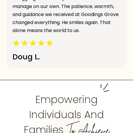
manage on our own. The patience, warmth,
and guidance we received at Goodings Grove
changed everything. He smiles again. That
alone means the world to us.
Doug L.
Empowering
Individuals And
Families
To Achieve