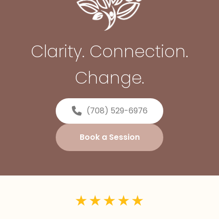
Clarity. Connection.
Change.
(708) 529-6976
Book a Session