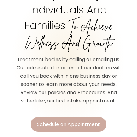
Individuals And
Families
To Achieve
Wellness And Growth
Treatment begins by calling or emailing us.
Our administrator or one of our doctors will
call you back with in one business day or
sooner to learn more about your needs.
Review our policies and Procedures. And
schedule your first intake appointment.
Schedule an Appointment