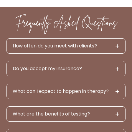
Frequently Asked Questions
How often do you meet with clients?
Do you accept my insurance?
What can I expect to happen in therapy?
What are the benefits of testing?