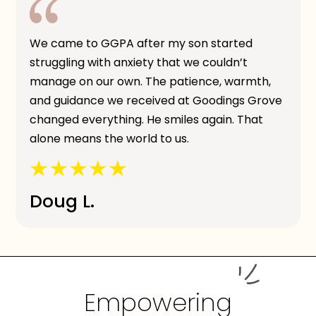
We came to GGPA after my son started
struggling with anxiety that we couldn’t
manage on our own. The patience, warmth,
and guidance we received at Goodings Grove
changed everything. He smiles again. That
alone means the world to us.
Doug L.
Empowering