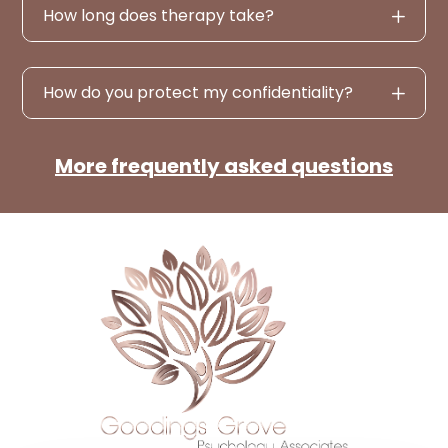
How long does therapy take?
How do you protect my confidentiality?
More frequently asked questions