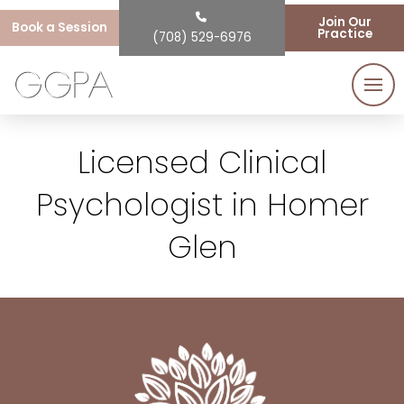
Join Our
Book a Session
Practice
(708) 529-6976
Licensed Clinical
Psychologist in Homer
Glen