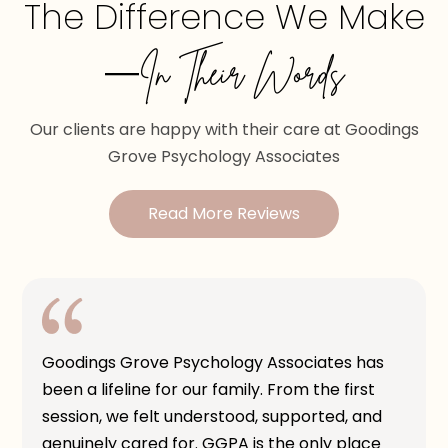
The Difference We Make
—In Their Words
Our clients are happy with their care at Goodings
Grove Psychology Associates
Read More Reviews
Goodings Grove Psychology Associates has
been a lifeline for our family. From the first
session, we felt understood, supported, and
genuinely cared for. GGPA is the only place