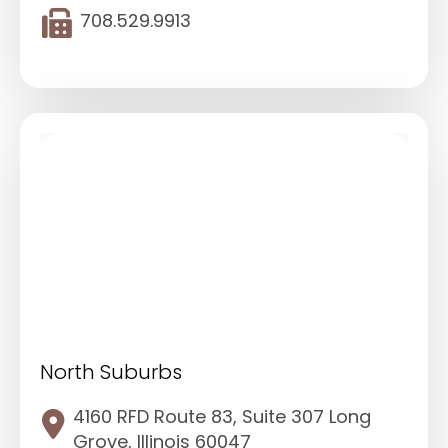
708.529.9913
North Suburbs
4160 RFD Route 83, Suite 307 Long
Grove, Illinois 60047