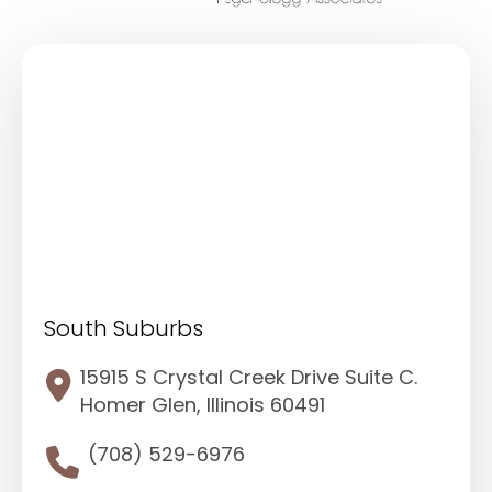
South Suburbs
15915 S Crystal Creek Drive Suite C.
Homer Glen, Illinois 60491
(708) 529-6976