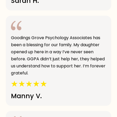
Sarah H.
Goodings Grove Psychology Associates has
been a blessing for our family. My daughter
opened up here in a way I’ve never seen
before. GGPA didn’t just help her, they helped
us understand how to support her. I’m forever
grateful.
Manny V.