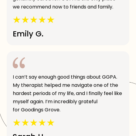
we recommend now to friends and family.
Emily G.
I can’t say enough good things about GGPA.
My therapist helped me navigate one of the
hardest periods of my life, and I finally feel like
myself again. I’m incredibly grateful
for Goodings Grove.