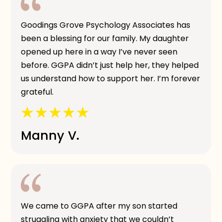
Goodings Grove Psychology Associates has
been a blessing for our family. My daughter
opened up here in a way I’ve never seen
before. GGPA didn’t just help her, they helped
us understand how to support her. I’m forever
grateful.
Manny V.
We came to GGPA after my son started
struggling with anxiety that we couldn’t