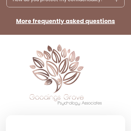
More frequently asked questions