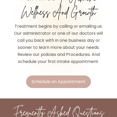
Wellness And Growth
Treatment begins by calling or emailing us.
Our administrator or one of our doctors will
call you back with in one business day or
sooner to learn more about your needs.
Review our policies and Procedures. And
schedule your first intake appointment.
Schedule an Appointment
Frequently Asked Questions