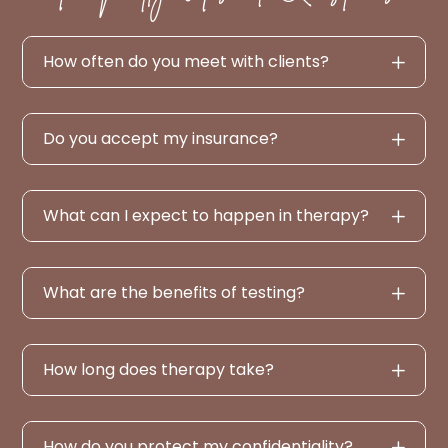
How often do you meet with clients?
Do you accept my insurance?
What can I expect to happen in therapy?
What are the benefits of testing?
How long does therapy take?
How do you protect my confidentiality?