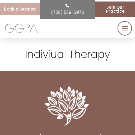
Join Our
Book a Session
Practice
(708) 529-6976
Indiviual Therapy