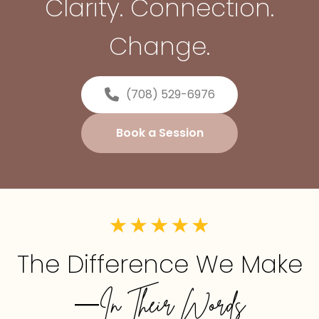
Clarity. Connection.
Change.
(708) 529-6976
Book a Session
The Difference We Make
—In Their Words