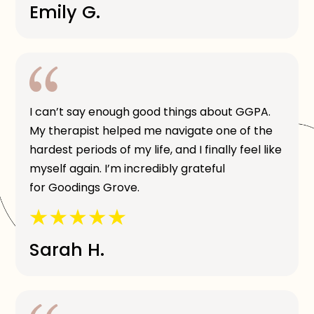
Emily G.
I can’t say enough good things about GGPA.
My therapist helped me navigate one of the
hardest periods of my life, and I finally feel like
myself again. I’m incredibly grateful
for Goodings Grove.
Sarah H.