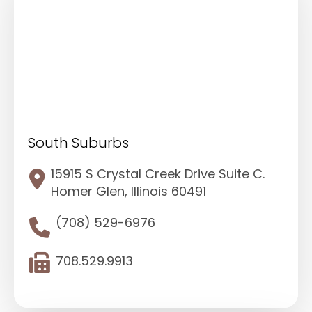
South Suburbs
15915 S Crystal Creek Drive Suite C.
Homer Glen, Illinois 60491
(708) 529-6976
708.529.9913