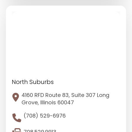
North Suburbs
4160 RFD Route 83, Suite 307 Long
Grove, Illinois 60047
(708) 529-6976
708.529.9913