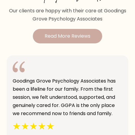
Our clients are happy with their care at Goodings
Grove Psychology Associates
Read More Reviews
Goodings Grove Psychology Associates has
been a lifeline for our family. From the first
session, we felt understood, supported, and
genuinely cared for. GGPA is the only place
we recommend now to friends and family.