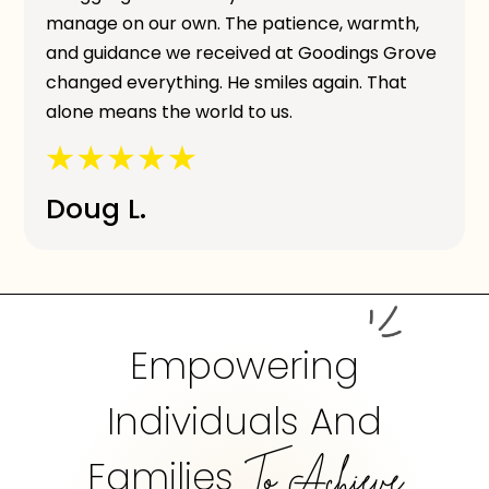
manage on our own. The patience, warmth,
and guidance we received at Goodings Grove
changed everything. He smiles again. That
alone means the world to us.
Doug L.
Empowering
Individuals And
Families
To Achieve