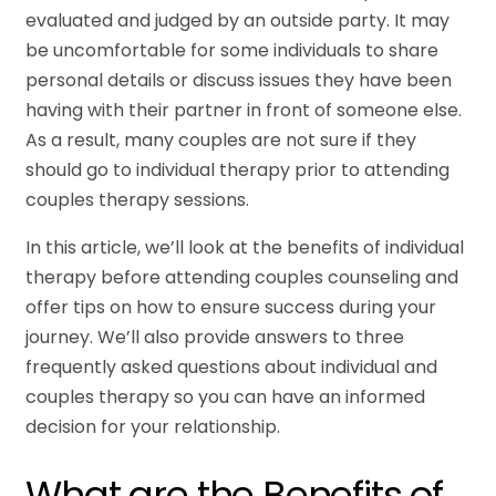
evaluated and judged by an outside party. It may
be uncomfortable for some individuals to share
personal details or discuss issues they have been
having with their partner in front of someone else.
As a result, many couples are not sure if they
should go to individual therapy prior to attending
couples therapy sessions.
In this article, we’ll look at the benefits of individual
therapy before attending couples counseling and
offer tips on how to ensure success during your
journey. We’ll also provide answers to three
frequently asked questions about individual and
couples therapy so you can have an informed
decision for your relationship.
What are the Benefits of