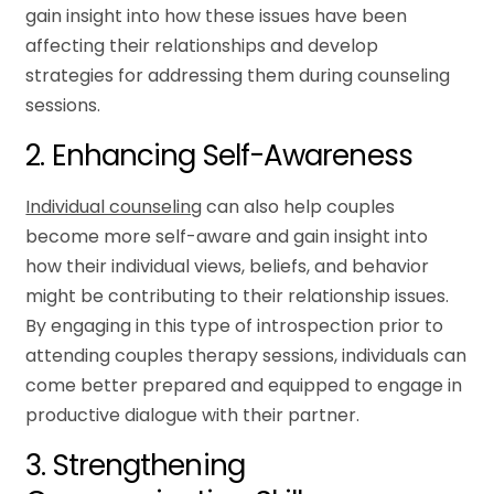
gain insight into how these issues have been
affecting their relationships and develop
strategies for addressing them during counseling
sessions.
2. Enhancing Self-Awareness
Individual counseling
can also help couples
become more self-aware and gain insight into
how their individual views, beliefs, and behavior
might be contributing to their relationship issues.
By engaging in this type of introspection prior to
attending couples therapy sessions, individuals can
come better prepared and equipped to engage in
productive dialogue with their partner.
3. Strengthening