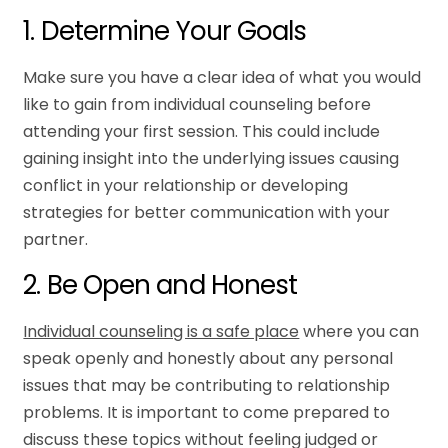
1. Determine Your Goals
Make sure you have a clear idea of what you would
like to gain from individual counseling before
attending your first session. This could include
gaining insight into the underlying issues causing
conflict in your relationship or developing
strategies for better communication with your
partner.
2. Be Open and Honest
Individual counseling is a safe place
where you can
speak openly and honestly about any personal
issues that may be contributing to relationship
problems. It is important to come prepared to
discuss these topics without feeling judged or