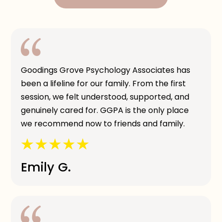
Goodings Grove Psychology Associates has
been a lifeline for our family. From the first
session, we felt understood, supported, and
genuinely cared for. GGPA is the only place
we recommend now to friends and family.
Emily G.