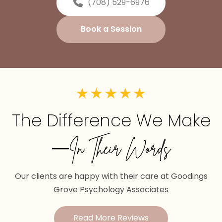
(708) 529-6976
Book a Session
The Difference We Make
—In Their Words
Our clients are happy with their care at Goodings
Grove Psychology Associates
Read More Reviews