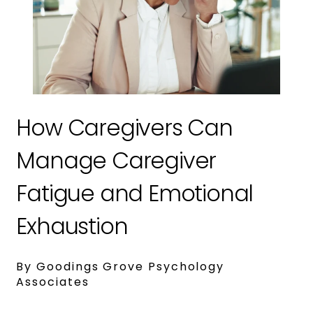
How Caregivers Can
Manage Caregiver
Fatigue and Emotional
Exhaustion
By Goodings Grove Psychology
Associates