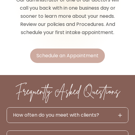
call you back with in one business day or
sooner to learn more about your needs.
Review our policies and Procedures. And
schedule your first intake appointment.
Schedule an Appointment
Frequently Asked Questions
How often do you meet with clients?