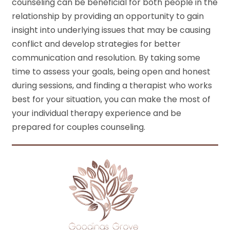
counseling can be beneficial for both people in the
relationship by providing an opportunity to gain
insight into underlying issues that may be causing
conflict and develop strategies for better
communication and resolution. By taking some
time to assess your goals, being open and honest
during sessions, and finding a therapist who works
best for your situation, you can make the most of
your individual therapy experience and be
prepared for couples counseling.