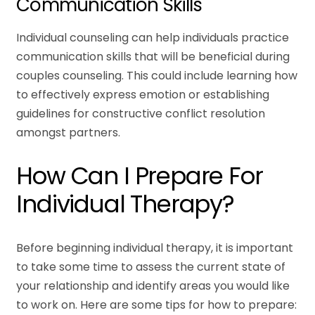
Communication Skills
Individual counseling can help individuals practice
communication skills that will be beneficial during
couples counseling. This could include learning how
to effectively express emotion or establishing
guidelines for constructive conflict resolution
amongst partners.
How Can I Prepare For
Individual Therapy?
Before beginning individual therapy, it is important
to take some time to assess the current state of
your relationship and identify areas you would like
to work on. Here are some tips for how to prepare: