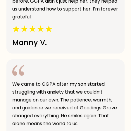
before. GGPA didn’t just help her, they helped
us understand how to support her. I’m forever
grateful.
Manny V.
We came to GGPA after my son started
struggling with anxiety that we couldn’t
manage on our own. The patience, warmth,
and guidance we received at Goodings Grove
changed everything. He smiles again. That
alone means the world to us.