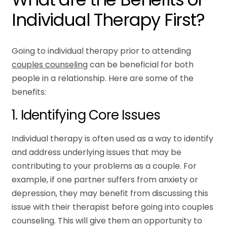
Individual Therapy First?
Going to individual therapy prior to attending
couples counseling
can be beneficial for both
people in a relationship. Here are some of the
benefits:
1. Identifying Core Issues
Individual therapy is often used as a way to identify
and address underlying issues that may be
contributing to your problems as a couple. For
example, if one partner suffers from anxiety or
depression, they may benefit from discussing this
issue with their therapist before going into couples
counseling. This will give them an opportunity to