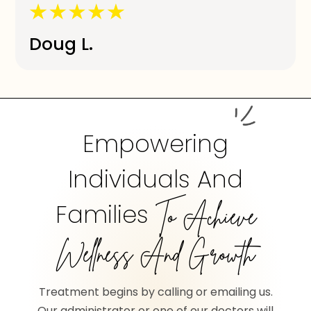
Doug L.
Empowering
Individuals And
Families
To Achieve
Wellness And Growth
Treatment begins by calling or emailing us.
Our administrator or one of our doctors will