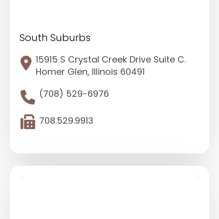
South Suburbs
15915 S Crystal Creek Drive Suite C.
Homer Glen, Illinois 60491
(708) 529-6976
708.529.9913