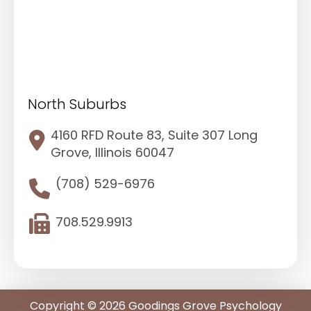
North Suburbs
4160 RFD Route 83, Suite 307 Long
Grove, Illinois 60047
(708) 529-6976
708.529.9913
Copyright © 2026 Goodings Grove Psychology