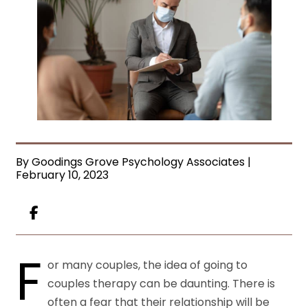
By Goodings Grove Psychology Associates |
February 10, 2023
F
or many couples, the idea of going to
couples therapy can be daunting. There is
often a fear that their relationship will be