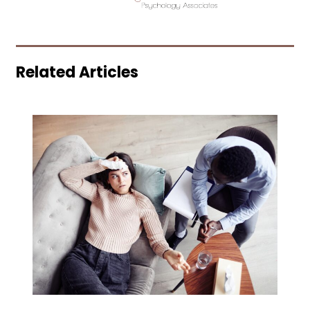
Related Articles