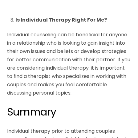
Is Individual Therapy Right For Me?
Individual counseling can be beneficial for anyone
in a relationship who is looking to gain insight into
their own issues and beliefs or develop strategies
for better communication with their partner. If you
are considering individual therapy, it is important
to find a therapist who specializes in working with
couples and makes you feel comfortable
discussing personal topics.
Summary
Individual therapy prior to attending couples