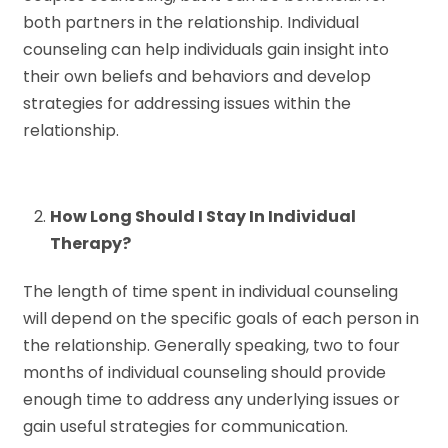
both partners in the relationship. Individual
counseling can help individuals gain insight into
their own beliefs and behaviors and develop
strategies for addressing issues within the
relationship.
How Long Should I Stay In Individual
Therapy?
The length of time spent in individual counseling
will depend on the specific goals of each person in
the relationship. Generally speaking, two to four
months of individual counseling should provide
enough time to address any underlying issues or
gain useful strategies for communication.