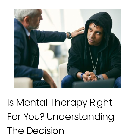
Is Mental Therapy Right
For You? Understanding
The Decision