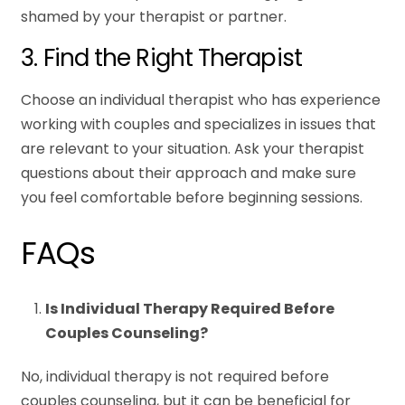
shamed by your therapist or partner.
3. Find the Right Therapist
Choose an individual therapist who has experience
working with couples and specializes in issues that
are relevant to your situation. Ask your therapist
questions about their approach and make sure
you feel comfortable before beginning sessions.
FAQs
Is Individual Therapy Required Before
Couples Counseling?
No, individual therapy is not required before
couples counseling, but it can be beneficial for