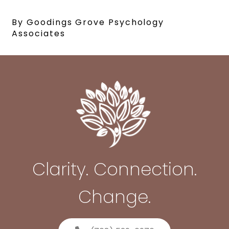
By Goodings Grove Psychology
Associates
Clarity. Connection.
Change.