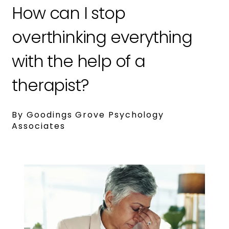
How can I stop
overthinking everything
with the help of a
therapist?
By Goodings Grove Psychology
Associates