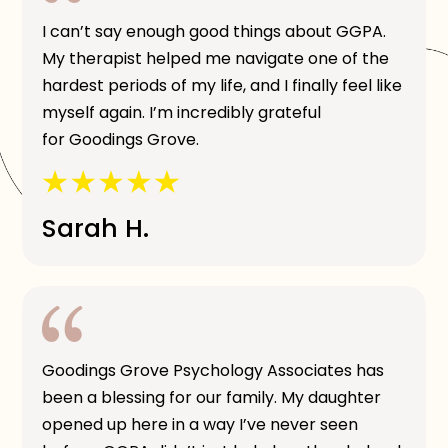
I can’t say enough good things about GGPA.
My therapist helped me navigate one of the
hardest periods of my life, and I finally feel like
myself again. I’m incredibly grateful
for Goodings Grove.
Sarah H.
Goodings Grove Psychology Associates has
been a blessing for our family. My daughter
opened up here in a way I’ve never seen