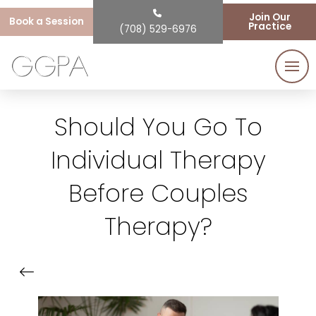
Join Our
Book a Session
Practice
(708) 529-6976
Should You Go To
Individual Therapy
Before Couples
Therapy?