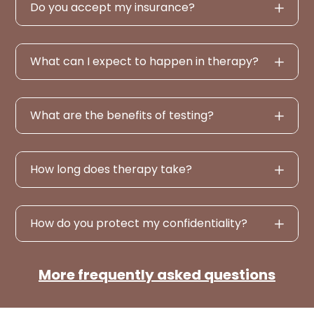
Do you accept my insurance?
What can I expect to happen in therapy?
What are the benefits of testing?
How long does therapy take?
How do you protect my confidentiality?
More frequently asked questions