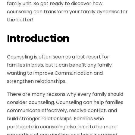
family unit. So get ready to discover how
counseling can transform your family dynamics for
the better!
Introduction
Counseling is often seen as a last resort for
families in crisis, but it can
benefit any family
wanting to improve Communication and
strengthen relationships.
There are many reasons why every family should
consider counseling. Counseling can help families
communicate effectively, resolve conflict, and
build stronger relationships. Families who
participate in counseling also tend to be more
supportive of one another and have increased