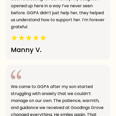
opened up here in a way I’ve never seen
before. GGPA didn’t just help her, they helped
us understand how to support her. I’m forever
grateful.
Manny V.
We came to GGPA after my son started
struggling with anxiety that we couldn’t
manage on our own. The patience, warmth,
and guidance we received at Goodings Grove
changed everything. He smiles again. That