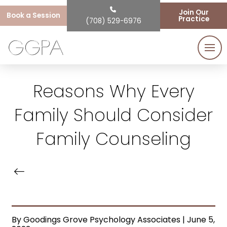
Join Our
Book a Session
Practice
(708) 529-6976
Reasons Why Every
Family Should Consider
Family Counseling
By Goodings Grove Psychology Associates | June 5,