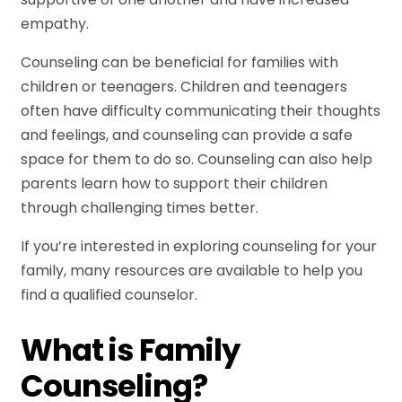
empathy.
Counseling can be beneficial for families with
children or teenagers. Children and teenagers
often have difficulty communicating their thoughts
and feelings, and counseling can provide a safe
space for them to do so. Counseling can also help
parents learn how to support their children
through challenging times better.
If you’re interested in exploring counseling for your
family, many resources are available to help you
find a qualified counselor.
What is Family
Counseling?