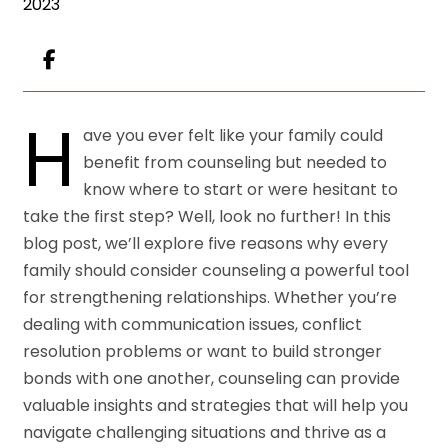
2023
H
ave you ever felt like your family could
benefit from counseling but needed to
know where to start or were hesitant to
take the first step? Well, look no further! In this
blog post, we’ll explore five reasons why every
family should consider counseling a powerful tool
for strengthening relationships. Whether you’re
dealing with communication issues, conflict
resolution problems or want to build stronger
bonds with one another, counseling can provide
valuable insights and strategies that will help you
navigate challenging situations and thrive as a