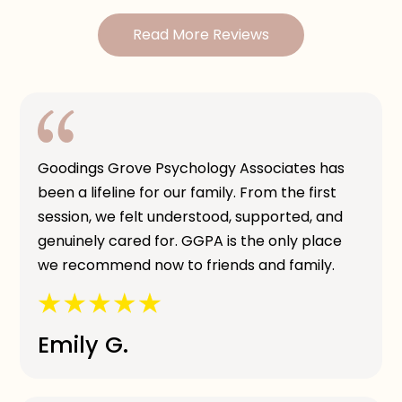
Read More Reviews
Goodings Grove Psychology Associates has
been a lifeline for our family. From the first
session, we felt understood, supported, and
genuinely cared for. GGPA is the only place
we recommend now to friends and family.
Emily G.