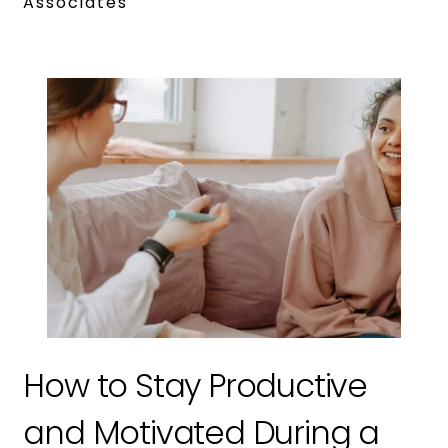
Associates
How to Stay Productive
and Motivated During a