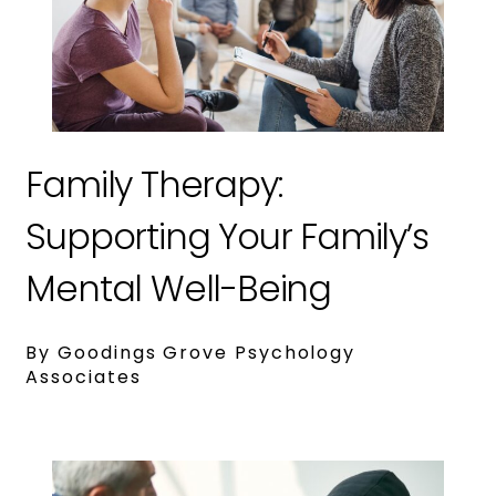
Family Therapy:
Supporting Your Family’s
Mental Well-Being
By Goodings Grove Psychology
Associates