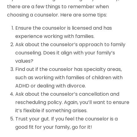
there are a few things to remember when
choosing a counselor. Here are some tips:
Ensure the counselor is licensed and has
experience working with families.
Ask about the counselor’s approach to family
counseling. Does it align with your family’s
values?
Find out if the counselor has specialty areas,
such as working with families of children with
ADHD or dealing with divorce.
Ask about the counselor’s cancellation and
rescheduling policy. Again, you’ll want to ensure
it’s flexible if something arises.
Trust your gut. If you feel the counselor is a
good fit for your family, go for it!