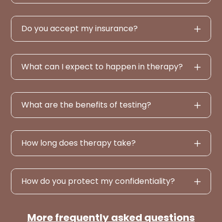
Do you accept my insurance?
What can I expect to happen in therapy?
What are the benefits of testing?
How long does therapy take?
How do you protect my confidentiality?
More frequently asked questions