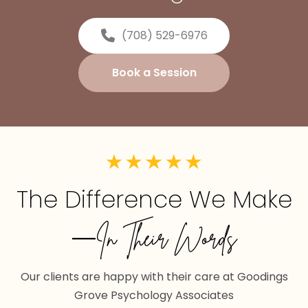
(708) 529-6976
Book a Session
The Difference We Make
—In Their Words
Our clients are happy with their care at Goodings
Grove Psychology Associates