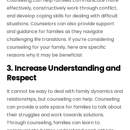
Counseling can help families communicate more
effectively, constructively work through conflict,
and develop coping skills for dealing with difficult
situations. Counselors can also provide support
and guidance for families as they navigate
challenging life transitions. If you’re considering
counseling for your family, here are specific
reasons why it may be beneficial:
3. Increase Understanding and
Respect
It cannot be easy to deal with family dynamics and
relationships, but counseling can help. Counseling
can provide a safe space for families to talk about
their struggles and work towards solutions.
Through counseling, families can learn to