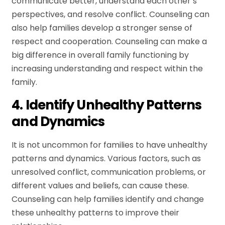
communicate better, understand each other’s
perspectives, and resolve conflict. Counseling can
also help families develop a stronger sense of
respect and cooperation. Counseling can make a
big difference in overall family functioning by
increasing understanding and respect within the
family.
4. Identify Unhealthy Patterns
and Dynamics
It is not uncommon for families to have unhealthy
patterns and dynamics. Various factors, such as
unresolved conflict, communication problems, or
different values and beliefs, can cause these.
Counseling can help families identify and change
these unhealthy patterns to improve their