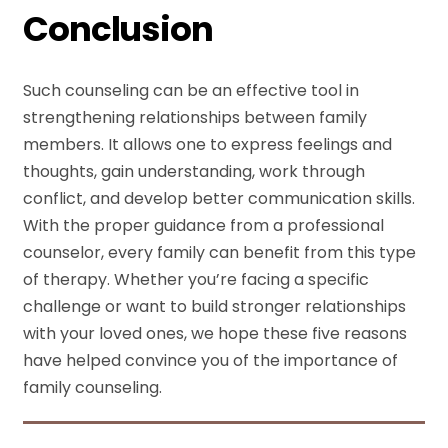
Conclusion
Such counseling can be an effective tool in
strengthening relationships between family
members. It allows one to express feelings and
thoughts, gain understanding, work through
conflict, and develop better communication skills.
With the proper guidance from a professional
counselor, every family can benefit from this type
of therapy. Whether you’re facing a specific
challenge or want to build stronger relationships
with your loved ones, we hope these five reasons
have helped convince you of the importance of
family counseling.