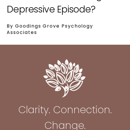
Depressive Episode?
By Goodings Grove Psychology
Associates
Clarity. Connection.
Change.