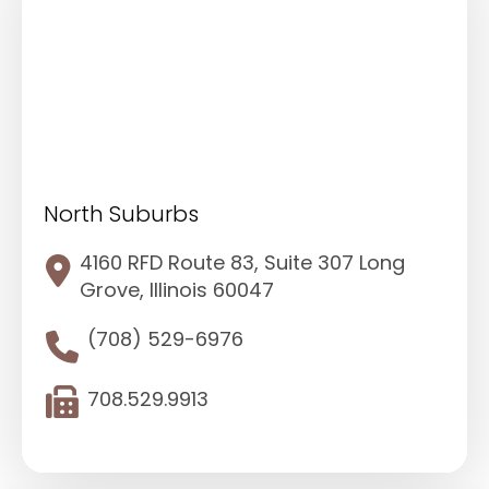
North Suburbs
4160 RFD Route 83, Suite 307 Long
Grove, Illinois 60047
(708) 529-6976
708.529.9913