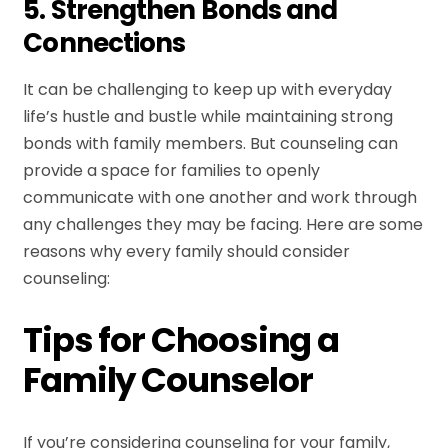
5. Strengthen Bonds and
Connections
It can be challenging to keep up with everyday
life’s hustle and bustle while maintaining strong
bonds with family members. But counseling can
provide a space for families to openly
communicate with one another and work through
any challenges they may be facing. Here are some
reasons why every family should consider
counseling:
Tips for Choosing a
Family Counselor
If you’re considering counseling for your family,