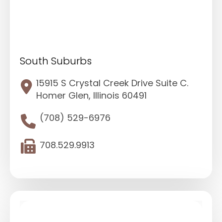
South Suburbs
15915 S Crystal Creek Drive Suite C.
Homer Glen, Illinois 60491
(708) 529-6976
708.529.9913