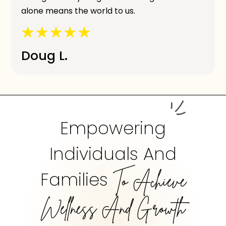
alone means the world to us.
Doug L.
Empowering
Individuals And
Families
To Achieve
Wellness And Growth