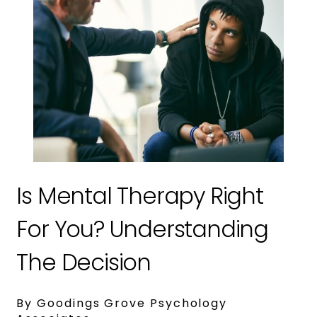
Is Mental Therapy Right
For You? Understanding
The Decision
By Goodings Grove Psychology