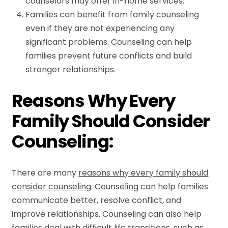
counselors may offer in-home services.
Families can benefit from family counseling
even if they are not experiencing any
significant problems. Counseling can help
families prevent future conflicts and build
stronger relationships.
Reasons Why Every
Family Should Consider
Counseling:
There are many
reasons why every family should
consider counseling
. Counseling can help families
communicate better, resolve conflict, and
improve relationships. Counseling can also help
families deal with difficult life transitions, such as