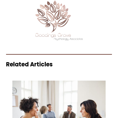
Related Articles