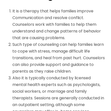
It is a therapy that helps families improve
Communication and resolve conflict.
Counselors work with families to help them
understand and change patterns of behavior
that are causing problems.
Such type of counseling can help families learn
to cope with stress, manage difficult life
transitions, and heal from past hurt. Counselors
can also provide support and guidance to
parents as they raise children.
Also it is typically conducted by licensed
mental health experts such as psychologists,
social workers, or marriage and family
therapists. Sessions are generally conducted in
an outpatient setting, although some