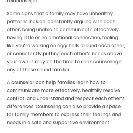
relationships.
Some signs that a family may have unhealthy
patterns include: constantly arguing with each
other, being unable to communicate effectively,
having little or no emotional connection, feeling
like you’re walking on eggshells around each other,
or consistently putting each other’s needs above
your own. It may be the time to seek counseling if
any of these sound familiar.
A counselor can help families learn how to
communicate more effectively, healthily resolve
conflict, and understand and respect each other’s
differences. Counseling can also provide a space
for family members to express their feelings and
needs in a safe and supportive environment.