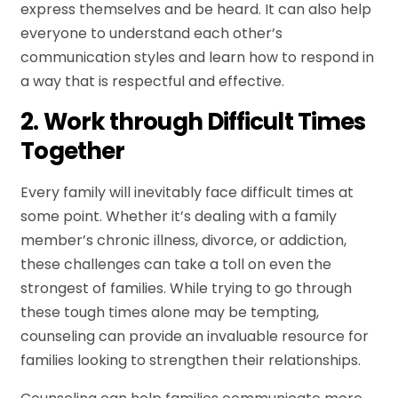
express themselves and be heard. It can also help
everyone to understand each other’s
communication styles and learn how to respond in
a way that is respectful and effective.
2. Work through Difficult Times
Together
Every family will inevitably face difficult times at
some point. Whether it’s dealing with a family
member’s chronic illness, divorce, or addiction,
these challenges can take a toll on even the
strongest of families. While trying to go through
these tough times alone may be tempting,
counseling can provide an invaluable resource for
families looking to strengthen their relationships.