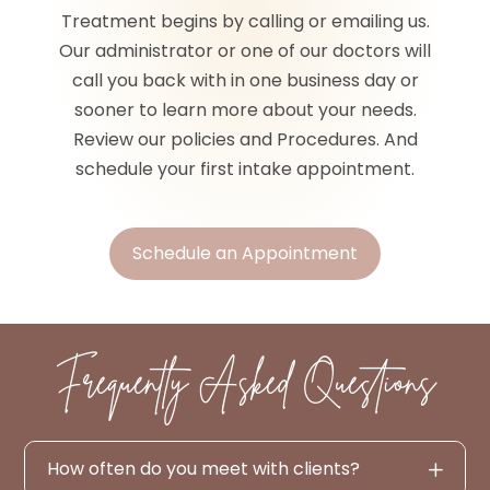
Treatment begins by calling or emailing us.
Our administrator or one of our doctors will
call you back with in one business day or
sooner to learn more about your needs.
Review our policies and Procedures. And
schedule your first intake appointment.
Schedule an Appointment
Frequently Asked Questions
How often do you meet with clients?