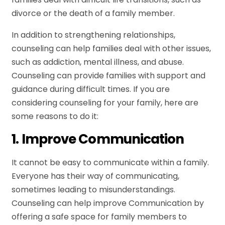
divorce or the death of a family member.
In addition to strengthening relationships,
counseling can help families deal with other issues,
such as addiction, mental illness, and abuse.
Counseling can provide families with support and
guidance during difficult times. If you are
considering counseling for your family, here are
some reasons to do it:
1. Improve Communication
It cannot be easy to communicate within a family.
Everyone has their way of communicating,
sometimes leading to misunderstandings.
Counseling can help improve Communication by
offering a safe space for family members to