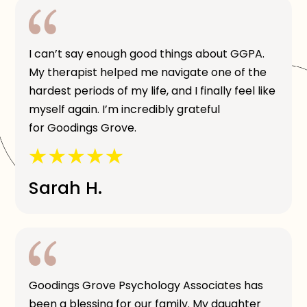
I can’t say enough good things about GGPA.
My therapist helped me navigate one of the
hardest periods of my life, and I finally feel like
myself again. I’m incredibly grateful
for Goodings Grove.
Sarah H.
Goodings Grove Psychology Associates has
been a blessing for our family. My daughter