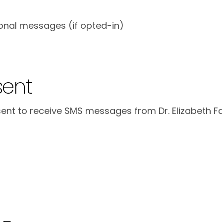
onal messages (if opted-in)
sent
nt to receive SMS messages from Dr. Elizabeth Fa