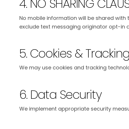
4. NO SHARING CLAU
No mobile information will be shared with t
exclude text messaging originator opt-in da
5. Cookies & Trackin
We may use cookies and tracking technolog
6. Data Security
We implement appropriate security measur