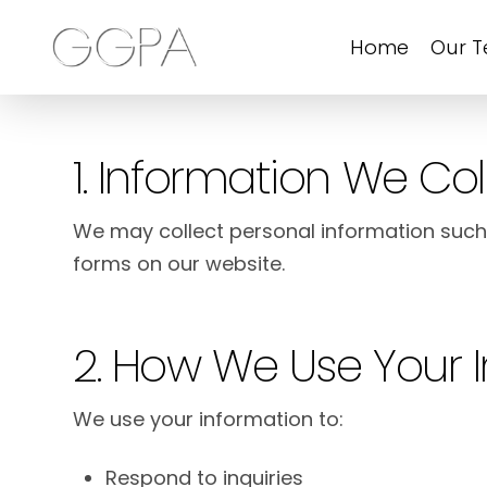
Home
Our 
1. Information We Col
We may collect personal information suc
forms on our website.
2. How We Use Your 
We use your information to:
Respond to inquiries