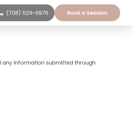
(708) 529-6976
Book a Session
d any information submitted through