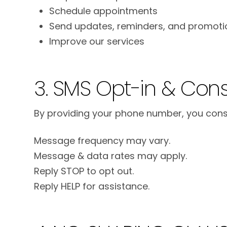
Schedule appointments
Send updates, reminders, and promoti
Improve our services
3. SMS Opt-in & Con
By providing your phone number, you conse
Message frequency may vary.
Message & data rates may apply.
Reply STOP to opt out.
Reply HELP for assistance.