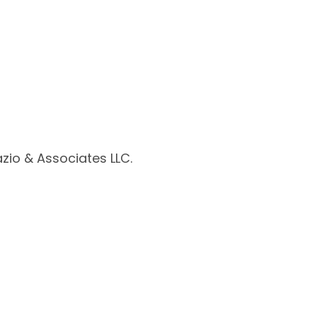
zio & Associates LLC.