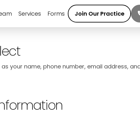
Team
Services
Forms
Join Our Practice
lect
h as your name, phone number, email address, an
Information