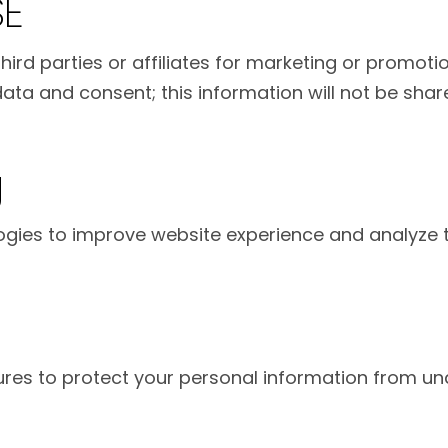
SE
hird parties or affiliates for marketing or promot
ta and consent; this information will not be share
g
ies to improve website experience and analyze tr
es to protect your personal information from una