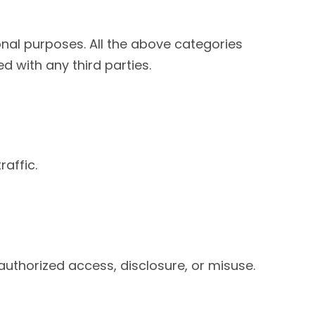
ional purposes. All the above categories
d with any third parties.
affic.
uthorized access, disclosure, or misuse.