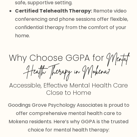
safe, supportive setting.
Certified Telehealth Therapy:
Remote video
conferencing and phone sessions offer flexible,
confidential therapy from the comfort of your
home.
Why Choose GGPA for
Mental
Health Therapy in Mokena?
Accessible, Effective Mental Health Care
Close to Home
Goodings Grove Psychology Associates is proud to
offer comprehensive mental health care to
Mokena residents. Here’s why GGPA is the trusted
choice for mental health therapy: