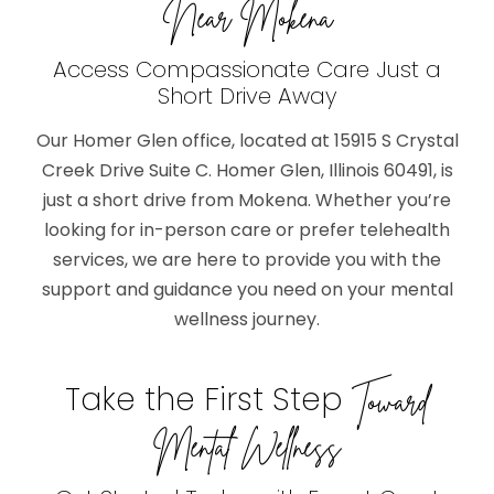
Near Mokena
Access Compassionate Care Just a
Short Drive Away
Our Homer Glen office, located at 15915 S Crystal
Creek Drive Suite C. Homer Glen, Illinois 60491, is
just a short drive from Mokena. Whether you’re
looking for in-person care or prefer telehealth
services, we are here to provide you with the
support and guidance you need on your mental
wellness journey.
Take the First Step
Toward
Mental Wellness