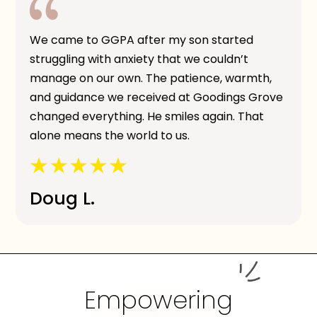
We came to GGPA after my son started
struggling with anxiety that we couldn’t
manage on our own. The patience, warmth,
and guidance we received at Goodings Grove
changed everything. He smiles again. That
alone means the world to us.
Doug L.
Empowering