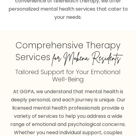
convenience of telehealth therapy, we offer
personalized mental health services that cater to
your needs.
Comprehensive Therapy
Services
for Mokena Residents
Tailored Support for
Your Emotional
Well-Being
At GGPA, we understand that mental health is
deeply personal, and each journey is unique. Our
licensed mental health professionals provide a
variety of services to help you address a wide
range of emotional and psychological concerns.
Whether you need individual support, couples