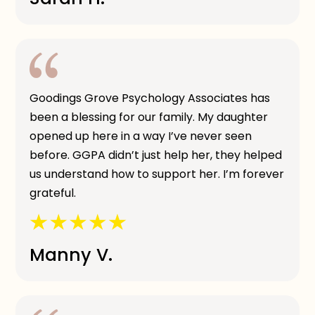
Goodings Grove Psychology Associates has
been a blessing for our family. My daughter
opened up here in a way I’ve never seen
before. GGPA didn’t just help her, they helped
us understand how to support her. I’m forever
grateful.
Manny V.