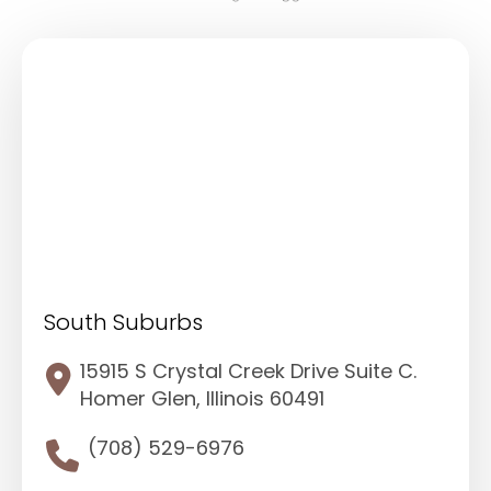
South Suburbs
15915 S Crystal Creek Drive Suite C.
Homer Glen, Illinois 60491
(708) 529-6976