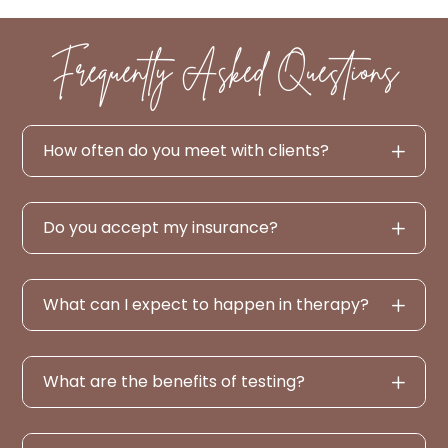
Frequently Asked Questions
How often do you meet with clients?
Do you accept my insurance?
What can I expect to happen in therapy?
What are the benefits of testing?