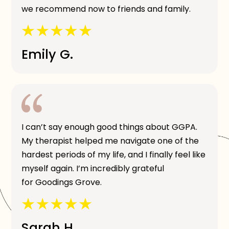
we recommend now to friends and family.
Emily G.
I can’t say enough good things about GGPA.
My therapist helped me navigate one of the
hardest periods of my life, and I finally feel like
myself again. I’m incredibly grateful
for Goodings Grove.
Sarah H.