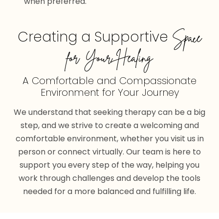
when preferred.
Creating a Supportive
Space
for Your Healing
A Comfortable and Compassionate
Environment for Your Journey
We understand that seeking therapy can be a big
step, and we strive to create a welcoming and
comfortable environment, whether you visit us in
person or connect virtually. Our team is here to
support you every step of the way, helping you
work through challenges and develop the tools
needed for a more balanced and fulfilling life.