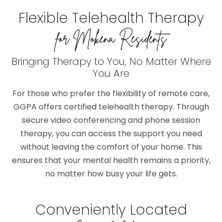
Flexible Telehealth Therapy
for Mokena Residents
Bringing Therapy to You, No Matter Where
You Are
For those who prefer the flexibility of remote care,
GGPA offers certified telehealth therapy. Through
secure video conferencing and phone session
therapy, you can access the support you need
without leaving the comfort of your home. This
ensures that your mental health remains a priority,
no matter how busy your life gets.
Conveniently Located