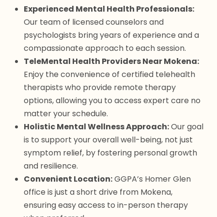
Experienced Mental Health Professionals:
Our team of licensed counselors and
psychologists bring years of experience and a
compassionate approach to each session.
TeleMental Health Providers Near Mokena:
Enjoy the convenience of certified telehealth
therapists who provide remote therapy
options, allowing you to access expert care no
matter your schedule.
Holistic Mental Wellness Approach:
Our goal
is to support your overall well-being, not just
symptom relief, by fostering personal growth
and resilience.
Convenient Location:
GGPA’s Homer Glen
office is just a short drive from Mokena,
ensuring easy access to in-person therapy