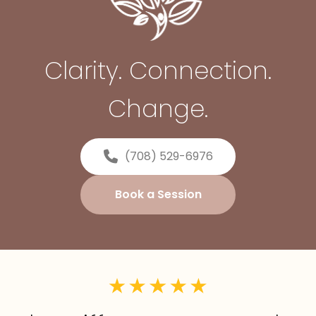
Clarity. Connection.
Change.
(708) 529-6976
Book a Session