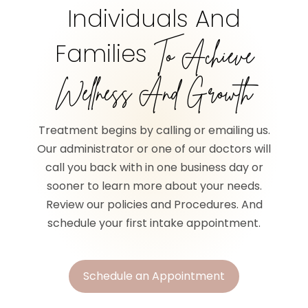
Individuals And
Families
To Achieve
Wellness And Growth
Treatment begins by calling or emailing us.
Our administrator or one of our doctors will
call you back with in one business day or
sooner to learn more about your needs.
Review our policies and Procedures. And
schedule your first intake appointment.
Schedule an Appointment