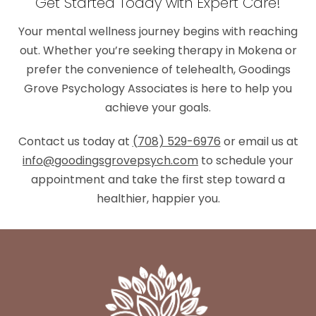
Get Started Today with Expert Care!
Your mental wellness journey begins with reaching
out. Whether you’re seeking therapy in Mokena or
prefer the convenience of telehealth, Goodings
Grove Psychology Associates is here to help you
achieve your goals.
Contact us today at
(708) 529-6976
or email us at
info@goodingsgrovepsych.com
to schedule your
appointment and take the first step toward a
healthier, happier you.