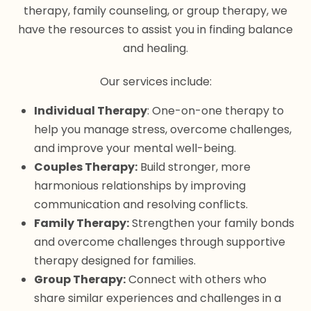
therapy, family counseling, or group therapy, we
have the resources to assist you in finding balance
and healing.
Our services include:
Individual Therapy
: One-on-one therapy to
help you manage stress, overcome challenges,
and improve your mental well-being.
Couples Therapy:
Build stronger, more
harmonious relationships by improving
communication and resolving conflicts.
Family Therapy:
Strengthen your family bonds
and overcome challenges through supportive
therapy designed for families.
Group Therapy:
Connect with others who
share similar experiences and challenges in a