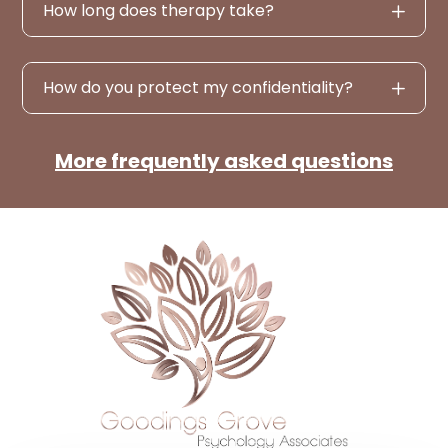
How long does therapy take?
How do you protect my confidentiality?
More frequently asked questions