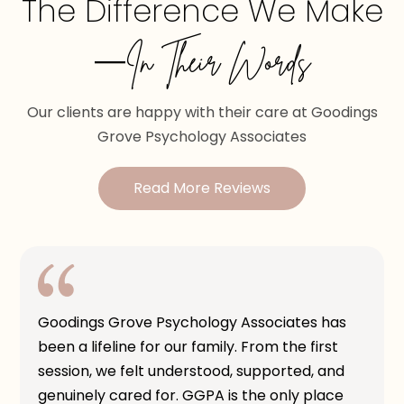
The Difference We Make
—In Their Words
Our clients are happy with their care at Goodings
Grove Psychology Associates
Read More Reviews
Goodings Grove Psychology Associates has
been a lifeline for our family. From the first
session, we felt understood, supported, and
genuinely cared for. GGPA is the only place