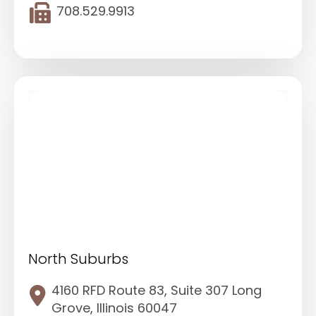
708.529.9913
North Suburbs
4160 RFD Route 83, Suite 307 Long
Grove, Illinois 60047