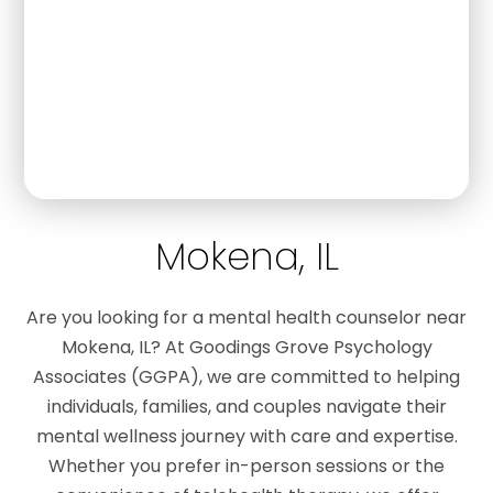
Mokena, IL
Are you looking for a mental health counselor near
Mokena, IL? At Goodings Grove Psychology
Associates (GGPA), we are committed to helping
individuals, families, and couples navigate their
mental wellness journey with care and expertise.
Whether you prefer in-person sessions or the