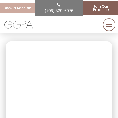
Join Our
Book a Session
Practice
(708) 529-6976