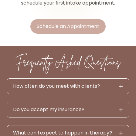
schedule your first intake appointment.
Schedule an Appointment
Frequently Asked Questions
How often do you meet with clients?
Do you accept my insurance?
What can I expect to happen in therapy?