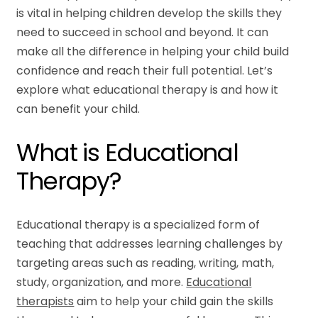
is vital in helping children develop the skills they
need to succeed in school and beyond. It can
make all the difference in helping your child build
confidence and reach their full potential. Let’s
explore what educational therapy is and how it
can benefit your child.
What is Educational
Therapy?
Educational therapy is a specialized form of
teaching that addresses learning challenges by
targeting areas such as reading, writing, math,
study, organization, and more.
Educational
therapists
aim to help your child gain the skills