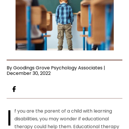
By Goodings Grove Psychology Associates |
December 30, 2022
I
f you are the parent of a child with learning
disabilities, you may wonder if educational
therapy could help them. Educational therapy