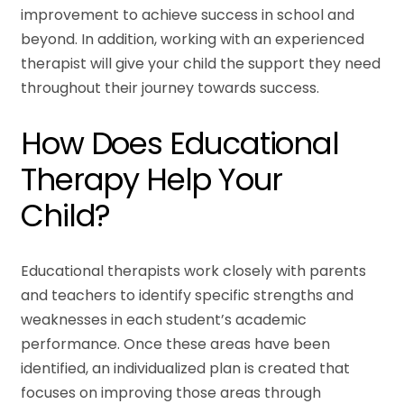
improvement to achieve success in school and
beyond. In addition, working with an experienced
therapist will give your child the support they need
throughout their journey towards success.
How Does Educational
Therapy Help Your
Child?
Educational therapists work closely with parents
and teachers to identify specific strengths and
weaknesses in each student’s academic
performance. Once these areas have been
identified, an individualized plan is created that
focuses on improving those areas through