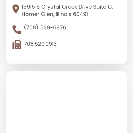
15915 S Crystal Creek Drive Suite C.
Homer Glen, Illinois 60491
(708) 529-6976
708.529.9913