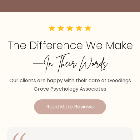
The Difference We Make
—In Their Words
Our clients are happy with their care at Goodings
Grove Psychology Associates
Read More Reviews