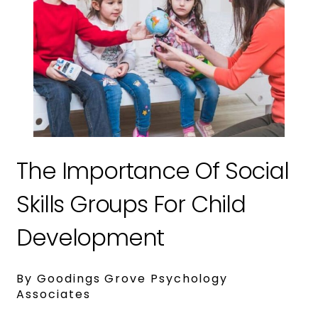
The Importance Of Social
Skills Groups For Child
Development
By Goodings Grove Psychology
Associates