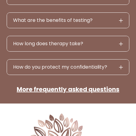
What are the benefits of testing?
How long does therapy take?
How do you protect my confidentiality?
More frequently asked questions