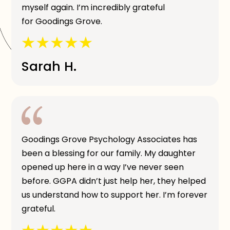
myself again. I’m incredibly grateful
for Goodings Grove.
Sarah H.
Goodings Grove Psychology Associates has
been a blessing for our family. My daughter
opened up here in a way I’ve never seen
before. GGPA didn’t just help her, they helped
us understand how to support her. I’m forever
grateful.