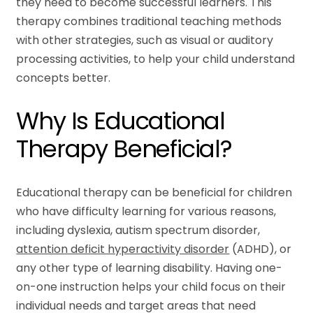
they need to become successful learners. This
therapy combines traditional teaching methods
with other strategies, such as visual or auditory
processing activities, to help your child understand
concepts better.
Why Is Educational
Therapy Beneficial?
Educational therapy can be beneficial for children
who have difficulty learning for various reasons,
including dyslexia, autism spectrum disorder,
attention deficit hyperactivity disorder
(ADHD), or
any other type of learning disability. Having one-
on-one instruction helps your child focus on their
individual needs and target areas that need