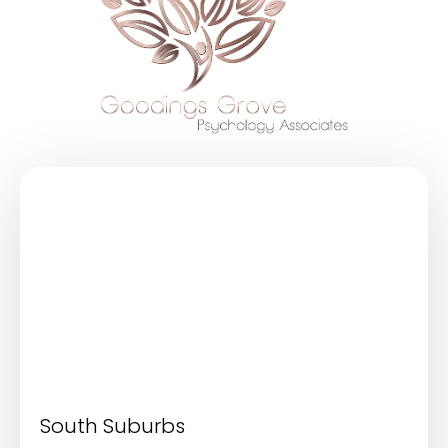
South Suburbs