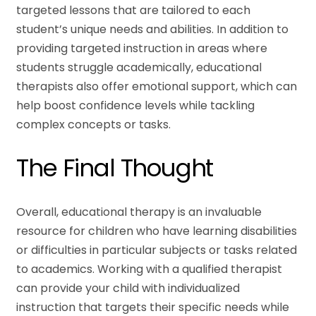
targeted lessons that are tailored to each
student’s unique needs and abilities. In addition to
providing targeted instruction in areas where
students struggle academically, educational
therapists also offer emotional support, which can
help boost confidence levels while tackling
complex concepts or tasks.
The Final Thought
Overall, educational therapy is an invaluable
resource for children who have learning disabilities
or difficulties in particular subjects or tasks related
to academics. Working with a qualified therapist
can provide your child with individualized
instruction that targets their specific needs while