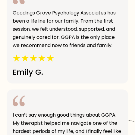
Goodings Grove Psychology Associates has
been a lifeline for our family. From the first
session, we felt understood, supported, and
genuinely cared for. GGPA is the only place
we recommend now to friends and family.
Emily G.
I can’t say enough good things about GGPA.
My therapist helped me navigate one of the
hardest periods of my life, and I finally feel like