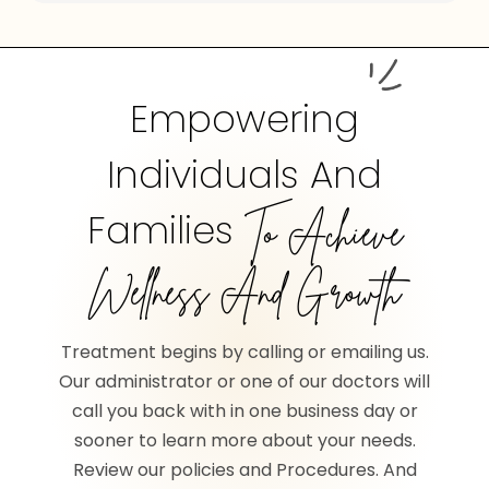
Empowering
Individuals And
Families
To Achieve
Wellness And Growth
Treatment begins by calling or emailing us.
Our administrator or one of our doctors will
call you back with in one business day or
sooner to learn more about your needs.
Review our policies and Procedures. And