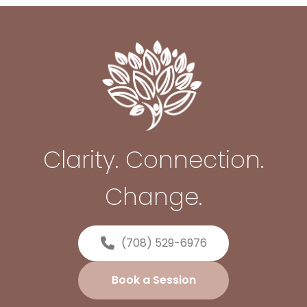
Clarity. Connection.
Change.
(708) 529-6976
Book a Session