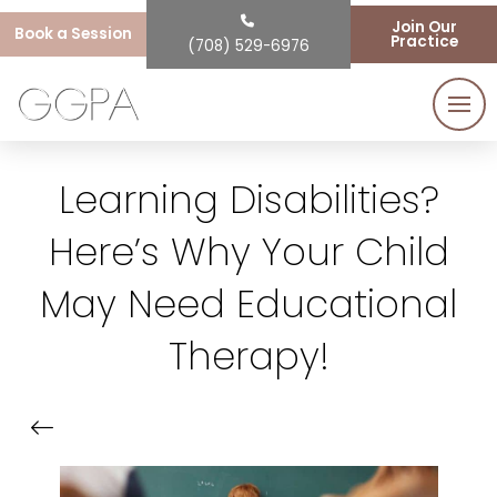
Join Our
Book a Session
Practice
(708) 529-6976
Learning Disabilities?
Here’s Why Your Child
May Need Educational
Therapy!