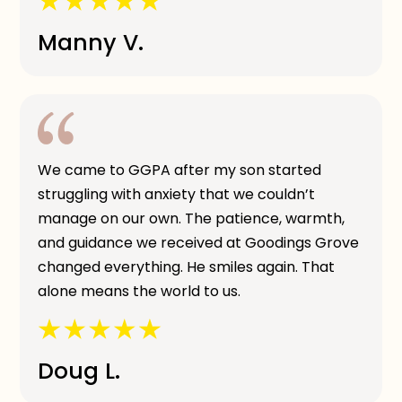
Manny V.
We came to GGPA after my son started
struggling with anxiety that we couldn’t
manage on our own. The patience, warmth,
and guidance we received at Goodings Grove
changed everything. He smiles again. That
alone means the world to us.
Doug L.