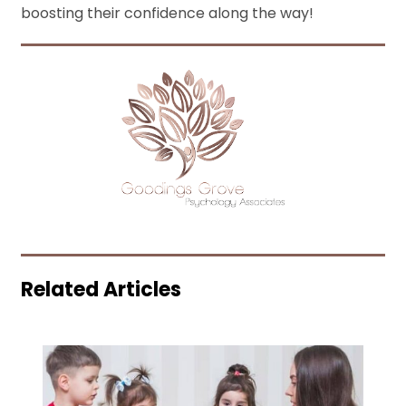
boosting their confidence along the way!
Related Articles