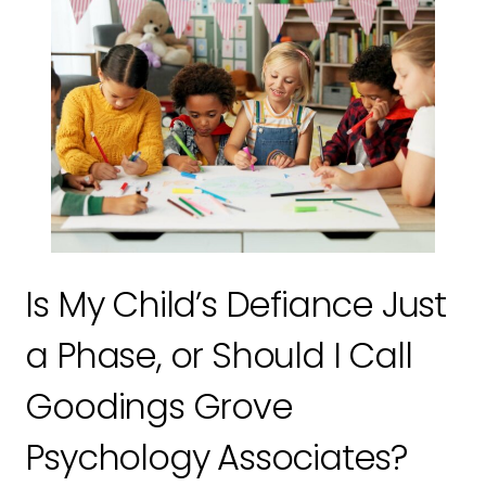
Is My Child’s Defiance Just
a Phase, or Should I Call
Goodings Grove
Psychology Associates?