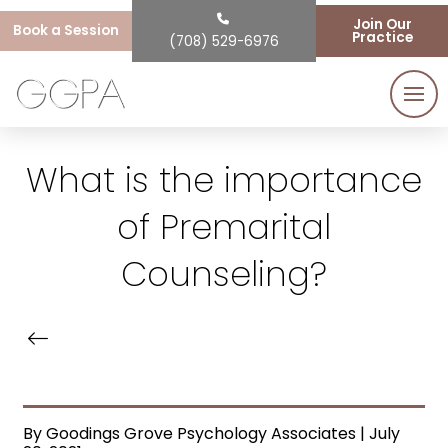
Join Our
Book a Session
Practice
(708) 529-6976
What is the importance
of Premarital
Counseling?
By Goodings Grove Psychology Associates | July