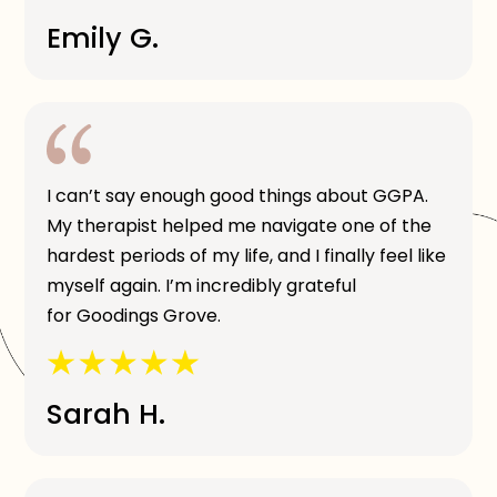
Emily G.
I can’t say enough good things about GGPA.
My therapist helped me navigate one of the
hardest periods of my life, and I finally feel like
myself again. I’m incredibly grateful
for Goodings Grove.
Sarah H.