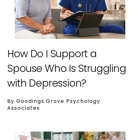
How Do I Support a
Spouse Who Is Struggling
with Depression?
By Goodings Grove Psychology
Associates