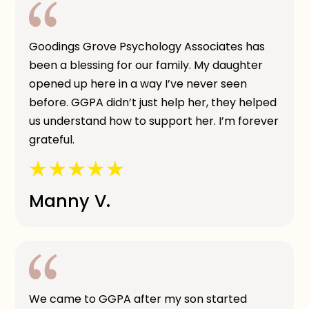
Goodings Grove Psychology Associates has
been a blessing for our family. My daughter
opened up here in a way I’ve never seen
before. GGPA didn’t just help her, they helped
us understand how to support her. I’m forever
grateful.
Manny V.
We came to GGPA after my son started