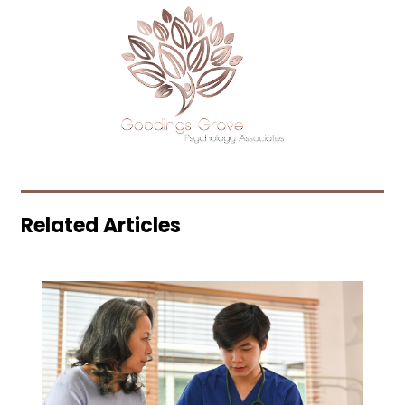
Related Articles