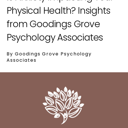
Physical Health? Insights
from Goodings Grove
Psychology Associates
By Goodings Grove Psychology
Associates