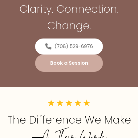
Clarity. Connection.
Change.
(708) 529-6976
Book a Session
The Difference We Make
—In Their Words