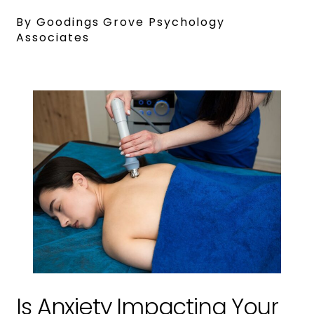
By Goodings Grove Psychology
Associates
Is Anxiety Impacting Your