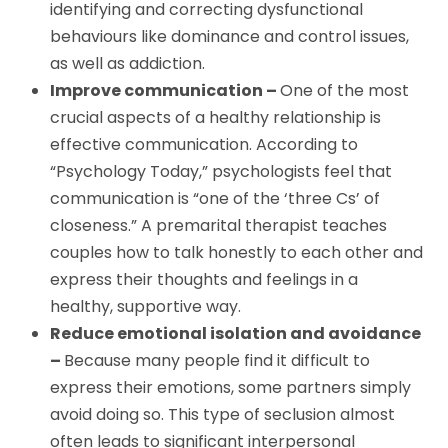
identifying and correcting dysfunctional
behaviours like dominance and control issues,
as well as addiction.
Improve communication –
One of the most
crucial aspects of a healthy relationship is
effective communication. According to
“Psychology Today,” psychologists feel that
communication is “one of the ‘three Cs’ of
closeness.” A premarital therapist teaches
couples how to talk honestly to each other and
express their thoughts and feelings in a
healthy, supportive way.
Reduce emotional isolation and avoidance
–
Because many people find it difficult to
express their emotions, some partners simply
avoid doing so. This type of seclusion almost
often leads to significant interpersonal