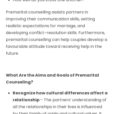
Premarital counselling assists partners in
improving their communication skills, setting
realistic expectations for marriage, and
developing conflict-resolution skills. Furthermore,
premarital counselling can help couples develop a
favourable attitude toward receiving help in the
future.
What Are the Aims and Goals of Premarital
Counseling?
Recognize how cultural differences affect a
relationship
– The partners’ understanding of
all the relationships in their lives is influenced
by their family of origin and cultural values. It