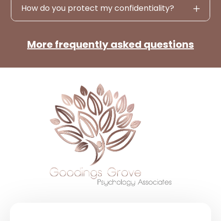
How do you protect my confidentiality?
More frequently asked questions