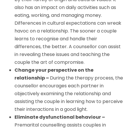
also has an impact on daily activities such as
eating, working, and managing money.
Differences in cultural expectations can wreak
havoc on a relationship. The sooner a couple
learns to recognise and handle their
differences, the better. A counsellor can assist
in revealing these issues and teaching the
couple the art of compromise.
Change your perspective on the
relationship –
During the therapy process, the
counsellor encourages each partner in
objectively examining the relationship and
assisting the couple in learning how to perceive
their interactions in a good light.
Eliminate dysfunctional behaviour –
Premarital counselling assists couples in