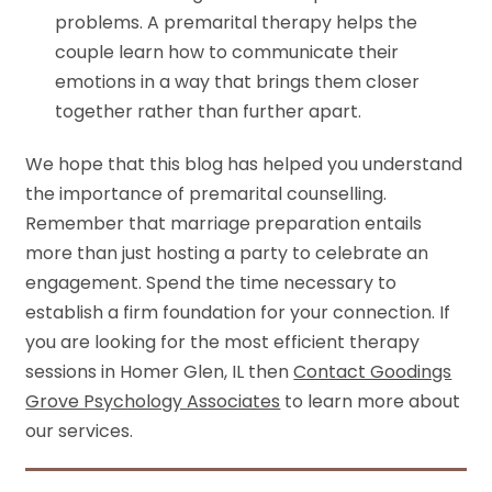
problems. A premarital therapy helps the
couple learn how to communicate their
emotions in a way that brings them closer
together rather than further apart.
We hope that this blog has helped you understand
the importance of premarital counselling.
Remember that marriage preparation entails
more than just hosting a party to celebrate an
engagement. Spend the time necessary to
establish a firm foundation for your connection. If
you are looking for the most efficient therapy
sessions in Homer Glen, IL then
Contact Goodings
Grove Psychology Associates
to learn more about
our services.