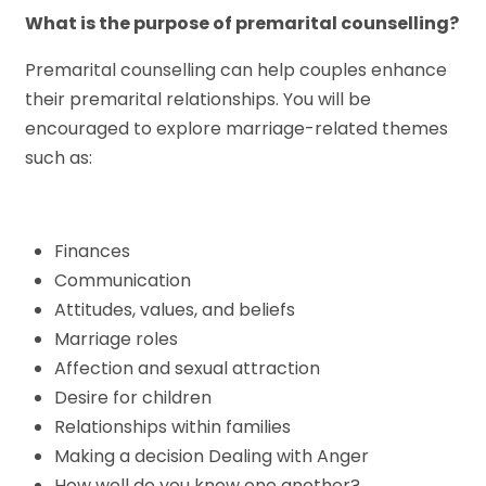
What is the purpose of premarital counselling?
Premarital counselling can help couples enhance
their premarital relationships. You will be
encouraged to explore marriage-related themes
such as:
Finances
Communication
Attitudes, values, and beliefs
Marriage roles
Affection and sexual attraction
Desire for children
Relationships within families
Making a decision Dealing with Anger
How well do you know one another?