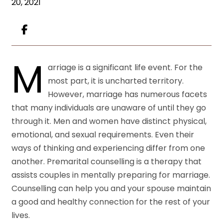
20, 2021
M
arriage is a significant life event. For the
most part, it is uncharted territory.
However, marriage has numerous facets
that many individuals are unaware of until they go
through it. Men and women have distinct physical,
emotional, and sexual requirements. Even their
ways of thinking and experiencing differ from one
another. Premarital counselling is a therapy that
assists couples in mentally preparing for marriage.
Counselling can help you and your spouse maintain
a good and healthy connection for the rest of your
lives.