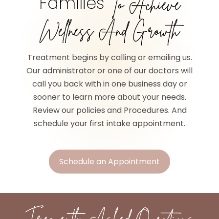
Families
To Achieve
Wellness And Growth
Treatment begins by calling or emailing us.
Our administrator or one of our doctors will
call you back with in one business day or
sooner to learn more about your needs.
Review our policies and Procedures. And
schedule your first intake appointment.
Schedule an Appointment
Frequently Asked Questions