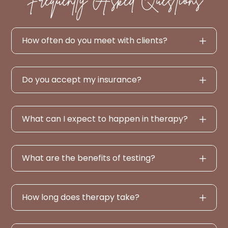
How often do you meet with clients?
Do you accept my insurance?
What can I expect to happen in therapy?
What are the benefits of testing?
How long does therapy take?