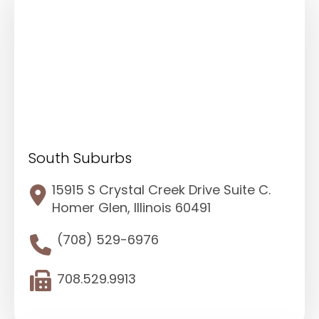
South Suburbs
15915 S Crystal Creek Drive Suite C.
Homer Glen, Illinois 60491
(708) 529-6976
708.529.9913