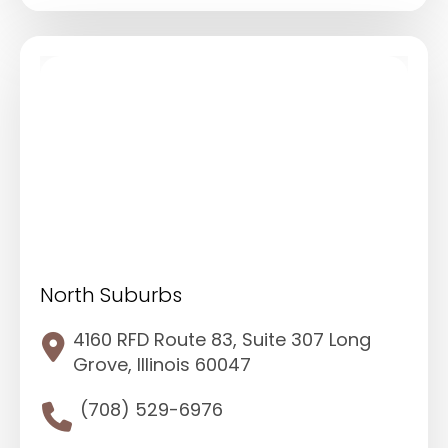
North Suburbs
4160 RFD Route 83, Suite 307 Long
Grove, Illinois 60047
(708) 529-6976