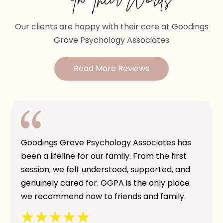
Our clients are happy with their care at Goodings
Grove Psychology Associates
Read More Reviews
Goodings Grove Psychology Associates has
been a lifeline for our family. From the first
session, we felt understood, supported, and
genuinely cared for. GGPA is the only place
we recommend now to friends and family.