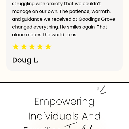
struggling with anxiety that we couldn’t
manage on our own. The patience, warmth,
and guidance we received at Goodings Grove
changed everything. He smiles again. That
alone means the world to us.
Doug L.
Empowering
Individuals And