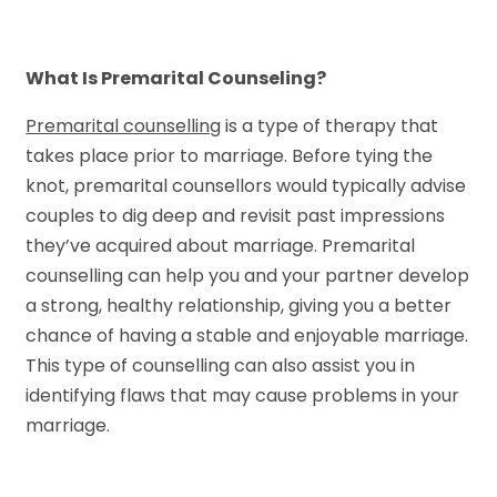
What Is Premarital Counseling?
Premarital counselling
is a type of therapy that
takes place prior to marriage. Before tying the
knot, premarital counsellors would typically advise
couples to dig deep and revisit past impressions
they’ve acquired about marriage. Premarital
counselling can help you and your partner develop
a strong, healthy relationship, giving you a better
chance of having a stable and enjoyable marriage.
This type of counselling can also assist you in
identifying flaws that may cause problems in your
marriage.