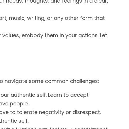
 needs, thoughts, and feelings in a clear,
rt, music, writing, or any other form that
r values, embody them in your actions. Let
w to navigate some common challenges:
our authentic self. Learn to accept
tive people.
ve to tolerate negativity or disrespect.
hentic self.