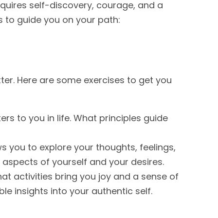
requires self-discovery, courage, and a
 to guide you on your path:
etter. Here are some exercises to get you
rs to you in life. What principles guide
s you to explore your thoughts, feelings,
 aspects of yourself and your desires.
t activities bring you joy and a sense of
le insights into your authentic self.