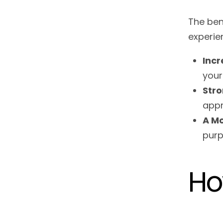
The ben
experie
Inc
your
Stro
appr
A Mo
purp
Ho