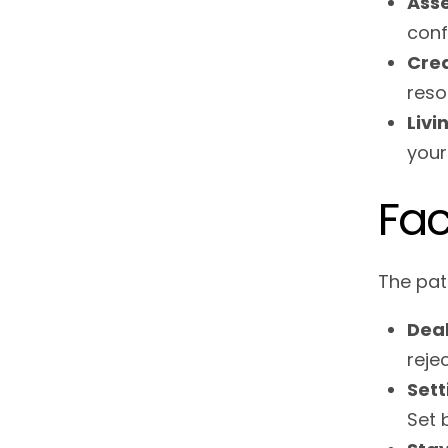
Ass
conf
Crea
reso
Livi
your
Fac
The pat
Deal
reje
Sett
Set 