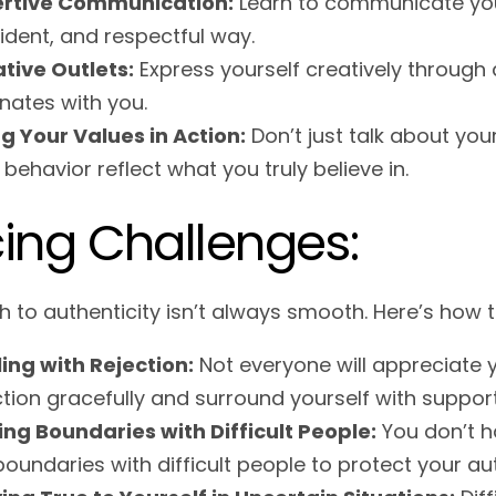
ertive Communication:
Learn to communicate your
ident, and respectful way.
tive Outlets:
Express yourself creatively through a
nates with you.
ng Your Values in Action:
Don’t just talk about you
 behavior reflect what you truly believe in.
ing Challenges:
h to authenticity isn’t always smooth. Here’s ho
ing with Rejection:
Not everyone will appreciate y
ction gracefully and surround yourself with suppor
ing Boundaries with Difficult People:
You don’t ha
boundaries with difficult people to protect your aut