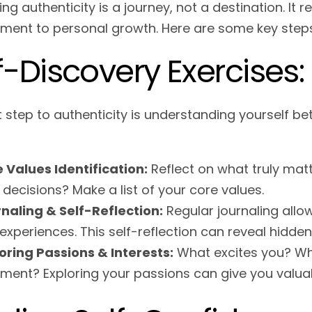
g authenticity is a journey, not a destination. It 
ent to personal growth. Here are some key steps
f-Discovery Exercises:
t step to authenticity is understanding yourself b
 Values Identification:
Reflect on what truly matte
 decisions? Make a list of your core values.
naling & Self-Reflection:
Regular journaling allow
experiences. This self-reflection can reveal hidden
oring Passions & Interests:
What excites you? Wha
illment? Exploring your passions can give you valuab