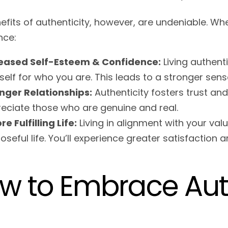
efits of authenticity, however, are undeniable. Wh
nce:
reased Self-Esteem & Confidence:
Living authent
self for who you are. This leads to a stronger sen
nger Relationships:
Authenticity fosters trust and
eciate those who are genuine and real.
re Fulfilling Life:
Living in alignment with your va
oseful life. You’ll experience greater satisfaction a
w to Embrace Auth