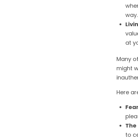
when
way.
Livi
valu
at y
Many of
might we
inauthen
Here ar
Fear
plea
The 
to c