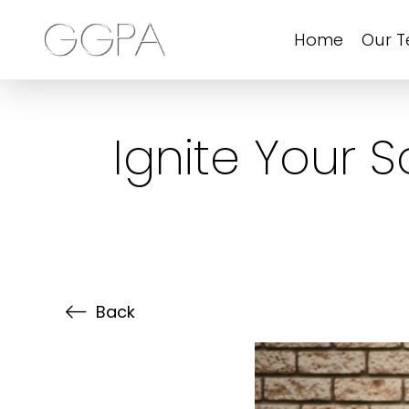
Home
Our 
Ignite Your 
Back