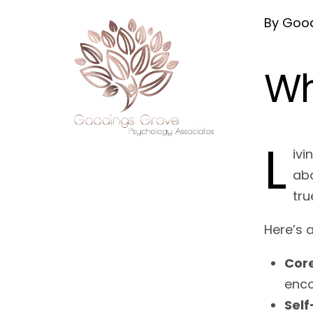
By Good
Wh
L
ivi
abo
tru
Here’s 
Core
enco
Self