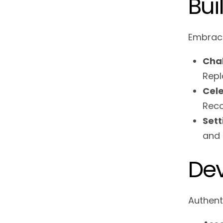
Bui
Embraci
Chal
Repl
Cele
Reco
Sett
and 
Dev
Authent