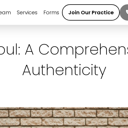
Team
Services
Forms
Join Our Practice
Soul: A Comprehen
Authenticity