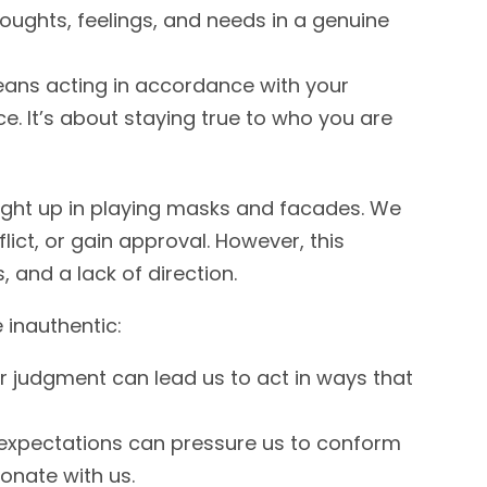
houghts, feelings, and needs in a genuine
eans acting in accordance with your
ce. It’s about staying true to who you are
ught up in playing masks and facades. We
lict, or gain approval. However, this
, and a lack of direction.
inauthentic:
or judgment can lead us to act in ways that
expectations can pressure us to conform
sonate with us.