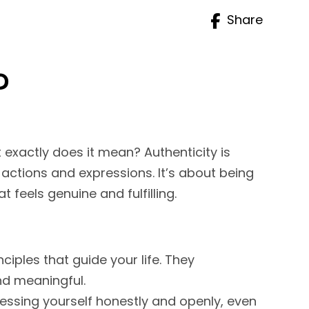
Share
?
t exactly does it mean? Authenticity is
 actions and expressions. It’s about being
t feels genuine and fulfilling.
iples that guide your life. They
nd meaningful.
ressing yourself honestly and openly, even