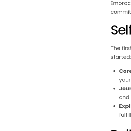
Embracin
commitm
Sel
The firs
started:
Core
your
Jour
and 
Expl
fulf