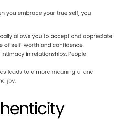
en you embrace your true self, you
ically allows you to accept and appreciate
se of self-worth and confidence.
 intimacy in relationships. People
lues leads to a more meaningful and
nd joy.
enticity