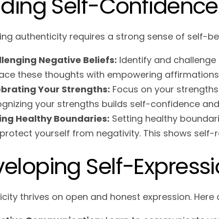
lding Self-Confidence
ng authenticity requires a strong sense of self-bel
lenging Negative Beliefs:
Identify and challenge 
ace these thoughts with empowering affirmations
brating Your Strengths:
Focus on your strengths
gnizing your strengths builds self-confidence and 
ing Healthy Boundaries:
Setting healthy boundarie
protect yourself from negativity. This shows self-r
eloping Self-Expressi
icity thrives on open and honest expression. Here 