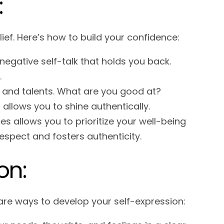
:
ief. Here’s how to build your confidence:
negative self-talk that holds you back.
.
 and talents. What are you good at?
allows you to shine authentically.
s allows you to prioritize your well-being
espect and fosters authenticity.
on:
are ways to develop your self-expression: