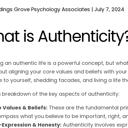
ings Grove Psychology Associates | July 7, 2024
at is Authenticity
ng an authentic life is a powerful concept, but wha
ut aligning your core values and beliefs with your
e to yourself, shedding facades, and living a life tha
a breakdown of the key aspects of authenticity:
 Values & Beliefs:
These are the fundamental princ
mpass what you believe to be important, right, a
-Expression & Honesty:
Authenticity involves exp