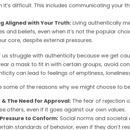
 it’s difficult. This includes communicating your t
ng Aligned with Your Truth:
Living authentically m
es and beliefs, even when it’s not the popular choi
our core, despite external pressures.
 us struggle with authenticity because we get ca
ar a mask to fit in with certain groups, avoid conf
ticity can lead to feelings of emptiness, loneliness
e some of the reasons why we might choose to be 
 & The Need for Approval:
The fear of rejection 
se others, even if it goes against our own values.
Pressure to Conform:
Social norms and societal 
ertain standards of behavior, even if they don’t re