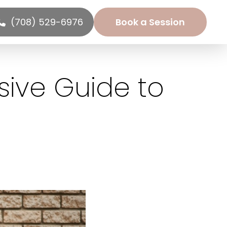
(708) 529-6976
Book a Session
sive Guide to