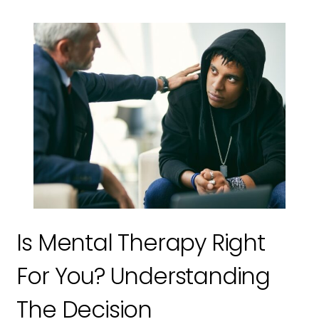
Is Mental Therapy Right
For You? Understanding
The Decision