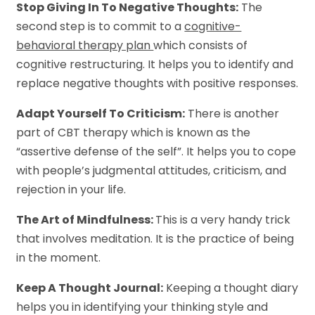
Stop Giving In To Negative Thoughts:
The
second step is to commit to a
cognitive-
behavioral therapy plan
which consists of
cognitive restructuring. It helps you to identify and
replace negative thoughts with positive responses.
Adapt Yourself To Criticism:
There is another
part of CBT therapy which is known as the
“assertive defense of the self”. It helps you to cope
with people’s judgmental attitudes, criticism, and
rejection in your life.
The Art of Mindfulness:
This is a very handy trick
that involves meditation. It is the practice of being
in the moment.
Keep A Thought Journal:
Keeping a thought diary
helps you in identifying your thinking style and