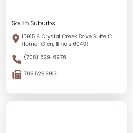
South Suburbs
15915 S Crystal Creek Drive Suite C.
Homer Glen, Illinois 60491
(708) 529-6976
708.529.9913