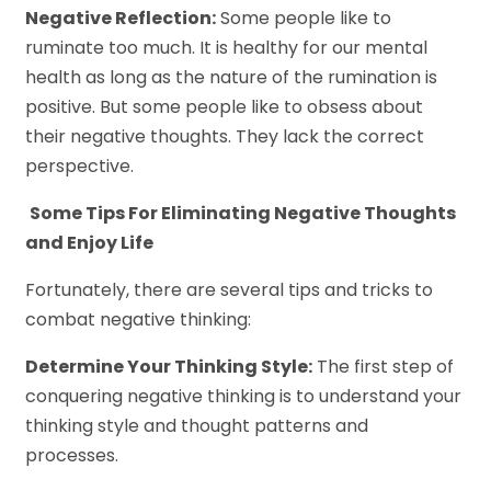
Negative Reflection:
Some people like to
ruminate too much. It is healthy for our mental
health as long as the nature of the rumination is
positive. But some people like to obsess about
their negative thoughts. They lack the correct
perspective.
Some Tips For Eliminating Negative Thoughts
and Enjoy Life
Fortunately, there are several tips and tricks to
combat negative thinking:
Determine Your Thinking Style:
The first step of
conquering negative thinking is to understand your
thinking style and thought patterns and
processes.