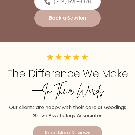
(708) 529-6976
Book a Session
The Difference We Make
—In Their Words
Our clients are happy with their care at Goodings
Grove Psychology Associates
Read More Reviews