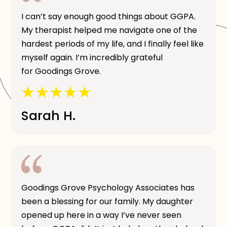
I can’t say enough good things about GGPA.
My therapist helped me navigate one of the
hardest periods of my life, and I finally feel like
myself again. I’m incredibly grateful
for Goodings Grove.
Sarah H.
Goodings Grove Psychology Associates has
been a blessing for our family. My daughter
opened up here in a way I’ve never seen