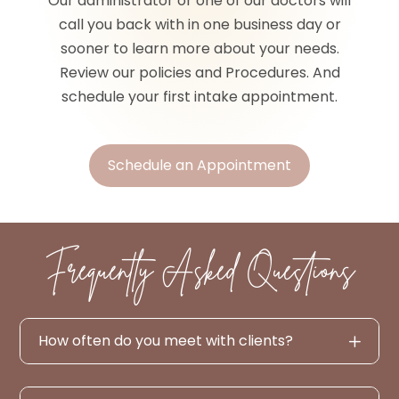
Our administrator or one of our doctors will
call you back with in one business day or
sooner to learn more about your needs.
Review our policies and Procedures. And
schedule your first intake appointment.
Schedule an Appointment
Frequently Asked Questions
How often do you meet with clients?