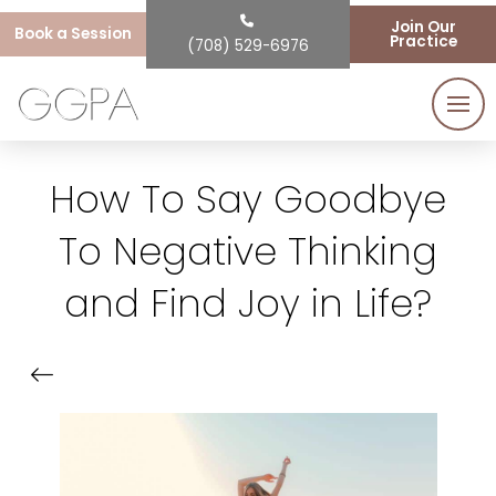
Join Our
Book a Session
Practice
(708) 529-6976
How To Say Goodbye
To Negative Thinking
and Find Joy in Life?