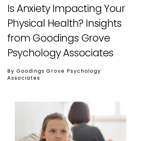
Is Anxiety Impacting Your
Physical Health? Insights
from Goodings Grove
Psychology Associates
By Goodings Grove Psychology
Associates