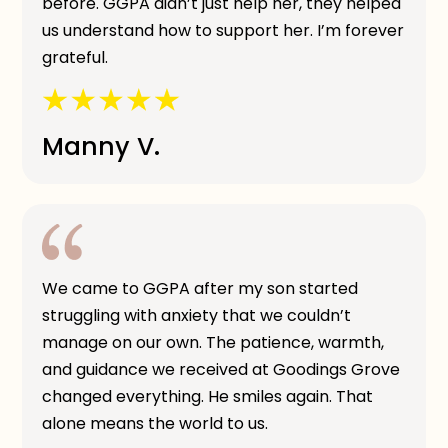
before. GGPA didn’t just help her, they helped
us understand how to support her. I’m forever
grateful.
Manny V.
We came to GGPA after my son started
struggling with anxiety that we couldn’t
manage on our own. The patience, warmth,
and guidance we received at Goodings Grove
changed everything. He smiles again. That
alone means the world to us.