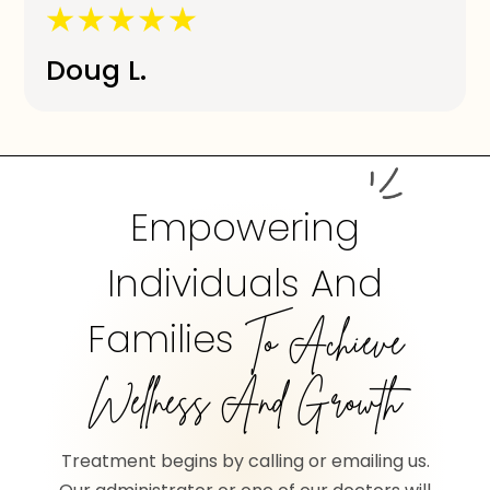
Doug L.
Empowering
Individuals And
Families
To Achieve
Wellness And Growth
Treatment begins by calling or emailing us.