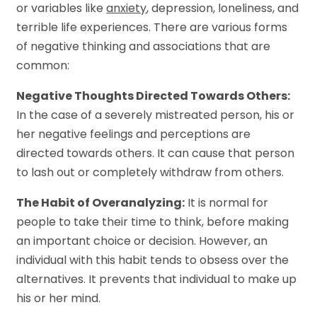
or variables like
anxiety
, depression, loneliness, and
terrible life experiences. There are various forms
of negative thinking and associations that are
common:
Negative Thoughts Directed Towards Others:
In the case of a severely mistreated person, his or
her negative feelings and perceptions are
directed towards others. It can cause that person
to lash out or completely withdraw from others.
The Habit of Overanalyzing:
It is normal for
people to take their time to think, before making
an important choice or decision. However, an
individual with this habit tends to obsess over the
alternatives. It prevents that individual to make up
his or her mind.