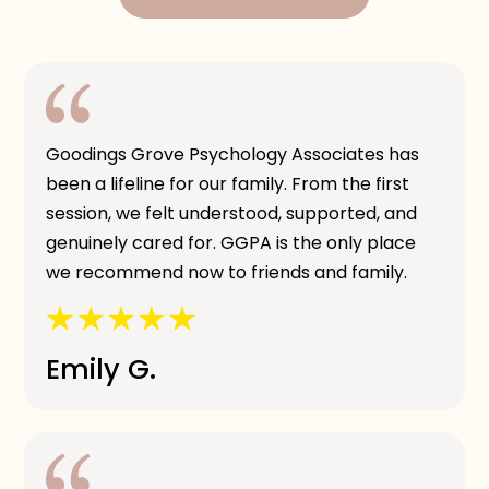
Goodings Grove Psychology Associates has
been a lifeline for our family. From the first
session, we felt understood, supported, and
genuinely cared for. GGPA is the only place
we recommend now to friends and family.
Emily G.