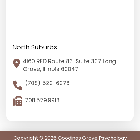
North Suburbs
4160 RFD Route 83, Suite 307 Long
Grove, Illinois 60047
(708) 529-6976
708.529.9913
Copyright © 2026 Goodings Grove Psychology