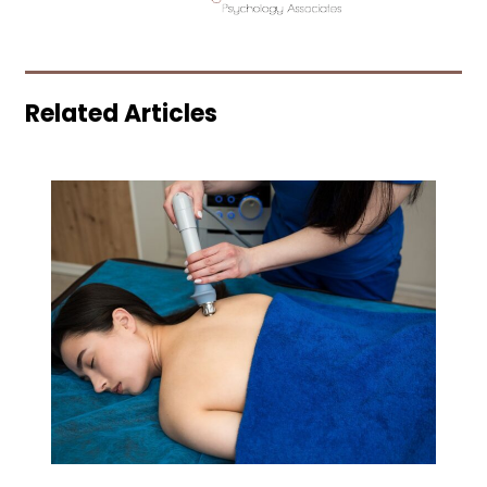
Related Articles