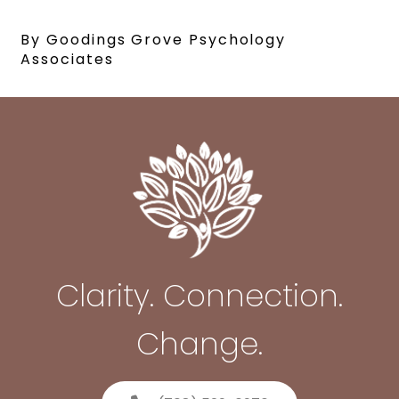
By Goodings Grove Psychology
Associates
Clarity. Connection.
Change.