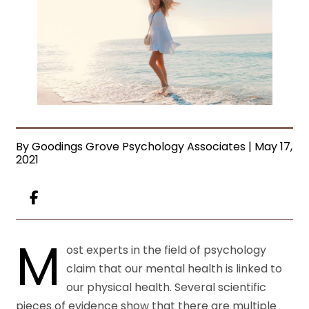
By Goodings Grove Psychology Associates | May 17,
2021
M
ost experts in the field of psychology
claim that our
mental health
is linked to
our physical health. Several scientific
pieces of evidence show that there are multiple