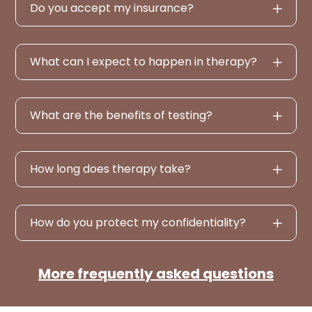
Do you accept my insurance?
What can I expect to happen in therapy?
What are the benefits of testing?
How long does therapy take?
How do you protect my confidentiality?
More frequently asked questions