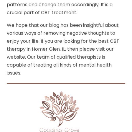
patterns and change them accordingly. It is a
crucial part of CBT treatment.
We hope that our blog has been insightful about
various ways of removing negative thoughts to
enjoy your life. If you are looking for
the
best CBT
therapy in Homer Glen, IL
, then please visit our
website. Our team of qualified therapists is
capable of treating all kinds of mental health
issues.