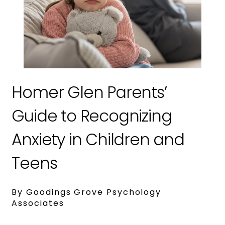
Homer Glen Parents’
Guide to Recognizing
Anxiety in Children and
Teens
By Goodings Grove Psychology
Associates