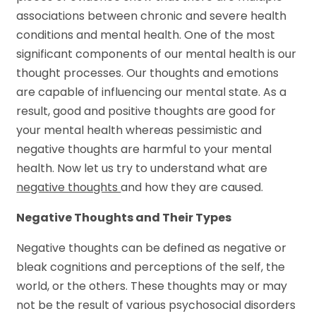
associations between chronic and severe health
conditions and mental health. One of the most
significant components of our mental health is our
thought processes. Our thoughts and emotions
are capable of influencing our mental state. As a
result, good and positive thoughts are good for
your mental health whereas pessimistic and
negative thoughts are harmful to your mental
health. Now let us try to understand what are
negative thoughts
and how they are caused.
Negative Thoughts and Their Types
Negative thoughts can be defined as negative or
bleak cognitions and perceptions of the self, the
world, or the others. These thoughts may or may
not be the result of various psychosocial disorders