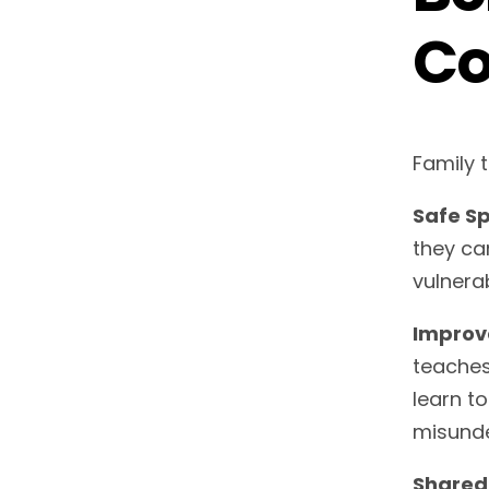
Co
Family 
Safe Sp
they ca
vulnerab
Improv
teaches
learn t
misunde
Shared 