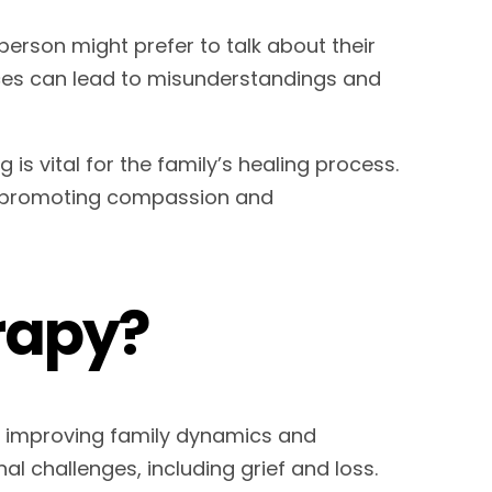
person might prefer to talk about their
nces can lead to misunderstandings and
is vital for the family’s healing process.
s, promoting compassion and
rapy?
n improving family dynamics and
l challenges, including grief and loss.