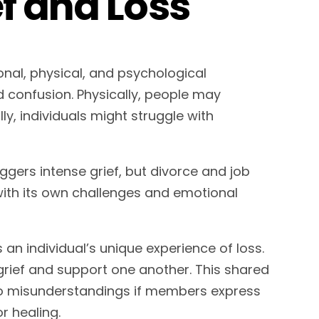
f and Loss
onal, physical, and psychological
confusion. Physically, people may
ly, individuals might struggle with
ggers intense grief, but divorce and job
with its own challenges and emotional
s an individual’s unique experience of loss.
grief and support one another. This shared
to misunderstandings if members express
or healing.