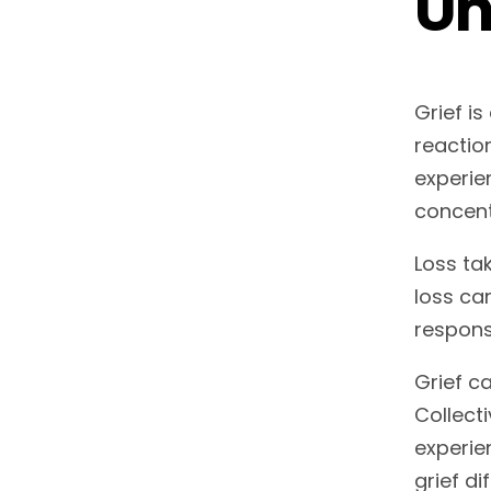
Un
Grief i
reactio
experie
concent
Loss ta
loss ca
respons
Grief ca
Collect
experie
grief di