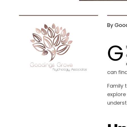
By Good
G
can fin
Family 
explore
underst