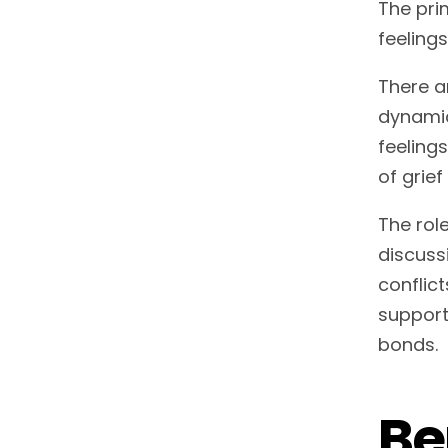
The pri
feeling
There a
dynamic
feeling
of grie
The role
discuss
conflic
supporte
bonds.
Be