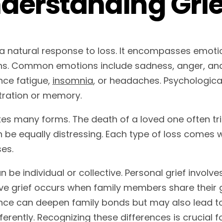
derstanding Grie
s a natural response to loss. It encompasses emoti
ns. Common emotions include sadness, anger, and 
nce fatigue,
insomnia
, or headaches. Psychological
ration or memory.
kes many forms. The death of a loved one often tri
n be equally distressing. Each type of loss comes 
es.
n be individual or collective. Personal grief involve
ive grief occurs when family members share their 
nce can deepen family bonds but may also lead 
fferently. Recognizing these differences is crucial f