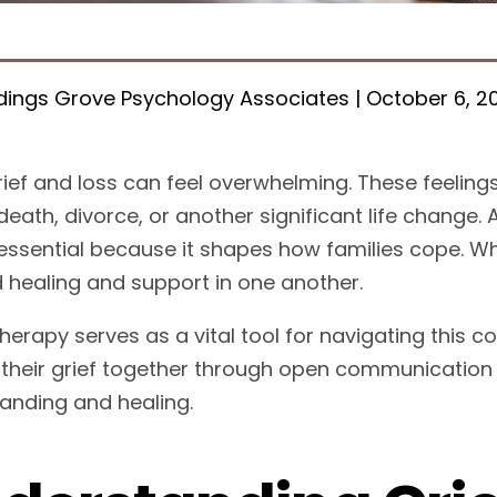
ings Grove Psychology Associates | October 6, 2
rief and loss can feel overwhelming. These feelings
death, divorce, or another significant life change. 
essential because it shapes how families cope. Whe
d healing and support in one another.
therapy serves as a vital tool for navigating this
 their grief together through open communication
anding and healing.