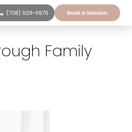
(708) 529-6976
Book a Session
rough Family