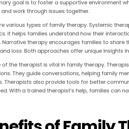
mary goal is to foster a supportive environment 
s and work through issues together.
re various types of family therapy. Systemic ther
s. It helps families understand how their interacti
s. Narrative therapy encourages families to share t
f and loss. Both approaches offer unique insights i
 of the therapist is vital in family therapy. Therap
ions. They guide conversations, helping family me
ts. Therapists also provide tools for better commu
d. With a trained therapist’s help, families can na
nefits of Family 