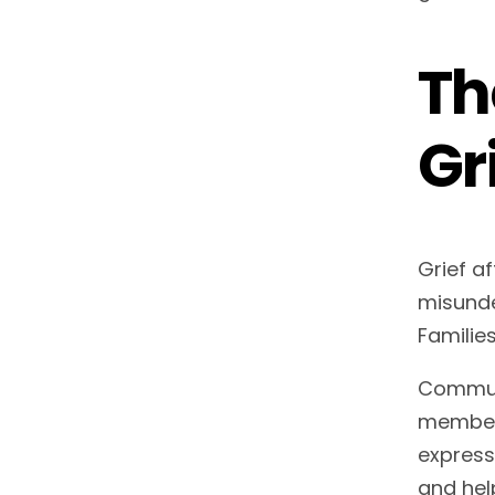
Th
Gr
Grief a
misunde
Families
Communi
members
express
and hel