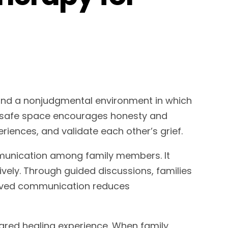
ind a nonjudgmental environment in which
is safe space encourages honesty and
periences, and validate each other’s grief.
munication among family members. It
vely. Through guided discussions, families
proved communication reduces
ared healing experience. When family