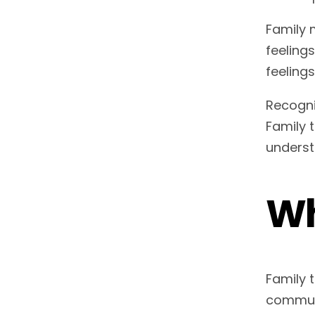
Family 
feeling
feelings
Recogni
Family 
underst
Wh
Family 
communi