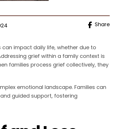
Share
024
 can impact daily life, whether due to
Addressing grief within a family context is
n families process grief collectively, they
 complex emotional landscape. Families can
 and guided support, fostering