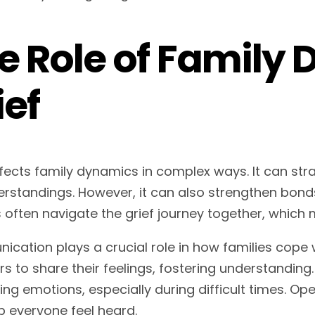
e Role of Family
ief
ffects family dynamics in complex ways. It can stra
rstandings. However, it can also strengthen bonds
 often navigate the grief journey together, which m
cation plays a crucial role in how families cope w
 to share their feelings, fostering understanding
ing emotions, especially during difficult times. O
p everyone feel heard.