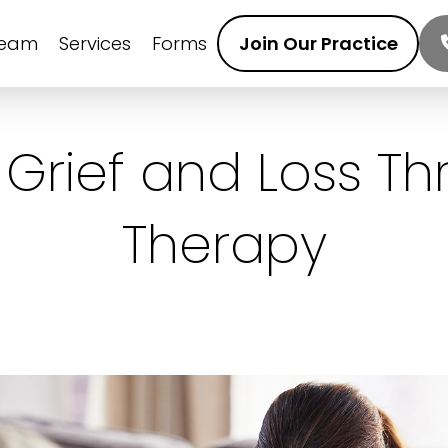
Team
Services
Forms
Join Our Practice
 Grief and Loss Th
Therapy