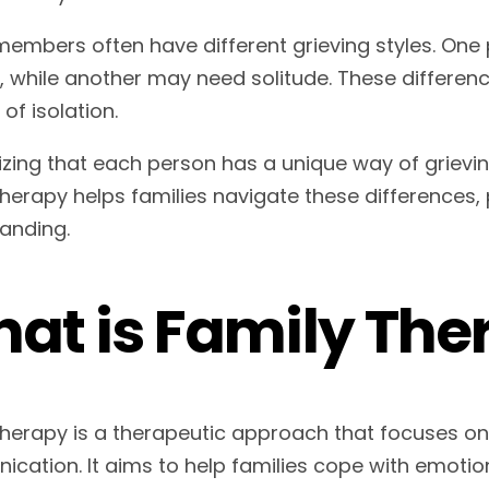
members often have different grieving styles. One 
s, while another may need solitude. These differe
 of isolation.
zing that each person has a unique way of grieving 
therapy helps families navigate these difference
anding.
at is Family The
therapy is a therapeutic approach that focuses o
cation. It aims to help families cope with emotiona