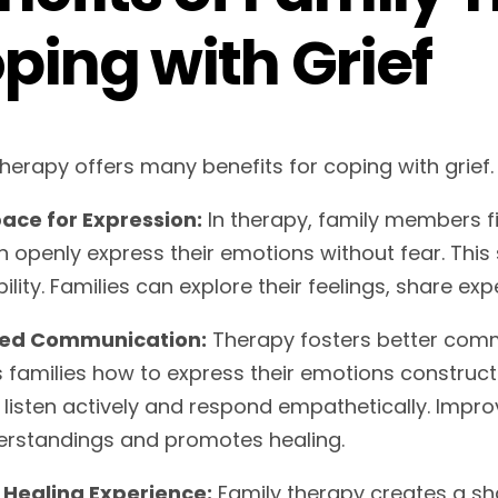
ping with Grief
therapy offers many benefits for coping with grief.
ace for Expression:
In therapy, family members f
n openly express their emotions without fear. Th
ility. Families can explore their feelings, share ex
ed Communication:
Therapy fosters better com
 families how to express their emotions constructi
o listen actively and respond empathetically. Im
rstandings and promotes healing.
Healing Experience:
Family therapy creates a sh