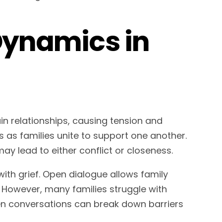
 Dynamics in
in relationships, causing tension and
 as families unite to support one another.
ay lead to either conflict or closeness.
ith grief. Open dialogue allows family
. However, many families struggle with
pen conversations can break down barriers