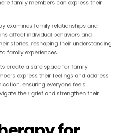
where family members can express their
apy examines family relationships and
ons affect individual behaviors and
heir stories, reshaping their understanding
nto family experiences.
ists create a safe space for family
mbers express their feelings and address
nication, ensuring everyone feels
vigate their grief and strengthen their
Therapy for