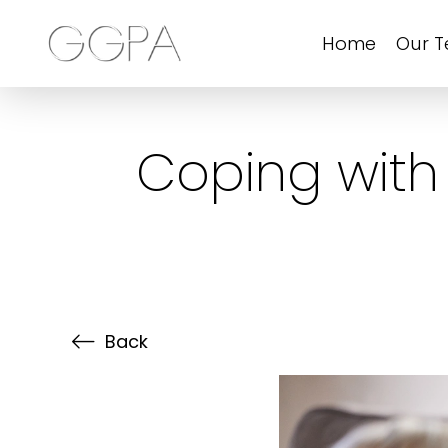
Home
Our 
Coping with
Back