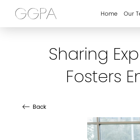
Home
Our 
Sharing Ex
Fosters 
Back