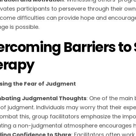
vates participants to persevere through their ow
come difficulties can provide hope and encouragem
ge is possible.
rcoming Barriers to 
erapy
sing the Fear of Judgment
bating Judgmental Thoughts
: One of the main 
 of judgment. Individuals may worry that their expe
ombat this, group facilitators emphasize the impor
ting a non-judgmental atmosphere encourages 
ding Confidence to Share
: Facilitators often wor