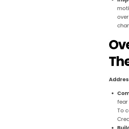
moti
over
chan
Ove
Th
Addres
Com
fear
To c
Crea
Buil