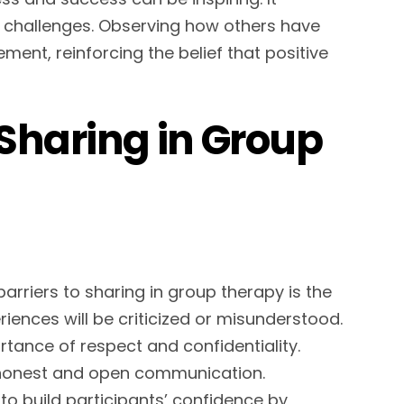
n challenges. Observing how others have
ent, reinforcing the belief that positive
Sharing in Group
barriers to sharing in group therapy is the
riences will be criticized or misunderstood.
tance of respect and confidentiality.
honest and open communication.
k to build participants’ confidence by