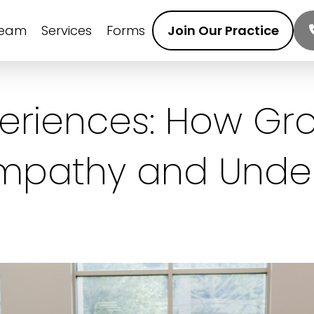
Team
Services
Forms
Join Our Practice
periences: How Gr
Empathy and Unde