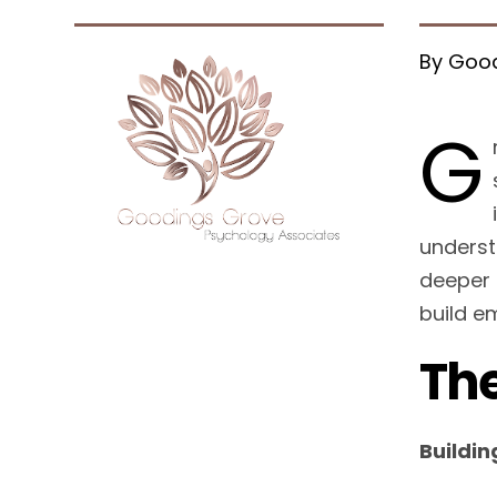
By Good
G
underst
deeper 
build e
The
Buildin