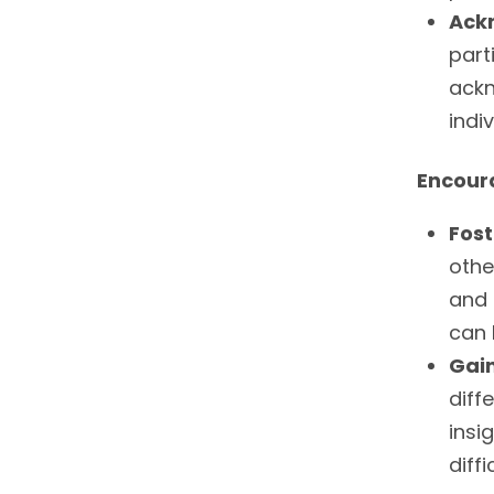
Ack
part
ackn
indi
Encour
Fos
othe
and 
can 
Gai
diff
insi
diffi