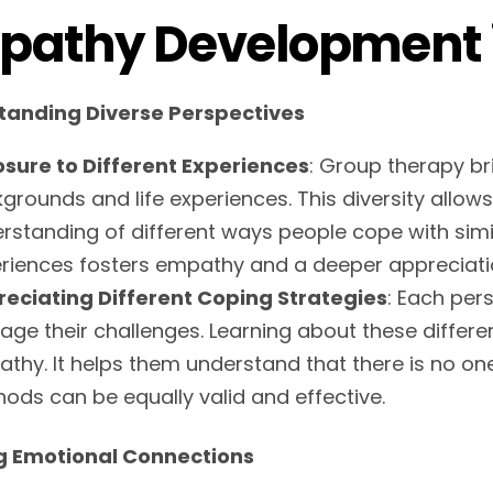
pathy Development 
tanding Diverse Perspectives
sure to Different Experiences
: Group therapy br
grounds and life experiences. This diversity allow
rstanding of different ways people cope with simi
riences fosters empathy and a deeper appreciatio
eciating Different Coping Strategies
: Each per
ge their challenges. Learning about these differ
thy. It helps them understand that there is no one-
ods can be equally valid and effective.
g Emotional Connections