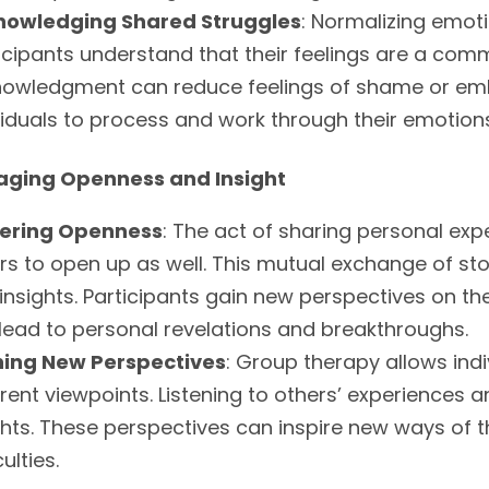
nowledging Shared Struggles
: Normalizing emot
icipants understand that their feelings are a co
owledgment can reduce feelings of shame or emb
viduals to process and work through their emotion
aging Openness and Insight
tering Openness
: The act of sharing personal ex
rs to open up as well. This mutual exchange of sto
insights. Participants gain new perspectives on the
lead to personal revelations and breakthroughs.
ning New Perspectives
: Group therapy allows indi
erent viewpoints. Listening to others’ experiences
ghts. These perspectives can inspire new ways of 
culties.