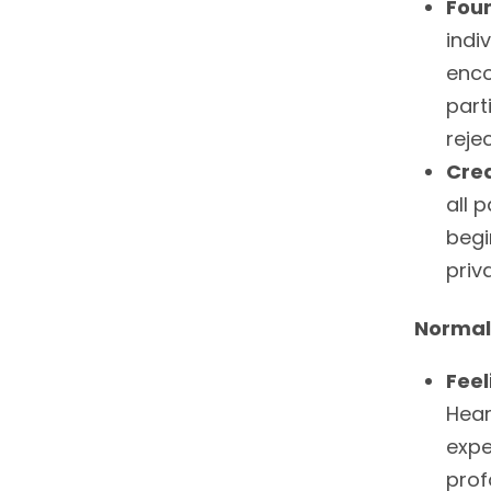
Foun
indi
enco
part
rejec
Cre
all 
begi
priv
Normal
Feel
Hear
expe
prof