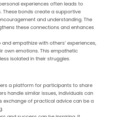
 personal experiences often leads to
 These bonds create a supportive
r encouragement and understanding. The
rengthens these connections and enhances
 to and empathize with others’ experiences,
eir own emotions. This empathetic
ss isolated in their struggles.
ers a platform for participants to share
rs handle similar issues, individuals can
s exchange of practical advice can be a
g.
ss and success can be inspiring. It