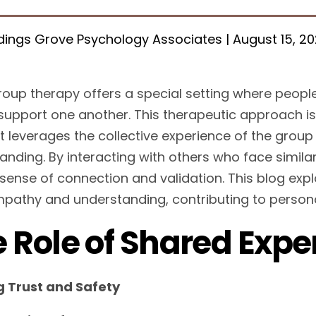
ings Grove Psychology Associates | August 15, 2
roup therapy offers a special setting where peopl
support one another. This therapeutic approach is
it leverages the collective experience of the gro
anding. By interacting with others who face similar
sense of connection and validation. This blog exp
mpathy and understanding, contributing to persona
 Role of Shared Expe
g Trust and Safety