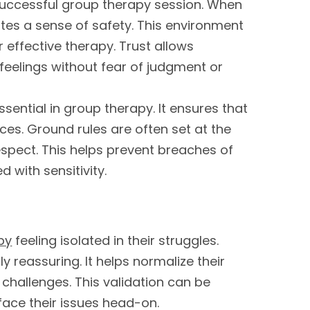
 successful group therapy session. When
eates a sense of safety. This environment
effective therapy. Trust allows
 feelings without fear of judgment or
ssential in group therapy. It ensures that
nces. Ground rules are often set at the
espect. This helps prevent breaches of
 with sensitivity.
py
feeling isolated in their struggles.
y reassuring. It helps normalize their
 challenges. This validation can be
ace their issues head-on.