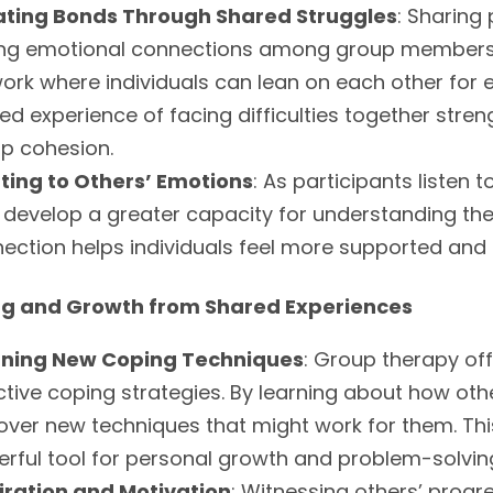
ating Bonds Through Shared Struggles
: Sharing
ng emotional connections among group members.
ork where individuals can lean on each other fo
ed experience of facing difficulties together st
p cohesion.
ting to Others’ Emotions
: As participants listen
 develop a greater capacity for understanding th
ection helps individuals feel more supported and le
ng and Growth from Shared Experiences
rning New Coping Techniques
: Group therapy off
ctive coping strategies. By learning about how othe
over new techniques that might work for them. Thi
rful tool for personal growth and problem-solvin
iration and Motivation
: Witnessing others’ progre