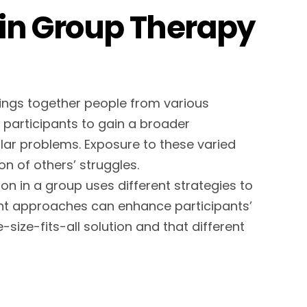
in Group Therapy
ings together people from various
s participants to gain a broader
lar problems. Exposure to these varied
n of others’ struggles.
son in a group uses different strategies to
ent approaches can enhance participants’
size-fits-all solution and that different