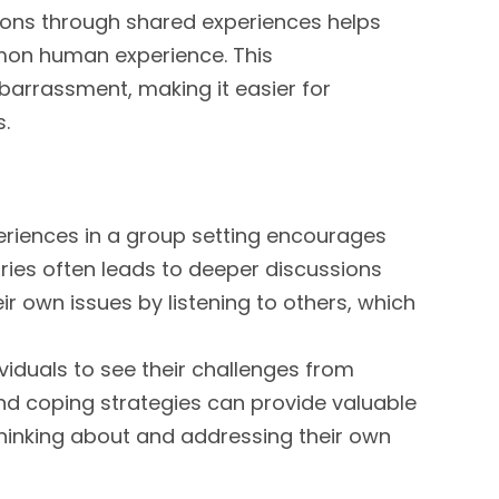
ions through shared experiences helps
mmon human experience. This
arrassment, making it easier for
s.
periences in a group setting encourages
ries often leads to deeper discussions
ir own issues by listening to others, which
viduals to see their challenges from
 and coping strategies can provide valuable
thinking about and addressing their own