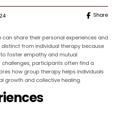
Share
024
e can share their personal experiences and
 distinct from individual therapy because
up to foster empathy and mutual
 challenges, participants often find a
lores how group therapy helps individuals
l growth and collective healing.
riences