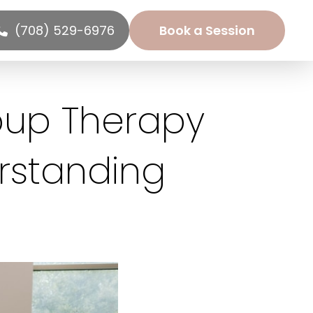
(708) 529-6976
Book a Session
oup Therapy
rstanding