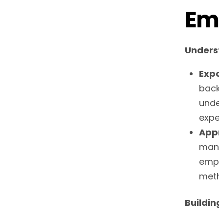
Em
Unders
Expo
back
unde
expe
Appr
mana
empa
meth
Buildin