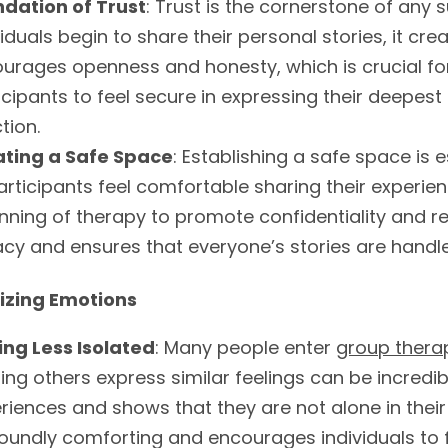
dation of Trust
: Trust is the cornerstone of any
viduals begin to share their personal stories, it cr
urages openness and honesty, which is crucial for 
icipants to feel secure in expressing their deepest
tion.
ating a Safe Space
: Establishing a safe space is e
participants feel comfortable sharing their experie
nning of therapy to promote confidentiality and r
acy and ensures that everyone’s stories are handled
izing Emotions
ing Less Isolated
: Many people enter
group thera
ing others express similar feelings can be incredibl
riences and shows that they are not alone in their
oundly comforting and encourages individuals to f