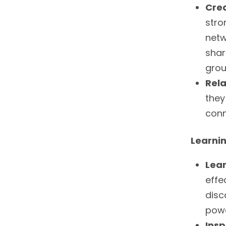
Cre
stro
netw
shar
grou
Rela
they
conn
Learni
Lea
effe
disc
powe
Insp