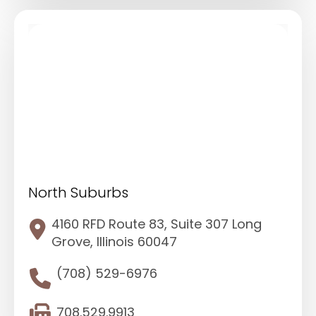
North Suburbs
4160 RFD Route 83, Suite 307 Long
Grove, Illinois 60047
(708) 529-6976
708.529.9913