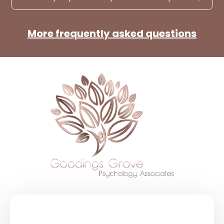
More frequently asked questions