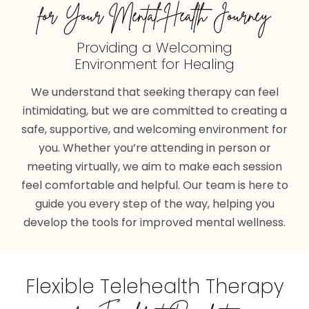
for Your Mental Health Journey
Providing a Welcoming
Environment for Healing
We understand that seeking therapy can feel
intimidating, but we are committed to creating a
safe, supportive, and welcoming environment for
you. Whether you’re attending in person or
meeting virtually, we aim to make each session
feel comfortable and helpful. Our team is here to
guide you every step of the way, helping you
develop the tools for improved mental wellness.
Flexible Telehealth Therapy