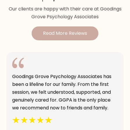
Our clients are happy with their care at Goodings
Grove Psychology Associates
Read More Reviews
Goodings Grove Psychology Associates has
been a lifeline for our family. From the first
session, we felt understood, supported, and
genuinely cared for. GGPA is the only place
we recommend now to friends and family.