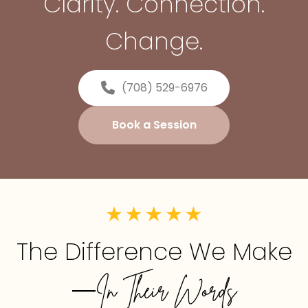
Clarity. Connection.
Change.
(708) 529-6976
Book a Session
The Difference We Make
—In Their Words