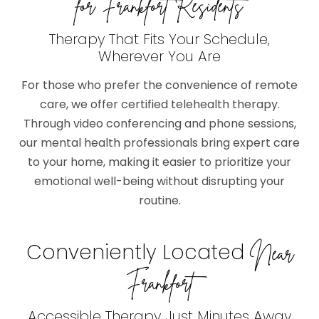
for Frankfort Residents
Therapy That Fits Your Schedule,
Wherever You Are
For those who prefer the convenience of remote
care, we offer certified telehealth therapy.
Through video conferencing and phone sessions,
our mental health professionals bring expert care
to your home, making it easier to prioritize your
emotional well-being without disrupting your
routine.
Conveniently Located
Near
Frankfort
Accessible Therapy Just Minutes Away