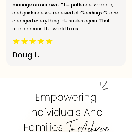
manage on our own. The patience, warmth,
and guidance we received at Goodings Grove
changed everything. He smiles again. That
alone means the world to us.
Doug L.
Empowering
Individuals And
Families
To Achieve