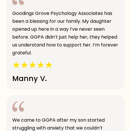
Goodings Grove Psychology Associates has
been a blessing for our family. My daughter
opened up here in a way I’ve never seen
before. GGPA didn’t just help her, they helped
us understand how to support her. I’m forever
grateful.
Manny V.
We came to GGPA after my son started
struggling with anxiety that we couldn’t