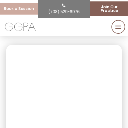
Join Our
Book a Session
Practice
(708) 529-6976