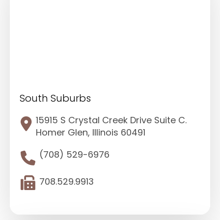
South Suburbs
15915 S Crystal Creek Drive Suite C.
Homer Glen, Illinois 60491
(708) 529-6976
708.529.9913