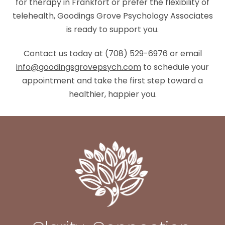
for therapy in Frankfort or prefer the flexibility of
telehealth, Goodings Grove Psychology Associates
is ready to support you.
Contact us today at
(708) 529-6976
or email
info@goodingsgrovepsych.com
to schedule your
appointment and take the first step toward a
healthier, happier you.