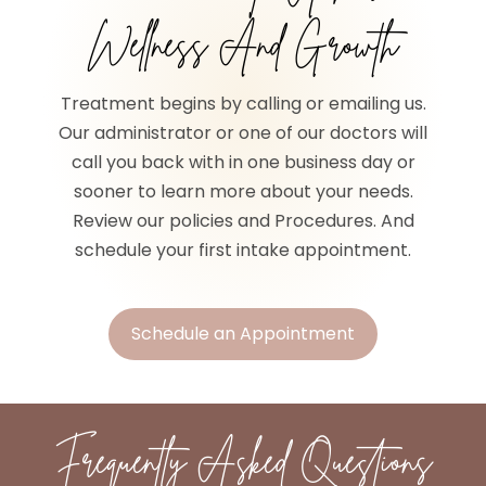
Wellness And Growth
Treatment begins by calling or emailing us.
Our administrator or one of our doctors will
call you back with in one business day or
sooner to learn more about your needs.
Review our policies and Procedures. And
schedule your first intake appointment.
Schedule an Appointment
Frequently Asked Questions