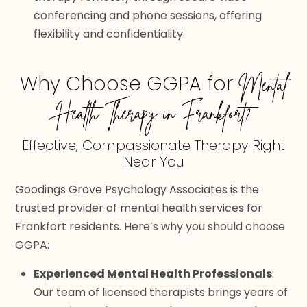
conferencing and phone sessions, offering
flexibility and confidentiality.
Why Choose GGPA for
Mental
Health Therapy in Frankfort?
Effective, Compassionate Therapy Right
Near You
Goodings Grove Psychology Associates is the
trusted provider of mental health services for
Frankfort residents. Here’s why you should choose
GGPA:
Experienced Mental Health Professionals
:
Our team of licensed therapists brings years of