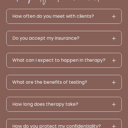
How often do you meet with clients?
Do you accept my insurance?
What can I expect to happen in therapy?
What are the benefits of testing?
How long does therapy take?
How do you protect my confidentiality?