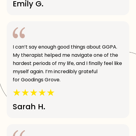
Emily G.
I can’t say enough good things about GGPA.
My therapist helped me navigate one of the
hardest periods of my life, and I finally feel like
myself again. I’m incredibly grateful
for Goodings Grove.
Sarah H.