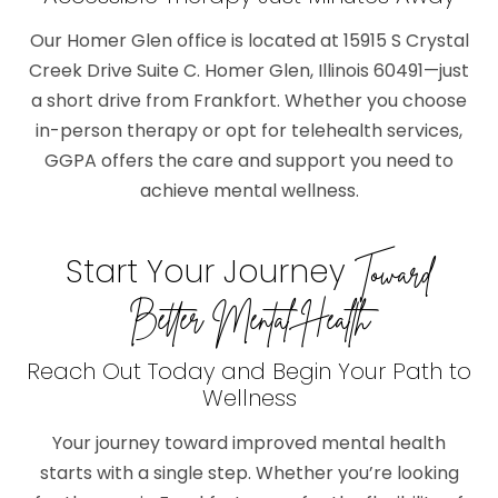
Our Homer Glen office is located at 15915 S Crystal
Creek Drive Suite C. Homer Glen, Illinois 60491—just
a short drive from Frankfort. Whether you choose
in-person therapy or opt for telehealth services,
GGPA offers the care and support you need to
achieve mental wellness.
Start Your Journey
Toward
Better Mental Health
Reach Out Today and Begin Your Path to
Wellness
Your journey toward improved mental health
starts with a single step. Whether you’re looking