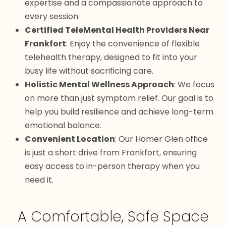
expertise and a compassionate approach to
every session.
Certified TeleMental Health Providers Near
Frankfort
: Enjoy the convenience of flexible
telehealth therapy, designed to fit into your
busy life without sacrificing care.
Holistic Mental Wellness Approach
: We focus
on more than just symptom relief. Our goal is to
help you build resilience and achieve long-term
emotional balance.
Convenient Location
: Our Homer Glen office
is just a short drive from Frankfort, ensuring
easy access to in-person therapy when you
need it.
A Comfortable, Safe Space