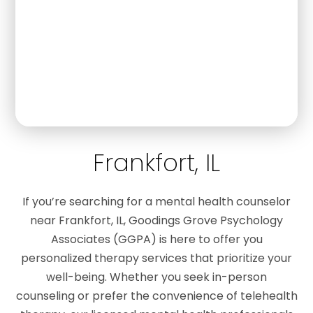
Frankfort, IL
If you’re searching for a mental health counselor
near Frankfort, IL, Goodings Grove Psychology
Associates (GGPA) is here to offer you
personalized therapy services that prioritize your
well-being. Whether you seek in-person
counseling or prefer the convenience of telehealth