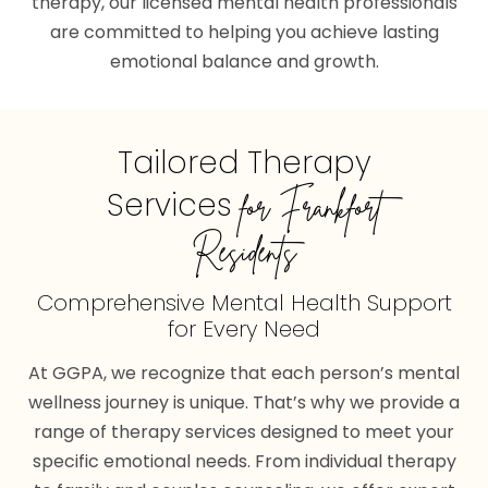
therapy, our licensed mental health professionals
are committed to helping you achieve lasting
emotional balance and growth.
Tailored Therapy
Services
for Frankfort
Residents
Comprehensive Mental Health Support
for Every Need
At GGPA, we recognize that each person’s mental
wellness journey is unique. That’s why we provide a
range of therapy services designed to meet your
specific emotional needs. From individual therapy