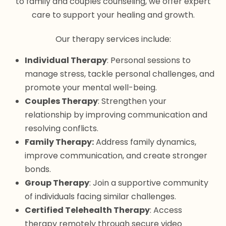
to family and couples counseling, we offer expert
care to support your healing and growth.
Our therapy services include:
Individual Therapy
: Personal sessions to
manage stress, tackle personal challenges, and
promote your mental well-being.
Couples Therapy
: Strengthen your
relationship by improving communication and
resolving conflicts.
Family Therapy:
Address family dynamics,
improve communication, and create stronger
bonds.
Group Therapy
: Join a supportive community
of individuals facing similar challenges.
Certified Telehealth Therapy
: Access
therapy remotely through secure video