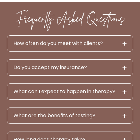
Frequently Asked Questions
How often do you meet with clients?
Do you accept my insurance?
What can I expect to happen in therapy?
What are the benefits of testing?
How long does therapy take?