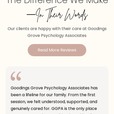
The Difference We Make
—In Their Words
Our clients are happy with their care at Goodings
Grove Psychology Associates
Read More Reviews
Goodings Grove Psychology Associates has
been a lifeline for our family. From the first
session, we felt understood, supported, and
genuinely cared for. GGPA is the only place