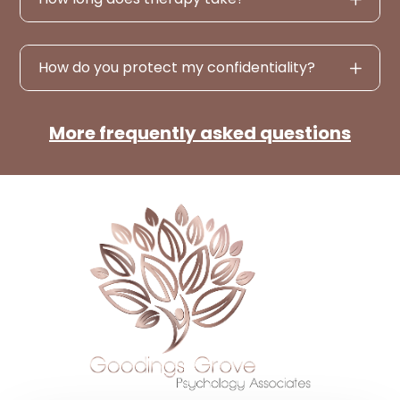
How do you protect my confidentiality?
More frequently asked questions