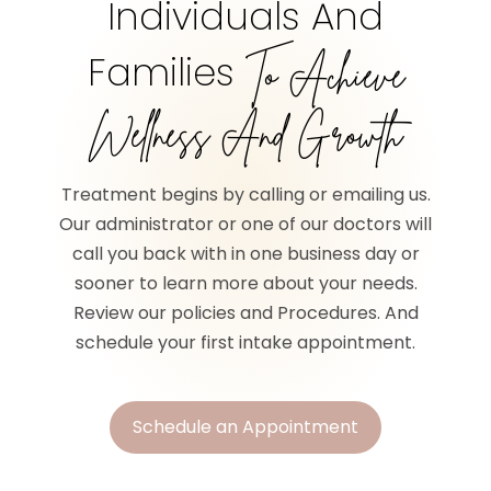
Individuals And
Families
To Achieve
Wellness And Growth
Treatment begins by calling or emailing us.
Our administrator or one of our doctors will
call you back with in one business day or
sooner to learn more about your needs.
Review our policies and Procedures. And
schedule your first intake appointment.
Schedule an Appointment