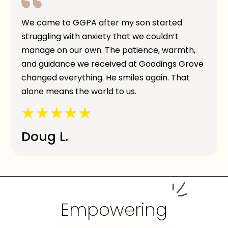
We came to GGPA after my son started
struggling with anxiety that we couldn’t
manage on our own. The patience, warmth,
and guidance we received at Goodings Grove
changed everything. He smiles again. That
alone means the world to us.
Doug L.
Empowering