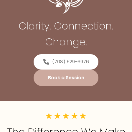
Clarity. Connection.
Change.
(708) 529-6976
Book a Session