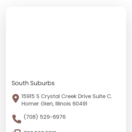
South Suburbs
15915 S Crystal Creek Drive Suite C.
Homer Glen, Illinois 60491
(708) 529-6976