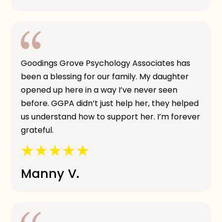
Goodings Grove Psychology Associates has
been a blessing for our family. My daughter
opened up here in a way I’ve never seen
before. GGPA didn’t just help her, they helped
us understand how to support her. I’m forever
grateful.
Manny V.