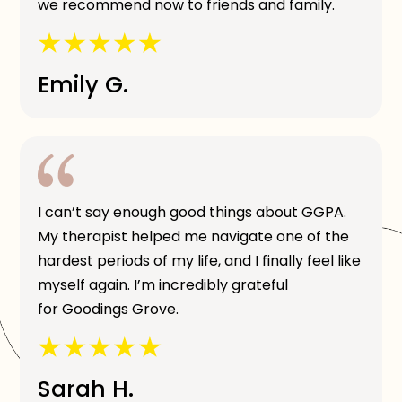
we recommend now to friends and family.
Emily G.
I can’t say enough good things about GGPA.
My therapist helped me navigate one of the
hardest periods of my life, and I finally feel like
myself again. I’m incredibly grateful
for Goodings Grove.
Sarah H.