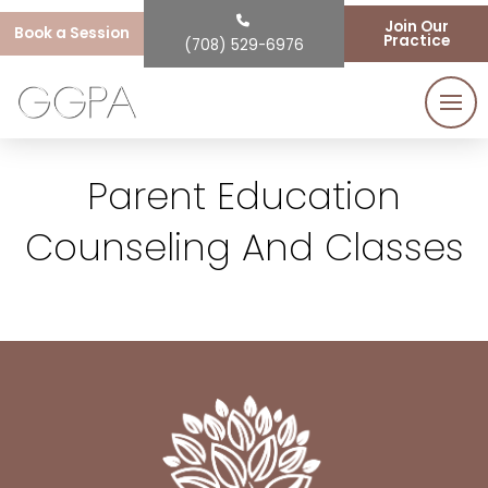
Join Our
Book a Session
Practice
(708) 529-6976
Parent Education
Counseling And Classes