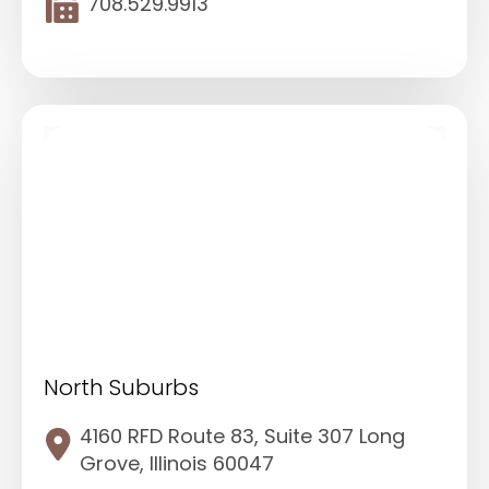
708.529.9913
North Suburbs
4160 RFD Route 83, Suite 307 Long
Grove, Illinois 60047