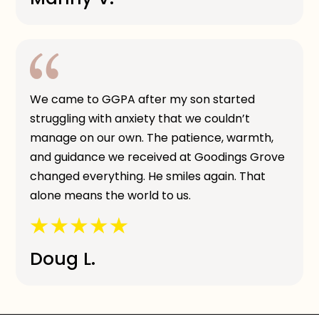
We came to GGPA after my son started
struggling with anxiety that we couldn’t
manage on our own. The patience, warmth,
and guidance we received at Goodings Grove
changed everything. He smiles again. That
alone means the world to us.
Doug L.