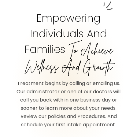
Empowering
Individuals And
Families
To Achieve
Wellness And Growth
Treatment begins by calling or emailing us.
Our administrator or one of our doctors will
call you back with in one business day or
sooner to learn more about your needs.
Review our policies and Procedures. And
schedule your first intake appointment.