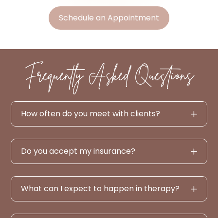
Schedule an Appointment
Frequently Asked Questions
How often do you meet with clients?
Do you accept my insurance?
What can I expect to happen in therapy?