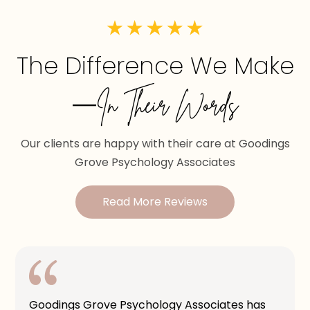
The Difference We Make
—In Their Words
Our clients are happy with their care at Goodings
Grove Psychology Associates
Read More Reviews
Goodings Grove Psychology Associates has