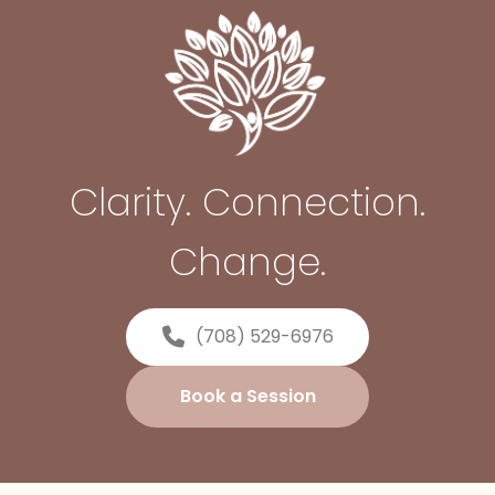
Clarity. Connection.
Change.
(708) 529-6976
Book a Session