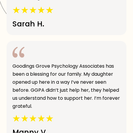
Sarah H.
Goodings Grove Psychology Associates has
been a blessing for our family. My daughter
opened up here in a way I’ve never seen
before. GGPA didn’t just help her, they helped
us understand how to support her. I’m forever
grateful.
Manny V.