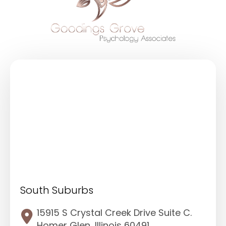
South Suburbs
15915 S Crystal Creek Drive Suite C.
Homer Glen, Illinois 60491