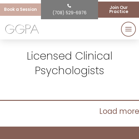
Join Our
Book a Session
Practice
(708) 529-6976
Licensed Clinical
Psychologists
Load mor