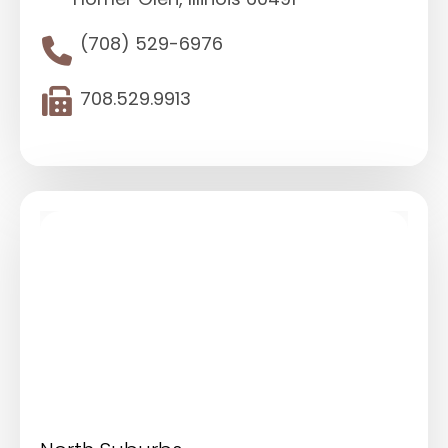
(708) 529-6976
708.529.9913