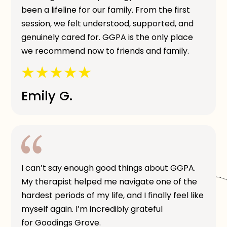
been a lifeline for our family. From the first
session, we felt understood, supported, and
genuinely cared for. GGPA is the only place
we recommend now to friends and family.
Emily G.
I can’t say enough good things about GGPA.
My therapist helped me navigate one of the
hardest periods of my life, and I finally feel like
myself again. I’m incredibly grateful
for Goodings Grove.