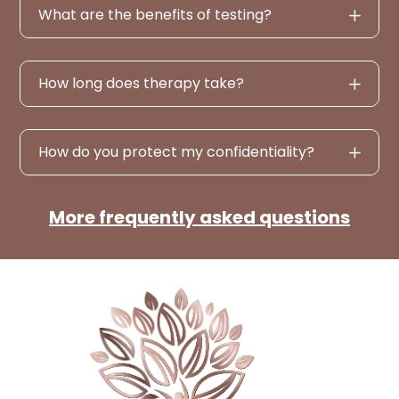
What are the benefits of testing?
How long does therapy take?
How do you protect my confidentiality?
More frequently asked questions