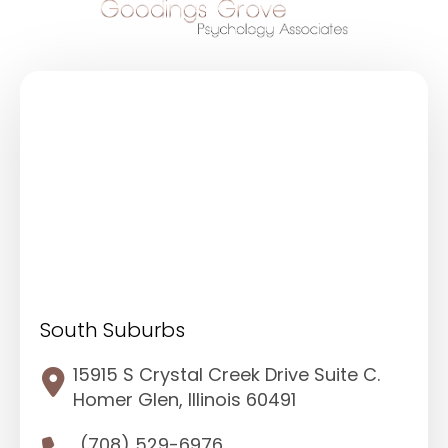
South Suburbs
15915 S Crystal Creek Drive Suite C.
Homer Glen, Illinois 60491
(708) 529-6976