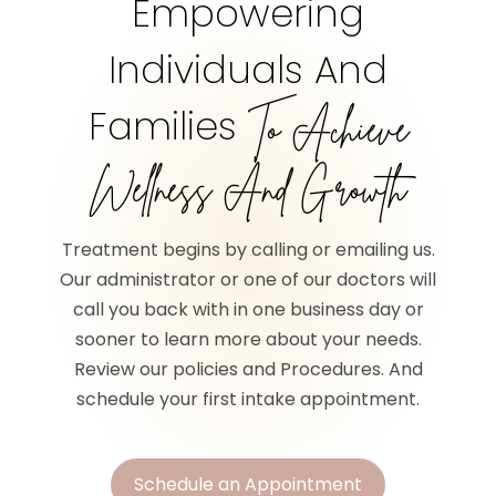
Empowering
Individuals And
Families
To Achieve
Wellness And Growth
Treatment begins by calling or emailing us.
Our administrator or one of our doctors will
call you back with in one business day or
sooner to learn more about your needs.
Review our policies and Procedures. And
schedule your first intake appointment.
Schedule an Appointment