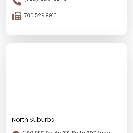
708.529.9913
North Suburbs
4160 RFD Route 83, Suite 307 Long