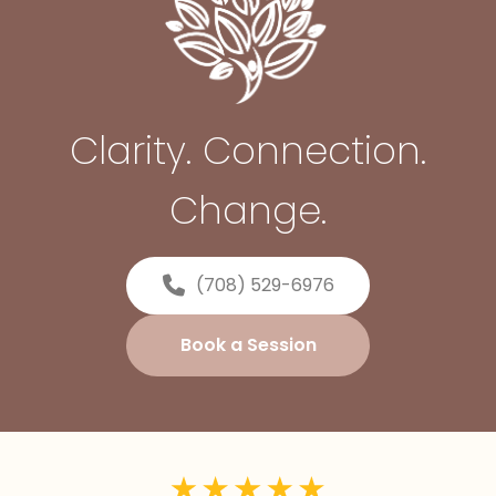
Clarity. Connection.
Change.
(708) 529-6976
Book a Session