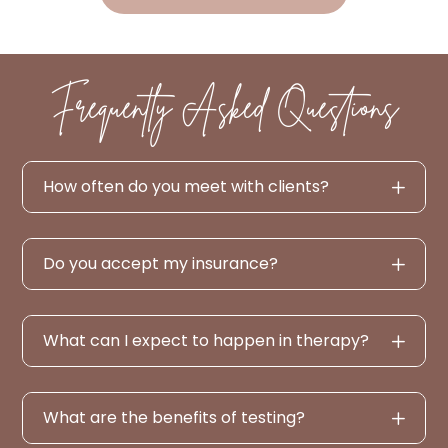
Frequently Asked Questions
How often do you meet with clients?
Do you accept my insurance?
What can I expect to happen in therapy?
What are the benefits of testing?