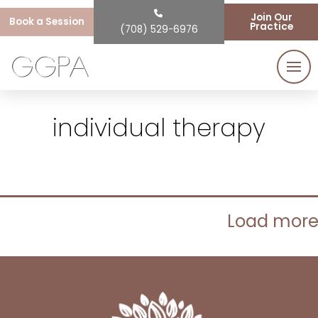
Join Our
Book a Session
Practice
(708) 529-6976
individual therapy
Load mor