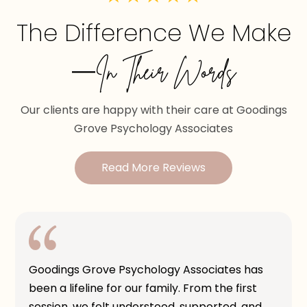
The Difference We Make
—In Their Words
Our clients are happy with their care at Goodings
Grove Psychology Associates
Read More Reviews
Goodings Grove Psychology Associates has
been a lifeline for our family. From the first
session, we felt understood, supported, and