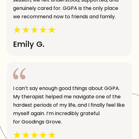
genuinely cared for. GGPA is the only place
we recommend now to friends and family.
Emily G.
I can’t say enough good things about GGPA.
My therapist helped me navigate one of the
hardest periods of my life, and I finally feel like
myself again. I’m incredibly grateful
for Goodings Grove.