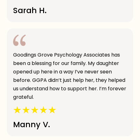
Sarah H.
Goodings Grove Psychology Associates has
been a blessing for our family. My daughter
opened up here in a way I’ve never seen
before. GGPA didn’t just help her, they helped
us understand how to support her. I’m forever
grateful.
Manny V.