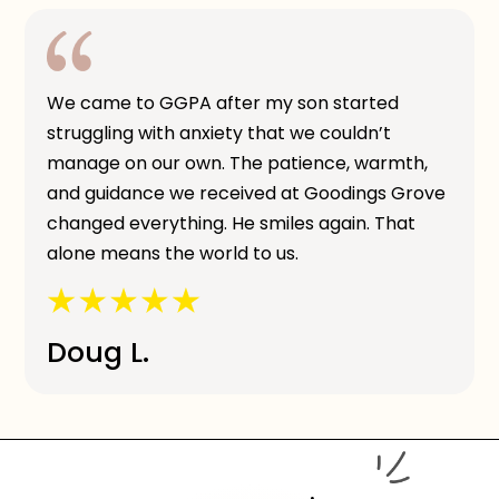
We came to GGPA after my son started
struggling with anxiety that we couldn’t
manage on our own. The patience, warmth,
and guidance we received at Goodings Grove
changed everything. He smiles again. That
alone means the world to us.
Doug L.