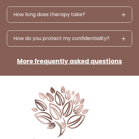
How long does therapy take?
How do you protect my confidentiality?
More frequently asked questions