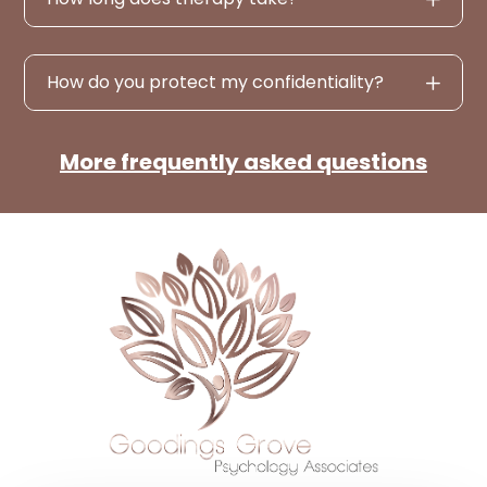
How do you protect my confidentiality?
More frequently asked questions