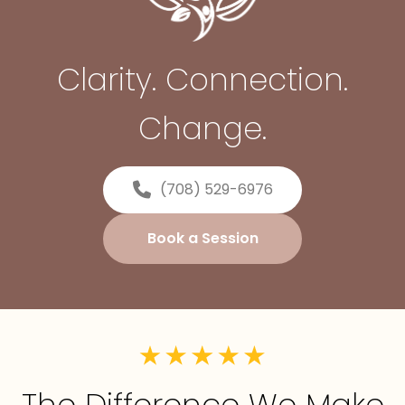
Clarity. Connection.
Change.
(708) 529-6976
Book a Session