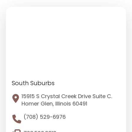
South Suburbs
15915 S Crystal Creek Drive Suite C.
Homer Glen, Illinois 60491
(708) 529-6976