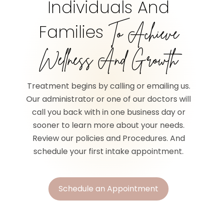
Individuals And
Families
To Achieve
Wellness And Growth
Treatment begins by calling or emailing us.
Our administrator or one of our doctors will
call you back with in one business day or
sooner to learn more about your needs.
Review our policies and Procedures. And
schedule your first intake appointment.
Schedule an Appointment