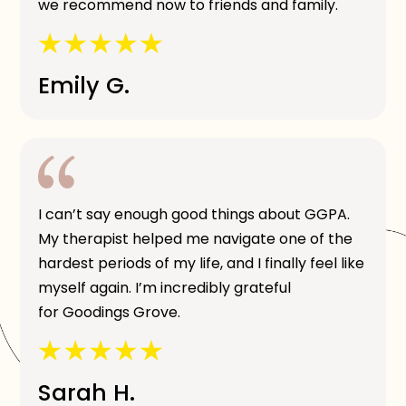
we recommend now to friends and family.
Emily G.
I can’t say enough good things about GGPA.
My therapist helped me navigate one of the
hardest periods of my life, and I finally feel like
myself again. I’m incredibly grateful
for Goodings Grove.
Sarah H.