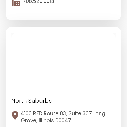
708.529.9913
North Suburbs
4160 RFD Route 83, Suite 307 Long
Grove, Illinois 60047