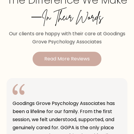
The Difference We Make
—In Their Words
Our clients are happy with their care at Goodings
Grove Psychology Associates
Read More Reviews
Goodings Grove Psychology Associates has
been a lifeline for our family. From the first
session, we felt understood, supported, and
genuinely cared for. GGPA is the only place