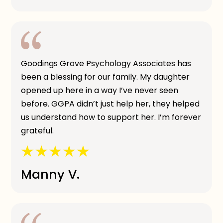
Goodings Grove Psychology Associates has
been a blessing for our family. My daughter
opened up here in a way I’ve never seen
before. GGPA didn’t just help her, they helped
us understand how to support her. I’m forever
grateful.
Manny V.