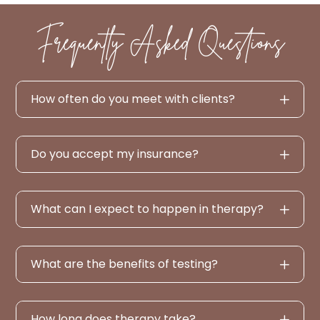
Frequently Asked Questions
How often do you meet with clients?
Do you accept my insurance?
What can I expect to happen in therapy?
What are the benefits of testing?
How long does therapy take?