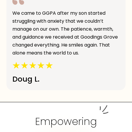
We came to GGPA after my son started
struggling with anxiety that we couldn’t
manage on our own. The patience, warmth,
and guidance we received at Goodings Grove
changed everything. He smiles again. That
alone means the world to us.
Doug L.
Empowering