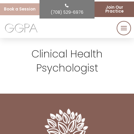
Join Our
Book a Session
Practice
(708) 529-6976
Clinical Health
Psychologist