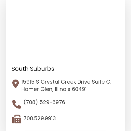
South Suburbs
15915 S Crystal Creek Drive Suite C.
Homer Glen, Illinois 60491
(708) 529-6976
708.529.9913