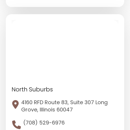
North Suburbs
4160 RFD Route 83, Suite 307 Long
Grove, Illinois 60047
(708) 529-6976