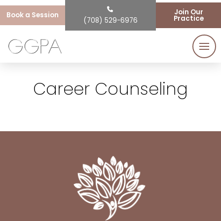
Join Our
Book a Session
Practice
(708) 529-6976
Career Counseling