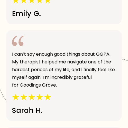
Emily G.
I can’t say enough good things about GGPA.
My therapist helped me navigate one of the
hardest periods of my life, and I finally feel like
myself again. I’m incredibly grateful
for Goodings Grove.
Sarah H.