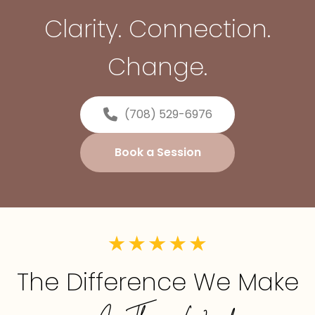
Clarity. Connection.
Change.
(708) 529-6976
Book a Session
The Difference We Make