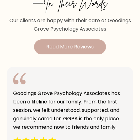
—In Their Words
Our clients are happy with their care at Goodings
Grove Psychology Associates
Read More Reviews
Goodings Grove Psychology Associates has
been a lifeline for our family. From the first
session, we felt understood, supported, and
genuinely cared for. GGPA is the only place
we recommend now to friends and family.