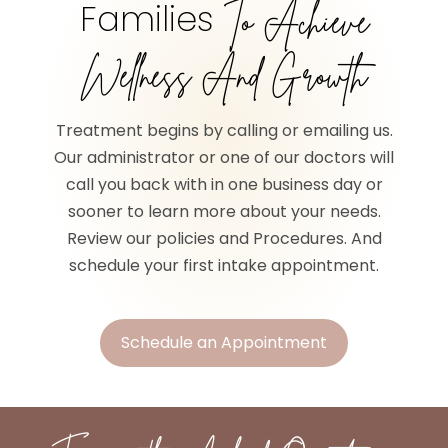
Families
To Achieve
Wellness And Growth
Treatment begins by calling or emailing us.
Our administrator or one of our doctors will
call you back with in one business day or
sooner to learn more about your needs.
Review our policies and Procedures. And
schedule your first intake appointment.
Schedule an Appointment