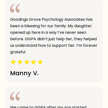
Goodings Grove Psychology Associates has
been a blessing for our family. My daughter
opened up here in a way I’ve never seen
before. GGPA didn’t just help her, they helped
us understand how to support her. I’m forever
grateful.
Manny V.
We came to GGPA after my son started