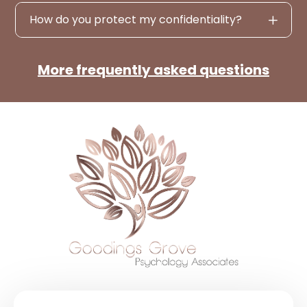
How do you protect my confidentiality?
More frequently asked questions