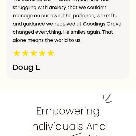
struggling with anxiety that we couldn’t
manage on our own. The patience, warmth,
and guidance we received at Goodings Grove
changed everything. He smiles again. That
alone means the world to us.
Doug L.
Empowering
Individuals And