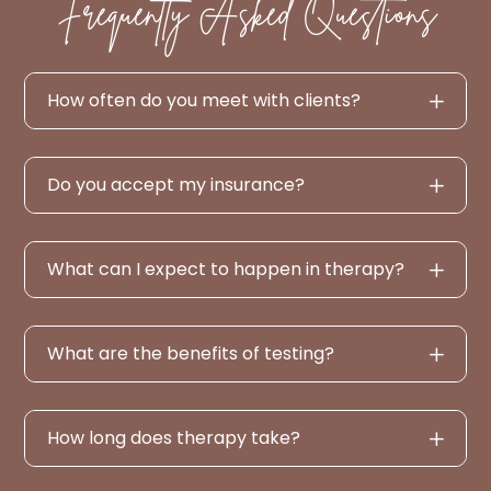
Frequently Asked Questions
How often do you meet with clients?
Do you accept my insurance?
What can I expect to happen in therapy?
What are the benefits of testing?
How long does therapy take?