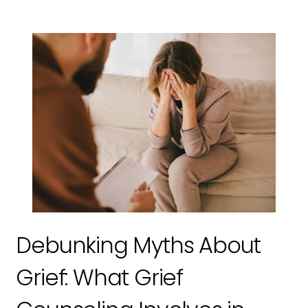
Debunking Myths About
Grief: What Grief