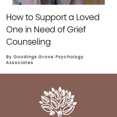
How to Support a Loved
One in Need of Grief
Counseling
By Goodings Grove Psychology
Associates