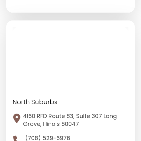
North Suburbs
4160 RFD Route 83, Suite 307 Long
Grove, Illinois 60047
(708) 529-6976