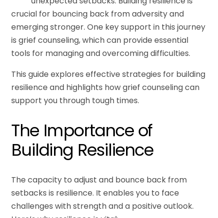
unexpected setbacks. Building resilience is
crucial for bouncing back from adversity and
emerging stronger. One key support in this journey
is grief counseling, which can provide essential
tools for managing and overcoming difficulties.
This guide explores effective strategies for building
resilience and highlights how grief counseling can
support you through tough times.
The Importance of
Building Resilience
The capacity to adjust and bounce back from
setbacks is resilience. It enables you to face
challenges with strength and a positive outlook.