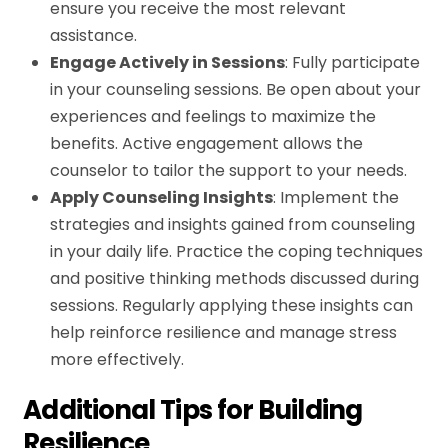
ensure you receive the most relevant
assistance.
Engage Actively in Sessions
: Fully participate
in your counseling sessions. Be open about your
experiences and feelings to maximize the
benefits. Active engagement allows the
counselor to tailor the support to your needs.
Apply Counseling Insights
: Implement the
strategies and insights gained from counseling
in your daily life. Practice the coping techniques
and positive thinking methods discussed during
sessions. Regularly applying these insights can
help reinforce resilience and manage stress
more effectively.
Additional Tips for Building
Resilience