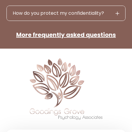
How do you protect my confidentiality?
More frequently asked questions