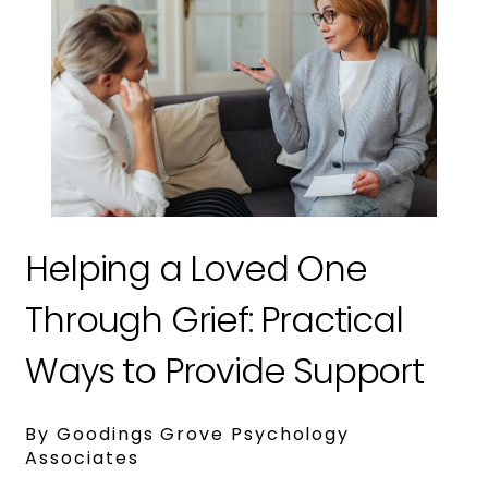
Helping a Loved One
Through Grief: Practical
Ways to Provide Support
By Goodings Grove Psychology
Associates