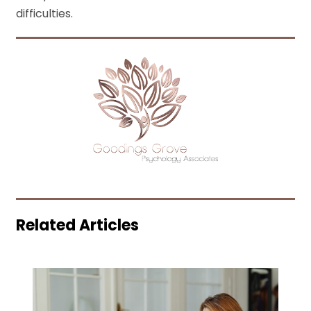
difficulties.
Related Articles