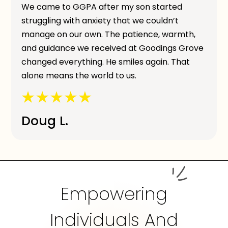
We came to GGPA after my son started
struggling with anxiety that we couldn’t
manage on our own. The patience, warmth,
and guidance we received at Goodings Grove
changed everything. He smiles again. That
alone means the world to us.
Doug L.
Empowering
Individuals And