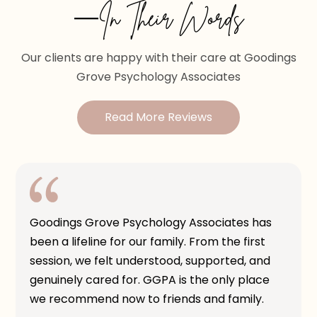
—In Their Words
Our clients are happy with their care at Goodings
Grove Psychology Associates
Read More Reviews
Goodings Grove Psychology Associates has
been a lifeline for our family. From the first
session, we felt understood, supported, and
genuinely cared for. GGPA is the only place
we recommend now to friends and family.