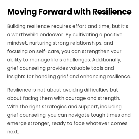
Moving Forward with Resilience
Building resilience requires effort and time, but it’s
a worthwhile endeavor. By cultivating a positive
mindset, nurturing strong relationships, and
focusing on self-care, you can strengthen your
ability to manage life’s challenges. Additionally,
grief counseling provides valuable tools and
insights for handling grief and enhancing resilience.
Resilience is not about avoiding difficulties but
about facing them with courage and strength.
With the right strategies and support, including
grief counseling, you can navigate tough times and
emerge stronger, ready to face whatever comes
next.