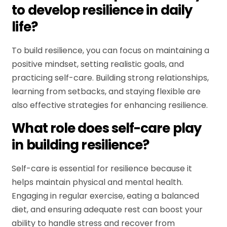
to develop resilience in daily
life?
To build resilience, you can focus on maintaining a
positive mindset, setting realistic goals, and
practicing self-care. Building strong relationships,
learning from setbacks, and staying flexible are
also effective strategies for enhancing resilience.
What role does self-care play
in building resilience?
Self-care is essential for resilience because it
helps maintain physical and mental health.
Engaging in regular exercise, eating a balanced
diet, and ensuring adequate rest can boost your
ability to handle stress and recover from