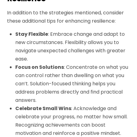
In addition to the strategies mentioned, consider
these additional tips for enhancing resilience:
Stay Flexible
: Embrace change and adapt to
new circumstances. Flexibility allows you to
navigate unexpected challenges with greater
ease.
Focus on Solutions
: Concentrate on what you
can control rather than dwelling on what you
can’t. Solution-focused thinking helps you
address problems directly and find practical
answers.
Celebrate Small Wins
: Acknowledge and
celebrate your progress, no matter how small.
Recognizing achievements can boost
motivation and reinforce a positive mindset.