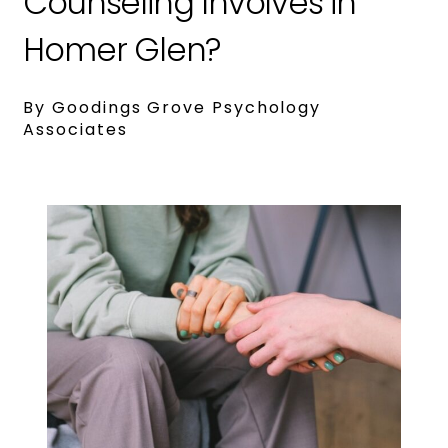
Counseling Involves in
Homer Glen?
By Goodings Grove Psychology
Associates