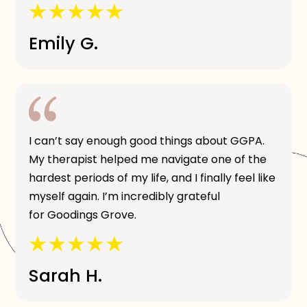
Emily G.
I can’t say enough good things about GGPA.
My therapist helped me navigate one of the
hardest periods of my life, and I finally feel like
myself again. I’m incredibly grateful
for Goodings Grove.
Sarah H.