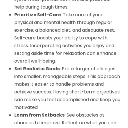
help during tough times.
Prioritize Self-Care
: Take care of your
physical and mental health through regular
exercise, a balanced diet, and adequate rest.
Self-care boosts your ability to cope with
stress. Incorporating activities you enjoy and
setting aside time for relaxation can enhance
overall well-being.
Set Realistic Goals
: Break larger challenges
into smaller, manageable steps. This approach
makes it easier to handle problems and
achieve success. Having short-term objectives
can make you feel accomplished and keep you
motivated.
Learn from Setbacks
: See obstacles as
chances to improve. Reflect on what you can