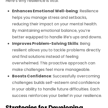
Here’s why resilience is vital:
Enhances Emotional Well-being
: Resilience
helps you manage stress and setbacks,
reducing their impact on your mental health.
By maintaining emotional balance, you’re
better equipped to handle life’s ups and downs.
Improves Problem-Solving Skills
: Being
resilient allows you to tackle problems directly
and find solutions instead of feeling
overwhelmed. This proactive approach can
make challenges feel more manageable.
Boosts Confidence
: Successfully overcoming
challenges builds self-esteem and confidence
in your ability to handle future difficulties. Each
success reinforces your belief in your resilience.
Strategies for Developing