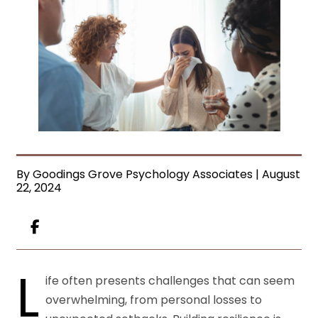
By Goodings Grove Psychology Associates | August
22, 2024
L
ife often presents challenges that can seem
overwhelming, from personal losses to