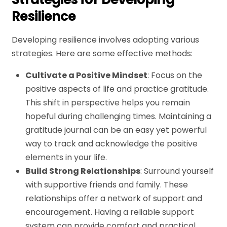
Resilience
Developing resilience involves adopting various
strategies. Here are some effective methods:
Cultivate a Positive Mindset
: Focus on the
positive aspects of life and practice gratitude.
This shift in perspective helps you remain
hopeful during challenging times. Maintaining a
gratitude journal can be an easy yet powerful
way to track and acknowledge the positive
elements in your life.
Build Strong Relationships
: Surround yourself
with supportive friends and family. These
relationships offer a network of support and
encouragement. Having a reliable support
system can provide comfort and practical