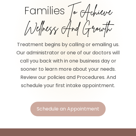
Families
To Achieve
Wellness And Growth
Treatment begins by calling or emailing us.
Our administrator or one of our doctors will
call you back with in one business day or
sooner to learn more about your needs.
Review our policies and Procedures. And
schedule your first intake appointment.
Schedule an Appointment