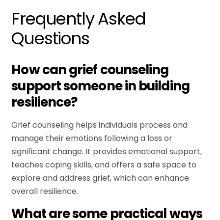
Frequently Asked
Questions
How can grief counseling
support someone in building
resilience?
Grief counseling helps individuals process and
manage their emotions following a loss or
significant change. It provides emotional support,
teaches coping skills, and offers a safe space to
explore and address grief, which can enhance
overall resilience.
What are some practical ways