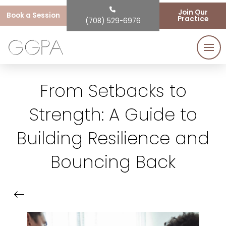
Join Our
Book a Session
Practice
(708) 529-6976
From Setbacks to
Strength: A Guide to
Building Resilience and
Bouncing Back