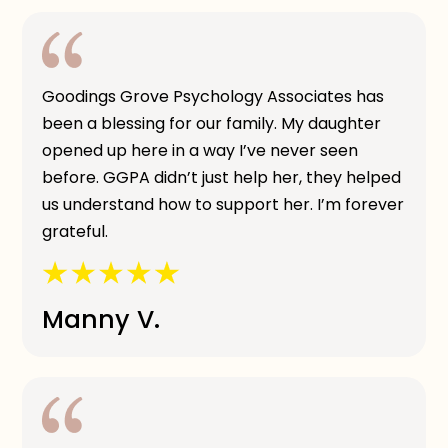
Goodings Grove Psychology Associates has
been a blessing for our family. My daughter
opened up here in a way I’ve never seen
before. GGPA didn’t just help her, they helped
us understand how to support her. I’m forever
grateful.
Manny V.