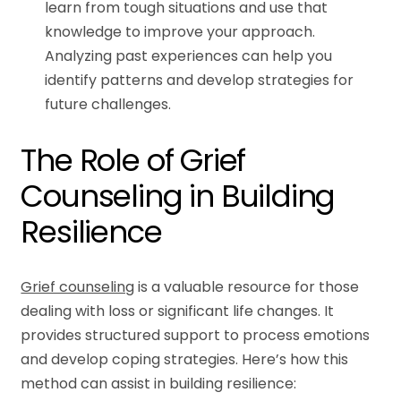
learn from tough situations and use that
knowledge to improve your approach.
Analyzing past experiences can help you
identify patterns and develop strategies for
future challenges.
The Role of Grief
Counseling in Building
Resilience
Grief counseling
is a valuable resource for those
dealing with loss or significant life changes. It
provides structured support to process emotions
and develop coping strategies. Here’s how this
method can assist in building resilience: