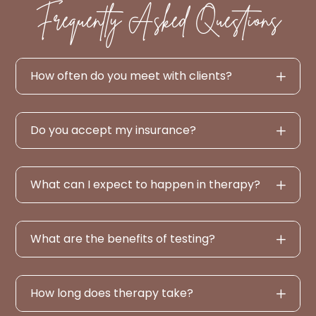
Frequently Asked Questions
How often do you meet with clients?
Do you accept my insurance?
What can I expect to happen in therapy?
What are the benefits of testing?
How long does therapy take?