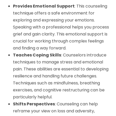
Provides Emotional Support
: This counseling
technique offers a safe environment for
exploring and expressing your emotions.
Speaking with a professional helps you process
grief and gain clarity. This emotional support is
crucial for working through complex feelings
and finding a way forward.
Teaches Coping Skills
: Counselors introduce
techniques to manage stress and emotional
pain. These abilities are essential to developing
resilience and handling future challenges.
Techniques such as mindfulness, breathing
exercises, and cognitive restructuring can be
particularly helpful.
Shifts Perspectives
: Counseling can help
reframe your view on loss and adversity,