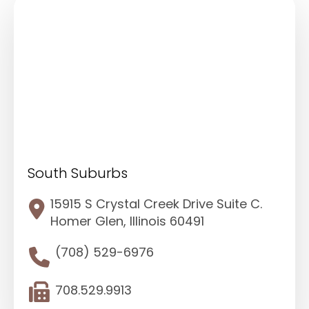
South Suburbs
15915 S Crystal Creek Drive Suite C.
Homer Glen, Illinois 60491
(708) 529-6976
708.529.9913