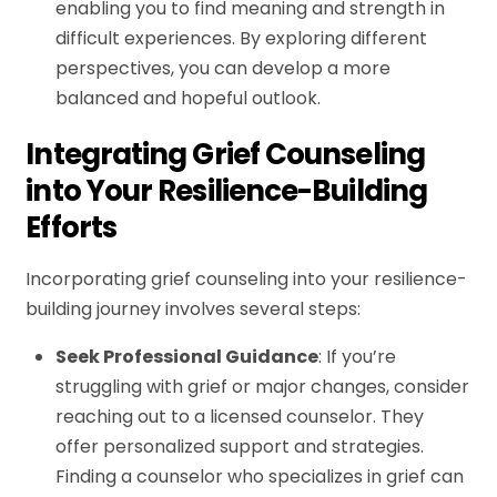
enabling you to find meaning and strength in
difficult experiences. By exploring different
perspectives, you can develop a more
balanced and hopeful outlook.
Integrating Grief Counseling
into Your Resilience-Building
Efforts
Incorporating grief counseling into your resilience-
building journey involves several steps:
Seek Professional Guidance
: If you’re
struggling with grief or major changes, consider
reaching out to a licensed counselor. They
offer personalized support and strategies.
Finding a counselor who specializes in grief can