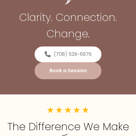
Clarity. Connection.
Change.
(708) 529-6976
Book a Session
The Difference We Make