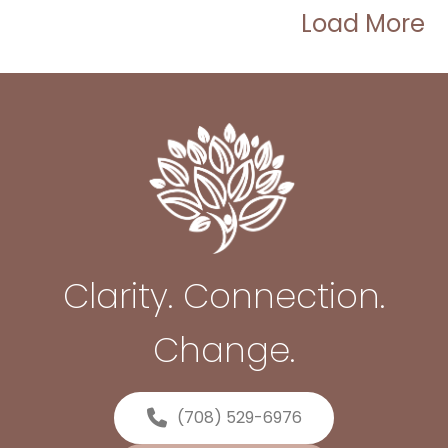
Load More
Clarity. Connection.
Change.
(708) 529-6976