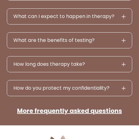
What can I expect to happen in therapy?
What are the benefits of testing?
How long does therapy take?
How do you protect my confidentiality?
More frequently asked questions