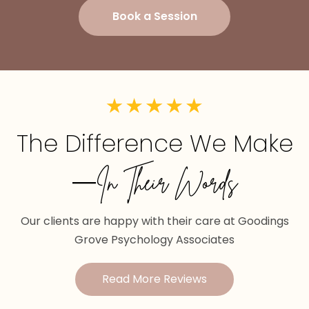
Book a Session
The Difference We Make
—In Their Words
Our clients are happy with their care at Goodings
Grove Psychology Associates
Read More Reviews