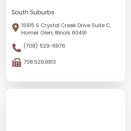
South Suburbs
15915 S Crystal Creek Drive Suite C.
Homer Glen, Illinois 60491
(708) 529-6976
708.529.9913