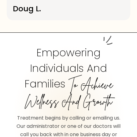
Doug L.
Empowering
Individuals And
Families
To Achieve
Wellness And Growth
Treatment begins by calling or emailing us.
Our administrator or one of our doctors will
call you back with in one business day or