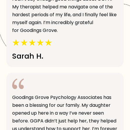
My therapist helped me navigate one of the
hardest periods of my life, and I finally feel like
myself again. I’m incredibly grateful
for Goodings Grove.
Sarah H.
Goodings Grove Psychology Associates has
been a blessing for our family. My daughter
opened up here in a way I’ve never seen
before. GGPA didn’t just help her, they helped
us understand how to support her. I’m forever