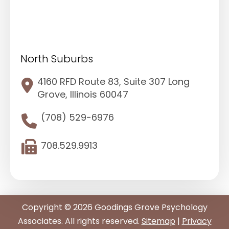
North Suburbs
4160 RFD Route 83, Suite 307 Long
Grove, Illinois 60047
(708) 529-6976
708.529.9913
Copyright © 2026 Goodings Grove Psychology
Associates. All rights reserved.
Sitemap
|
Privacy