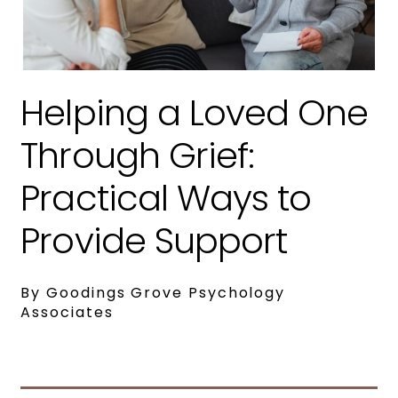
Helping a Loved One
Through Grief:
Practical Ways to
Provide Support
By Goodings Grove Psychology
Associates