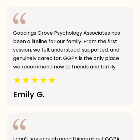
Goodings Grove Psychology Associates has
been a lifeline for our family. From the first
session, we felt understood, supported, and
genuinely cared for. GGPA is the only place
we recommend now to friends and family.
Emily G.
I can’t say enough good things about GGPA.