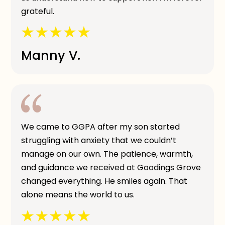
grateful.
Manny V.
We came to GGPA after my son started
struggling with anxiety that we couldn’t
manage on our own. The patience, warmth,
and guidance we received at Goodings Grove
changed everything. He smiles again. That
alone means the world to us.