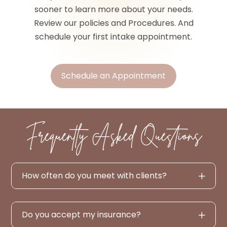
sooner to learn more about your needs.
Review our policies and Procedures. And
schedule your first intake appointment.
Schedule an Appointment
Frequently Asked Questions
How often do you meet with clients?
Do you accept my insurance?