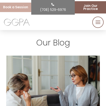
Join Our
Book a Session
Practice
(708) 529-6976
Our Blog