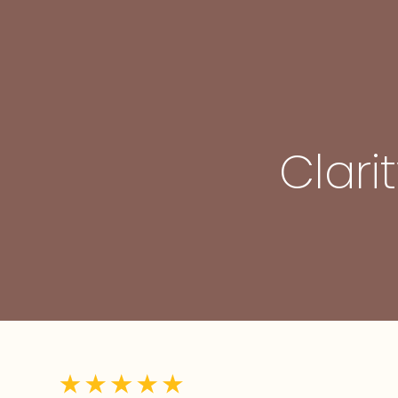
Clari