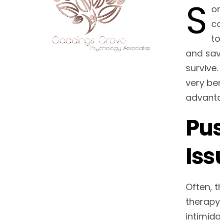
S
om
co
t
and sav
survive.
very ben
advant
Pus
Iss
Often, 
therapy
intimid