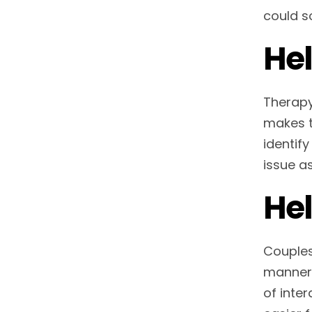
could so
Hel
Therapy 
makes t
identify
issue a
Hel
Couples
manner 
of inter