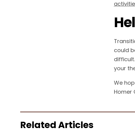
activiti
Hel
Transit
could b
difficul
your th
We hope
Homer G
Related Articles