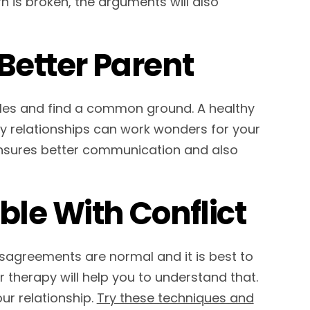
n is broken, the arguments will also
Better Parent
yles and find a common ground. A healthy
hy relationships can work wonders for your
ensures better communication and also
le With Conflict
isagreements are normal and it is best to
 therapy will help you to understand that.
ur relationship.
Try these techniques and