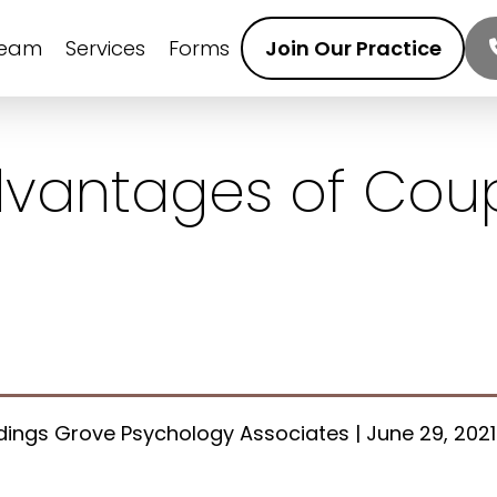
Team
Services
Forms
Join Our Practice
dvantages of Cou
ings Grove Psychology Associates | June 29, 2021