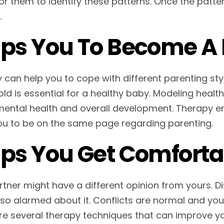
or them to identify these patterns. Once the patter
.
ps You To Become A 
 can help you to cope with different parenting st
ld is essential for a healthy baby. Modeling healt
 mental health and overall development. Therapy 
ou to be on the same page regarding parenting.
ps You Get Comfortab
rtner might have a different opinion from yours. D
 so alarmed about it. Conflicts are normal and your
re several therapy techniques that can improve yo