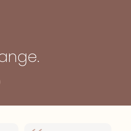
hange.