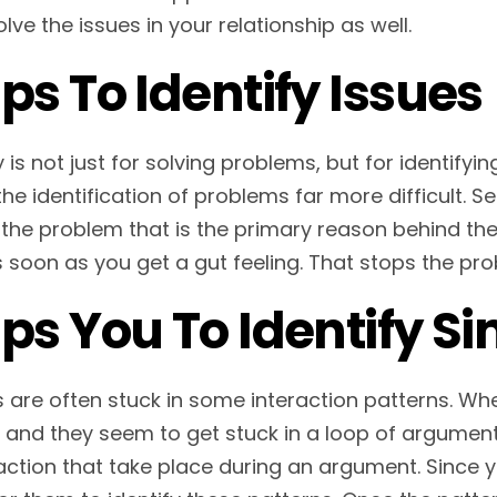
lve the issues in your relationship as well.
ps To Identify Issues
is not just for solving problems, but for identifyin
he identification of problems far more difficult. S
 the problem that is the primary reason behind the 
s soon as you get a gut feeling. That stops the p
ps You To Identify Si
 are often stuck in some interaction patterns. Whe
and they seem to get stuck in a loop of argument. I
action that take place during an argument. Since you