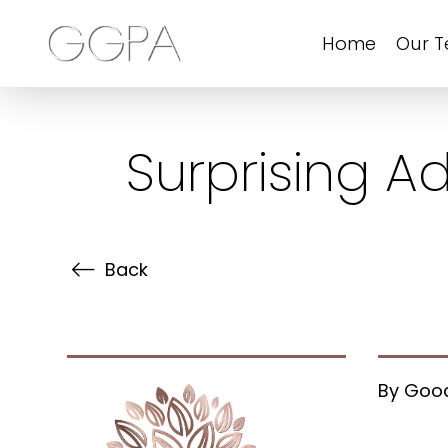
Home
Our 
Surprising A
Back
By Good