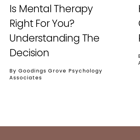
Is Mental Therapy
Right For You?
Understanding The
Decision
By Goodings Grove Psychology
Associates