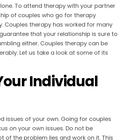
alone. To attend therapy with your partner
nship of couples who go for therapy
y. Couples therapy has worked for many
uarantee that your relationship is sure to
 crumbling either. Couples therapy can be
erably. Let us take a look at some of its
Your Individual
ed issues of your own. Going for couples
us on your own issues. Do not be
of the problem lies and work on it. This