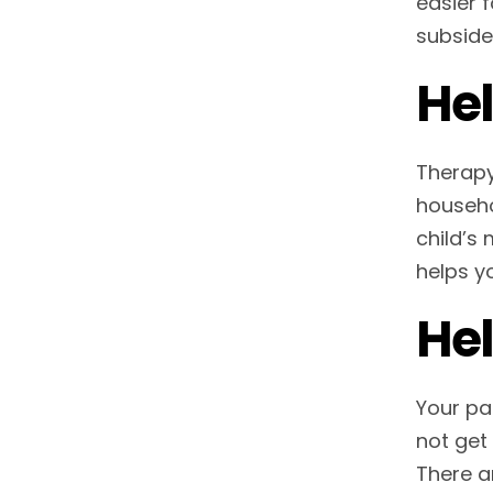
easier f
subside
Hel
Therapy
househo
child’s
helps y
Hel
Your pa
not get
There a