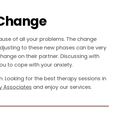
 Change
ause of all your problems. The change
Adjusting to these new phases can be very
 change on their partner. Discussing with
ou to cope with your anxiety.
 Looking for the best therapy sessions in
y Associates
and enjoy our services.