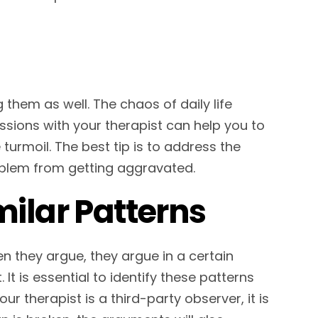
g them as well. The chaos of daily life
essions with your therapist can help you to
turmoil. The best tip is to address the
roblem from getting aggravated.
milar Patterns
n they argue, they argue in a certain
t is essential to identify these patterns
r therapist is a third-party observer, it is