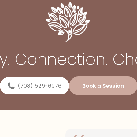
ty. Connection. C
(708) 529-6976
Book a Session