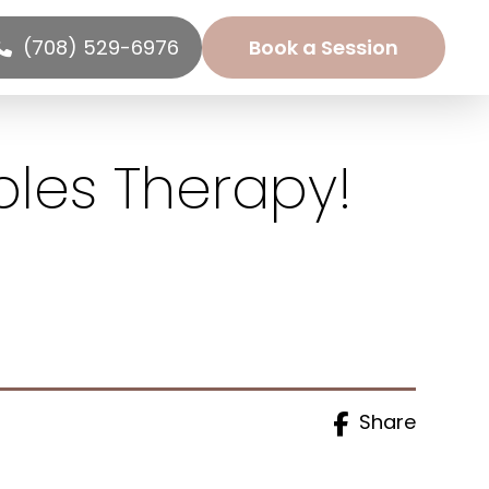
(708) 529-6976
Book a Session
ples Therapy!
Share