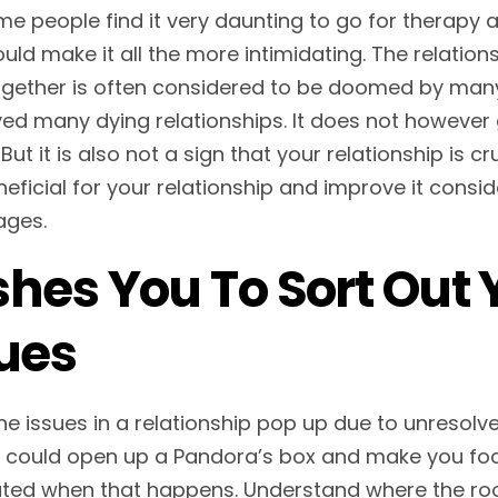
e people find it very daunting to go for therapy 
uld make it all the more intimidating. The relatio
ogether is often considered to be doomed by man
ed many dying relationships. It does not however g
 But it is also not a sign that your relationship is
eficial for your relationship and improve it consid
ages.
hes You To Sort Out 
ues
the issues in a relationship pop up due to unresolv
 could open up a Pandora’s box and make you foc
ated when that happens. Understand where the root 