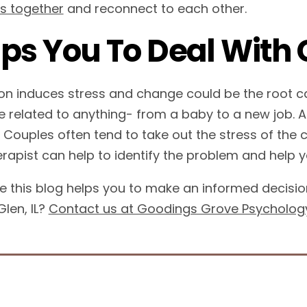
es together
and reconnect to each other.
ps You To Deal With
ion induces stress and change could be the root c
e related to anything- from a baby to a new job. 
t. Couples often tend to take out the stress of the
erapist can help to identify the problem and help y
 this blog helps you to make an informed decision.
len, IL?
Contact us at Goodings Grove Psycholog