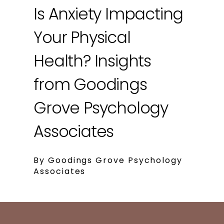
Is Anxiety Impacting
Your Physical
Health? Insights
from Goodings
Grove Psychology
Associates
By Goodings Grove Psychology
Associates