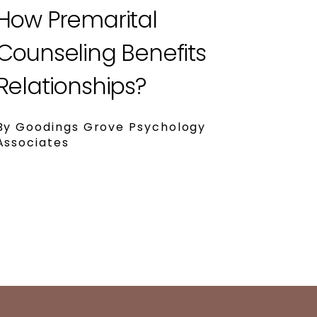
How Premarital
Counseling Benefits
Relationships?
By Goodings Grove Psychology
Associates