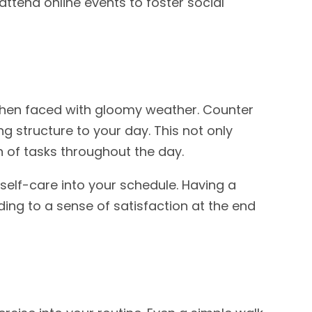
 attend online events to foster social
 when faced with gloomy weather. Counter
ng structure to your day. This not only
 of tasks throughout the day.
 self-care into your schedule. Having a
ding to a sense of satisfaction at the end