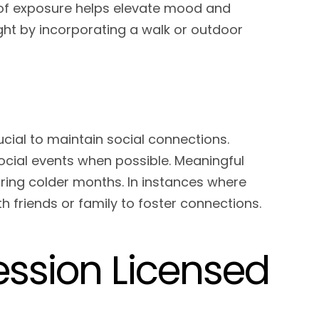
s of exposure helps elevate mood and
ight by incorporating a walk or outdoor
rucial to maintain social connections.
social events when possible. Meaningful
uring colder months. In instances where
th friends or family to foster connections.
ssion Licensed