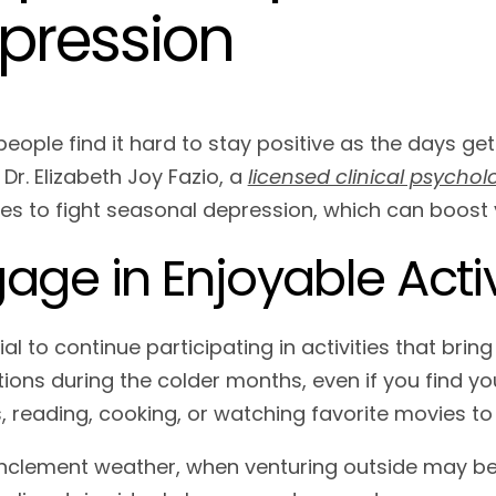
pression
people find it hard to stay positive as the days get
Dr. Elizabeth Joy Fazio, a
licensed clinical psycholo
ies to fight seasonal depression, which can boos
age in Enjoyable Activ
cial to continue participating in activities that bri
ions during the colder months, even if you find you
, reading, cooking, or watching favorite movies t
inclement weather, when venturing outside may be