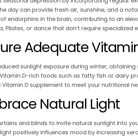
seasonal depression by incorporating regular exer
the day can provide fresh air, sunshine, and a not
 of endorphins in the brain, contributing to an el
a, Pilates, or dance that don’t require specialized
ure Adequate Vitami
educed sunlight exposure during winter, obtaining s
Vitamin D-rich foods such as fatty fish or dairy pro
a Vitamin D supplement to meet your nutritional ne
race Natural Light
tains and blinds to invite natural sunlight into yo
 light positively influences mood by increasing se