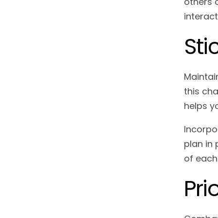
others o
interact
Sti
Maintai
this cha
helps y
Incorpo
plan in
of each
Pri