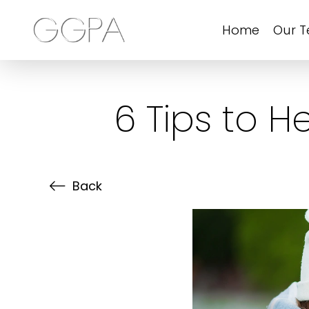
Home
Our 
6 Tips to 
Back