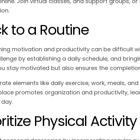
nline. Join virtual classes, and support groups, or
ion.
ck to a Routine
ning motivation and productivity can be difficult
llenge by establishing a daily schedule, and bringi
ou stay motivated but also ensures the completion
rate elements like daily exercise, work, meals, and
 place promotes organization and productivity, lea
 day.
oritize Physical Activity