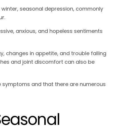
d winter, seasonal depression, commonly
cur.
ssive, anxious, and hopeless sentiments
changes in appetite, and trouble falling
ches and joint discomfort can also be
ese symptoms and that there are numerous
 Seasonal