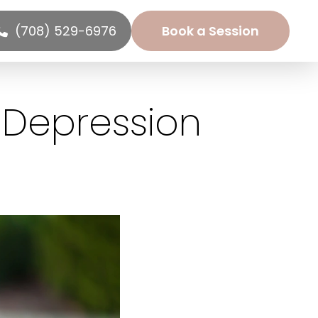
(708) 529-6976
Book a Session
 Depression