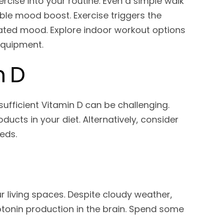
cise into your routine. Even a simple walk
able mood boost. Exercise triggers the
evated mood. Explore indoor workout options
 equipment.
n D
ufficient Vitamin D can be challenging.
ducts in your diet. Alternatively, consider
eds.
ur living spaces. Despite cloudy weather,
rotonin production in the brain. Spend some