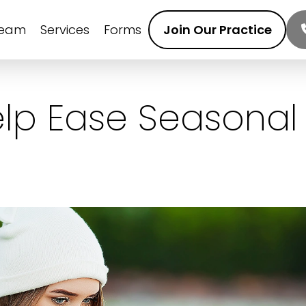
Team
Services
Forms
Join Our Practice
Help Ease Seasonal