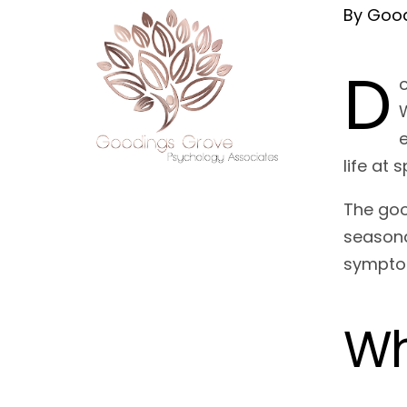
By Good
D
e
life at 
The goo
seasona
sympt
Wh