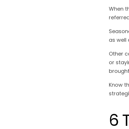
When th
referre
Seasona
as well 
Other c
or stay
brought
Know th
strateg
6 