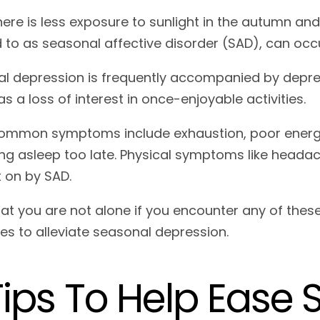
ere is less exposure to sunlight in the autumn an
d to as seasonal affective disorder (SAD), can oc
l depression is frequently accompanied by depre
as a loss of interest in once-enjoyable activities.
ommon symptoms include exhaustion, poor energy, 
ing asleep too late. Physical symptoms like heada
 on by SAD.
at you are not alone if you encounter any of th
ies to alleviate seasonal depression.
Tips To Help Ease