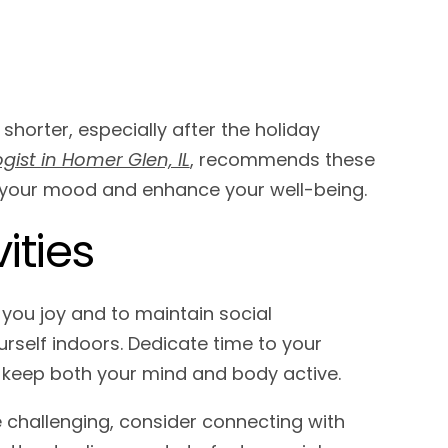
 shorter, especially after the holiday
gist in Homer Glen, IL
, recommends these
t your mood and enhance your well-being.
ities
ng you joy and to maintain social
rself indoors. Dedicate time to your
o keep both your mind and body active.
 challenging, consider connecting with