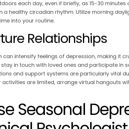
tdoors each day, even if briefly, as 15-30 minute
n a healthy circadian rhythm. Utilize morning dayl
ime into your routine.
ture Relationships
n can intensify feelings of depression, making it c
y stay in touch with loved ones and participate in 
ions and support systems are particularly vital d
activities are limited, arrange virtual hangouts wi
se Seasonal Depre
inical Psychologist