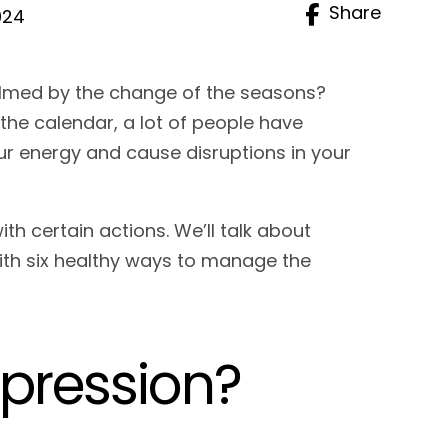
Share
024
lmed by the change of the seasons?
e calendar, a lot of people have
our energy and cause disruptions in your
.
 certain actions. We’ll talk about
ith six healthy ways to manage the
epression?