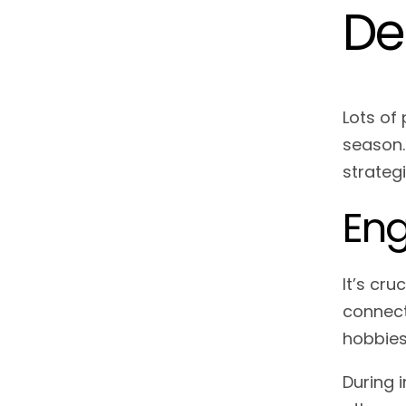
De
Lots of 
season. 
strateg
Eng
It’s cru
connect
hobbies
During 