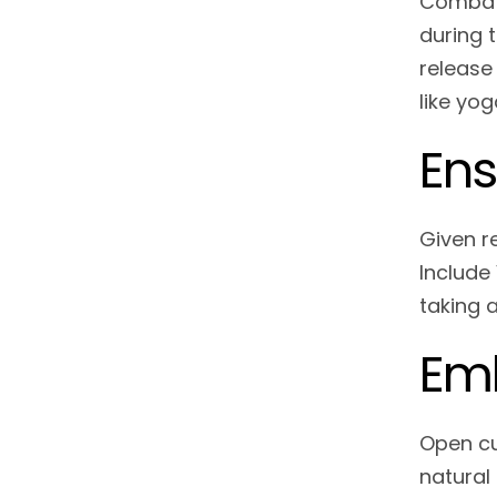
Combat 
during 
release
like yog
Ens
Given r
Include 
taking 
Emb
Open cur
natural