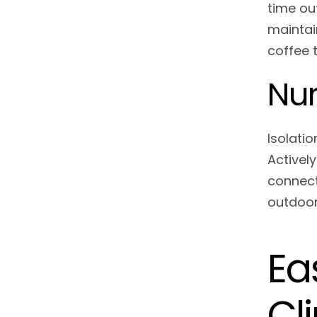
time ou
maintai
coffee t
Nur
Isolatio
Activel
connect
outdoor 
Ea
Cl