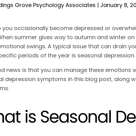
ings Grove Psychology Associates | January 8, 2
o you occasionally become depressed or overwhe
When summer gives way to autumn and winter on th
motional swings. A typical issue that can drain y
specific periods of the year is seasonal depression
d news is that you can manage these emotions with
l depression symptoms in this blog post, along w
oms.
at is Seasonal D