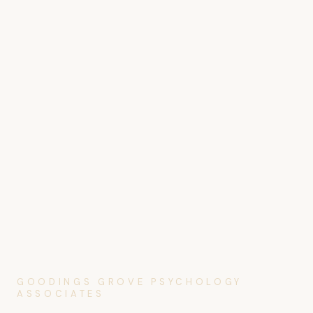
GOODINGS GROVE PSYCHOLOGY
ASSOCIATES