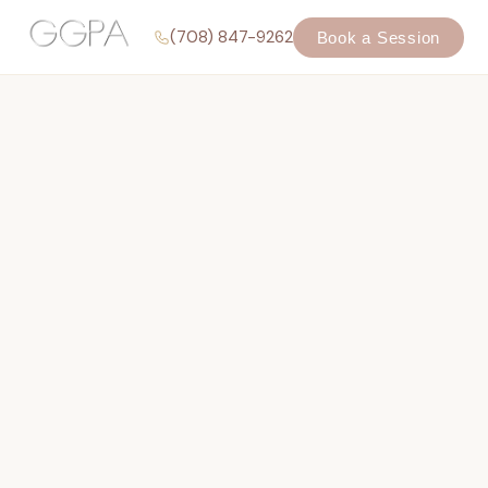
(708) 847-9262
Book a Session