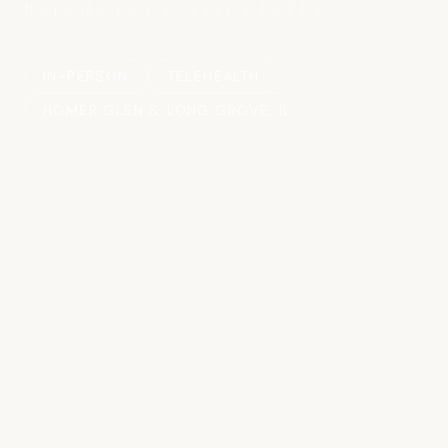
PSYCHOLOGY ASSOCIATES
IN-PERSON
TELEHEALTH
HOMER GLEN & LONG GROVE, IL