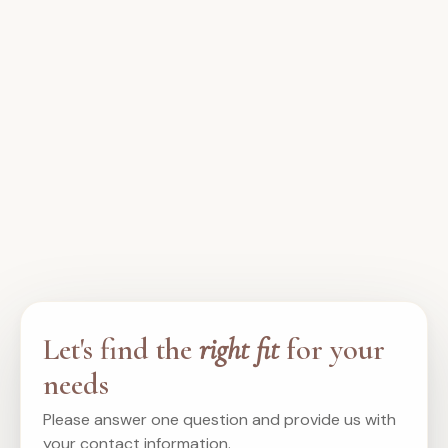
Let's find the
right fit
for your
needs
Please answer one question and provide us with
your contact information.